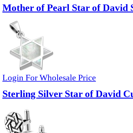
Mother of Pearl Star of David 
Login For Wholesale Price
Sterling Silver Star of David Cu