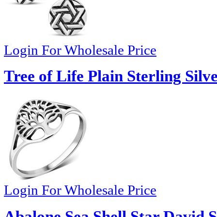
Login For Wholesale Price
Tree of Life Plain Sterling Silv
Login For Wholesale Price
Abalone Sea Shell Star David S