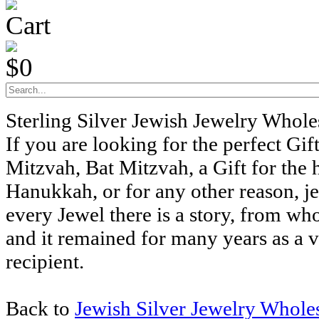
Cart
$0
Sterling Silver Jewish Jewelry Whol
If you are looking for the perfect Gift
Mitzvah, Bat Mitzvah, a Gift for the 
Hanukkah, or for any other reason, j
every Jewel there is a story, from wh
and it remained for many years as a v
recipient.
Back to
Jewish Silver Jewelry Whole