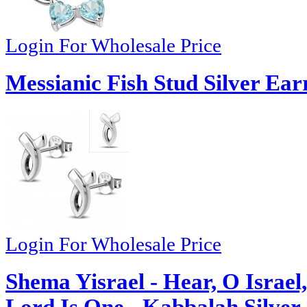
Login For Wholesale Price
Messianic Fish Stud Silver Ear
Login For Wholesale Price
Shema Yisrael - Hear, O Israe