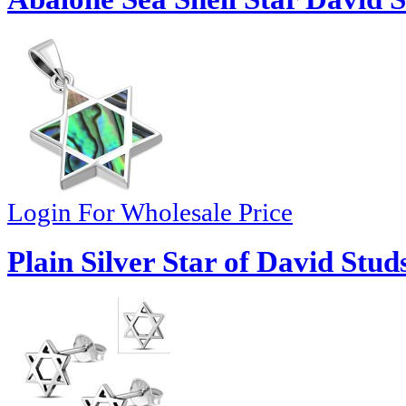
Login For Wholesale Price
Plain Silver Star of David Stud