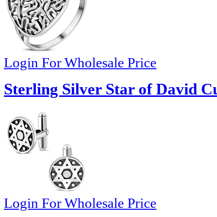
Login For Wholesale Price
Sterling Silver Star of David Cu
Login For Wholesale Price