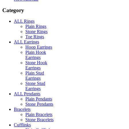
Category
ALL Rings
Plain Rings
Stone Rings
Toe Rings
ALL Earrings
Hoop Earrings
Plain Hook
Earrings
Stone Hook
Earrings
Plain Stud
Earrings
Stone Stud
Earrings
ALL Pendants
Plain Pendants
Stone Pendants
Bracelets
Plain Bracelets
Stone Bracelets
Cufflinks