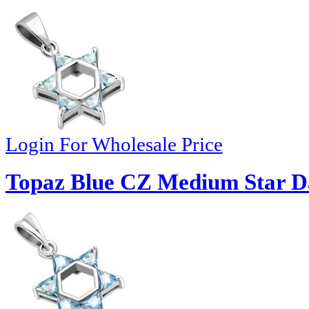
Login For Wholesale Price
Topaz Blue CZ Medium Star Da