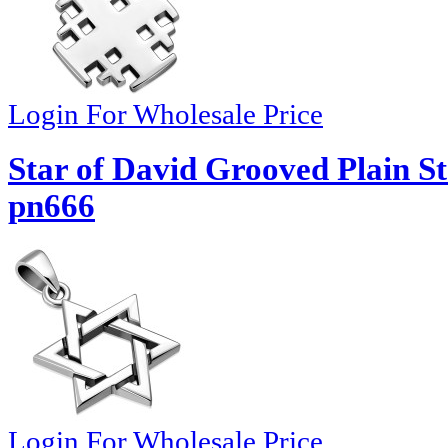
Login For Wholesale Price
Star of David Grooved Plain St
pn666
Login For Wholesale Price