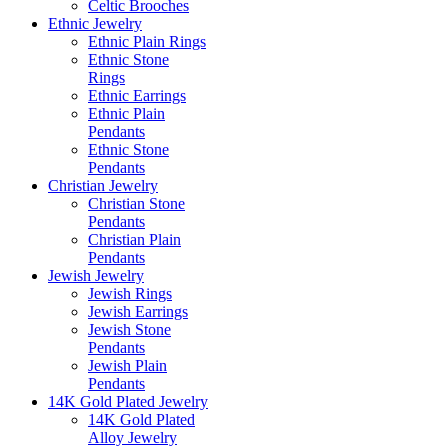
Celtic Brooches
Ethnic Jewelry
Ethnic Plain Rings
Ethnic Stone
Rings
Ethnic Earrings
Ethnic Plain
Pendants
Ethnic Stone
Pendants
Christian Jewelry
Christian Stone
Pendants
Christian Plain
Pendants
Jewish Jewelry
Jewish Rings
Jewish Earrings
Jewish Stone
Pendants
Jewish Plain
Pendants
14K Gold Plated Jewelry
14K Gold Plated
Alloy Jewelry