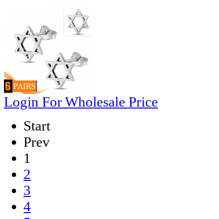
Login For Wholesale Price
Start
Prev
1
2
3
4