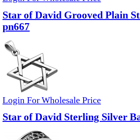
Star of David Grooved Plain St
pn667
Login For Wholesale Price
Star of David Sterling Silver 