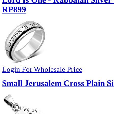
Lord Is One - Kabbalah Silver
RP899
Login For Wholesale Price
Small Jerusalem Cross Plain S