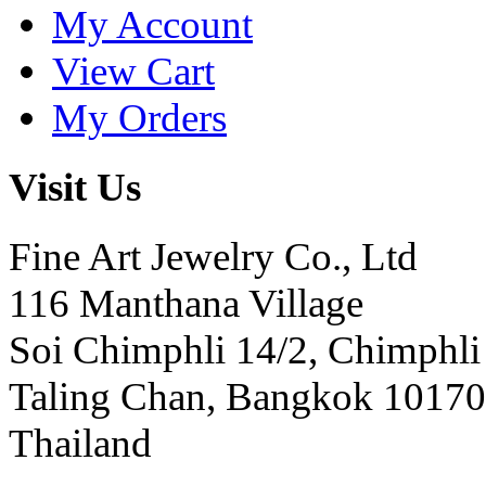
My Account
View Cart
My Orders
Visit Us
Fine Art Jewelry Co., Ltd
116 Manthana Village
Soi Chimphli 14/2, Chimphli
Taling Chan, Bangkok 10170
Thailand