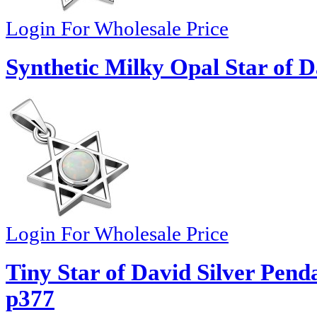
Login For Wholesale Price
Synthetic Milky Opal Star of D
Login For Wholesale Price
Tiny Star of David Silver Pend
p377