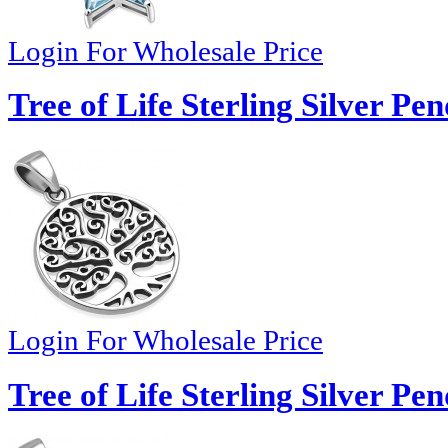
Login For Wholesale Price
Tree of Life Sterling Silver Pe
Login For Wholesale Price
Tree of Life Sterling Silver Pe