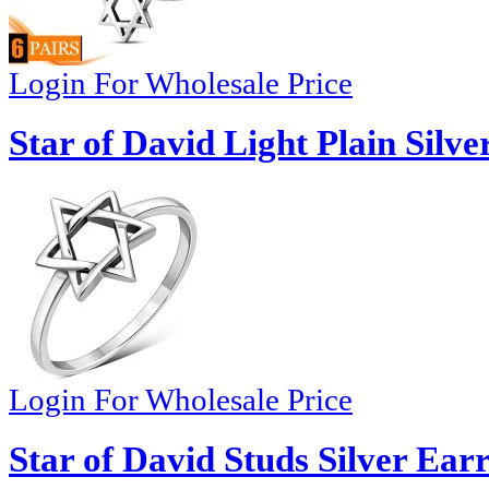
Login For Wholesale Price
Star of David Light Plain Silve
Login For Wholesale Price
Star of David Studs Silver Ear