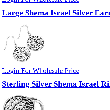
Large Shema Israel Silver Ear
Login For Wholesale Price
Sterling Silver Shema Israel R