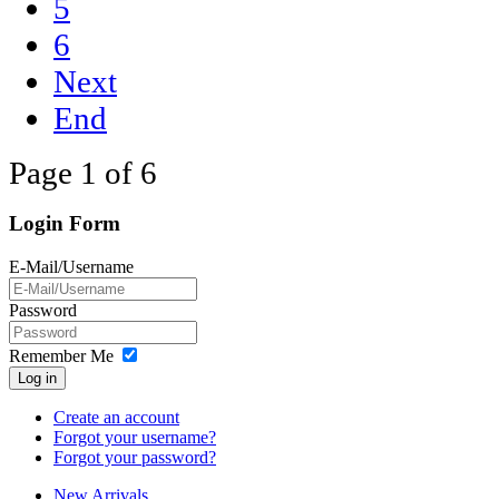
5
6
Next
End
Page 1 of 6
Login Form
E-Mail/Username
Password
Remember Me
Log in
Create an account
Forgot your username?
Forgot your password?
New Arrivals