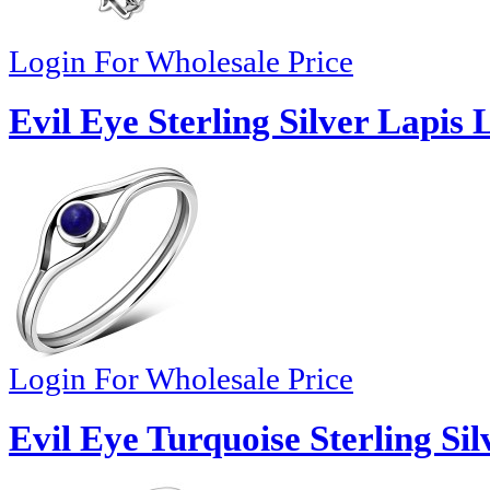
Login For Wholesale Price
Evil Eye Sterling Silver Lapis 
Login For Wholesale Price
Evil Eye Turquoise Sterling Sil