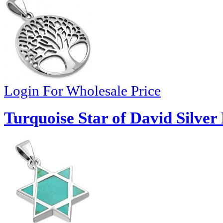
Login For Wholesale Price
Turquoise Star of David Silver