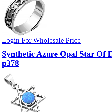
Login For Wholesale Price
Synthetic Azure Opal Star Of D
p378