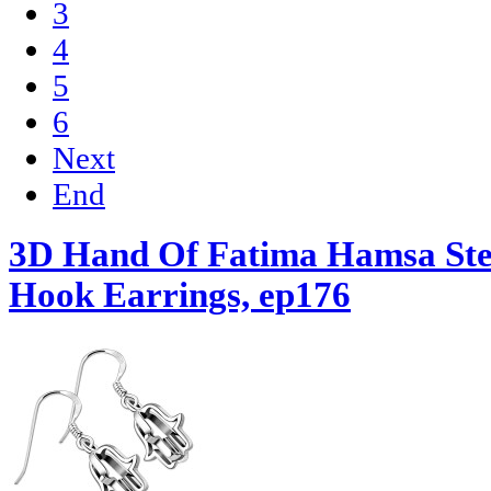
3
4
5
6
Next
End
3D Hand Of Fatima Hamsa Ster
Hook Earrings, ep176