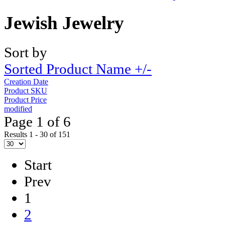
Jewish Jewelry
Sort by
Sorted Product Name +/-
Creation Date
Product SKU
Product Price
modified
Page 1 of 6
Results 1 - 30 of 151
Start
Prev
1
2