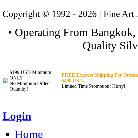
Copyright © 1992 - 2026 | Fine Art 
• Operating From Bangkok, 
Quality Silv
$199 USD Minimum
FREE Express Shipping For Orders
ONLY!
$499 USD.
No Minimum Order
Limited Time Promotion! Hurry!
Quantity!
Login
Home