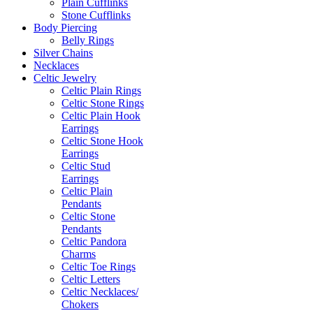
Plain Cufflinks
Stone Cufflinks
Body Piercing
Belly Rings
Silver Chains
Necklaces
Celtic Jewelry
Celtic Plain Rings
Celtic Stone Rings
Celtic Plain Hook
Earrings
Celtic Stone Hook
Earrings
Celtic Stud
Earrings
Celtic Plain
Pendants
Celtic Stone
Pendants
Celtic Pandora
Charms
Celtic Toe Rings
Celtic Letters
Celtic Necklaces/
Chokers