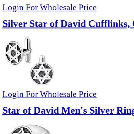
Login For Wholesale Price
Silver Star of David Cufflinks
Login For Wholesale Price
Star of David Men's Silver Rin