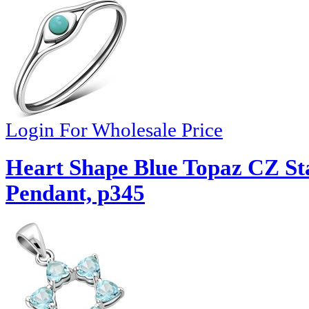
Login For Wholesale Price
Heart Shape Blue Topaz CZ Sta
Pendant, p345