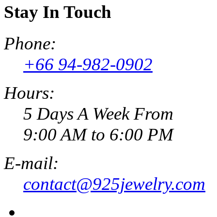
Stay In Touch
Phone:
+66 94-982-0902
Hours:
5 Days A Week From
9:00 AM to 6:00 PM
E-mail:
contact@925jewelry.com