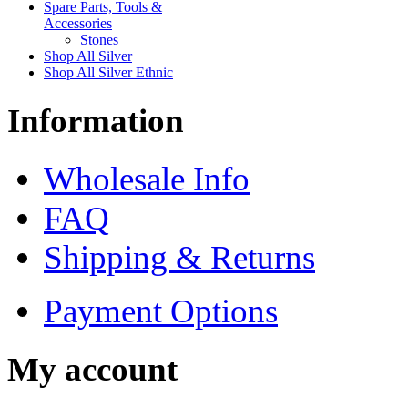
Spare Parts, Tools &
Accessories
Stones
Shop All Silver
Shop All Silver Ethnic
Information
Wholesale Info
FAQ
Shipping & Returns
Payment Options
My account