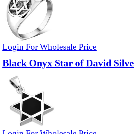
Login For Wholesale Price
Black Onyx Star of David Silv
Login For Wholesale Price