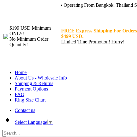
• Operating From Bangkok, Thailand Sin
$199 USD Minimum
FREE Express Shipping For Orders
ONLY!
$499 USD.
No Minimum Order
Limited Time Promotion! Hurry!
Quantity!
Home
About Us - Wholesale Info
Shipping & Returns
Payment Options
FAQ
Ring Size Chart
Contact us
Select Language
▼