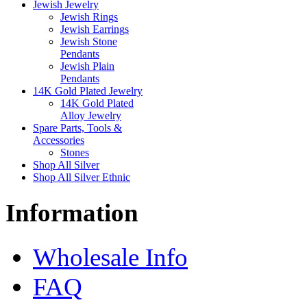
Jewish Jewelry
Jewish Rings
Jewish Earrings
Jewish Stone
Pendants
Jewish Plain
Pendants
14K Gold Plated Jewelry
14K Gold Plated
Alloy Jewelry
Spare Parts, Tools &
Accessories
Stones
Shop All Silver
Shop All Silver Ethnic
Information
Wholesale Info
FAQ