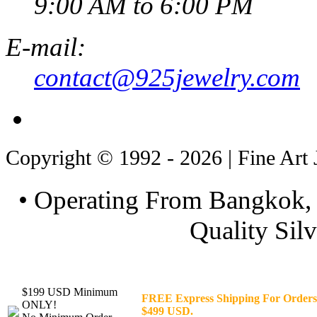
9:00 AM to 6:00 PM
E-mail:
contact@925jewelry.com
Copyright © 1992 - 2026 | Fine Art 
• Operating From Bangkok, 
Quality Silv
$199 USD Minimum
FREE Express Shipping For Orders
ONLY!
$499 USD.