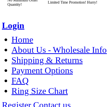
No Minimum Order
Limited Time Promotion! Hurry!
Quantity!
Login
Home
About Us - Wholesale Info
Shipping & Returns
Payment Options
FAQ
Ring Size Chart
Register
Contact us