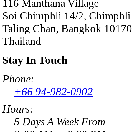
116 Manthana Village
Soi Chimphli 14/2, Chimphli
Taling Chan, Bangkok 10170
Thailand
Stay In Touch
Phone:
+66 94-982-0902
Hours:
5 Days A Week From