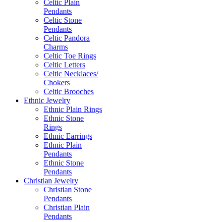
Celtic Plain
Pendants
Celtic Stone
Pendants
Celtic Pandora
Charms
Celtic Toe Rings
Celtic Letters
Celtic Necklaces/
Chokers
Celtic Brooches
Ethnic Jewelry
Ethnic Plain Rings
Ethnic Stone
Rings
Ethnic Earrings
Ethnic Plain
Pendants
Ethnic Stone
Pendants
Christian Jewelry
Christian Stone
Pendants
Christian Plain
Pendants