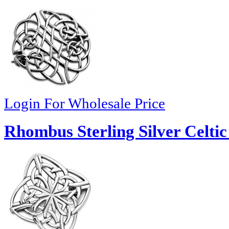
Login For Wholesale Price
Rhombus Sterling Silver Celtic