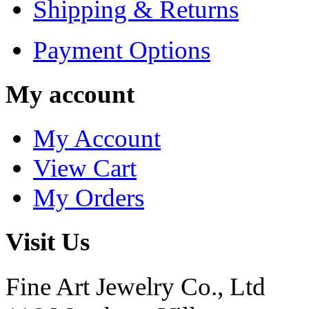
Shipping & Returns
Payment Options
My account
My Account
View Cart
My Orders
Visit Us
Fine Art Jewelry Co., Ltd