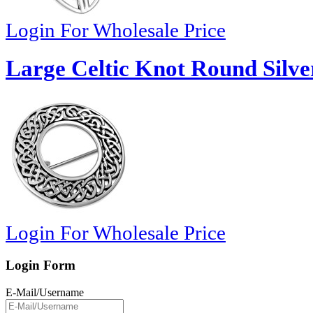
Login For Wholesale Price
Large Celtic Knot Round Silve
Login For Wholesale Price
Login Form
E-Mail/Username