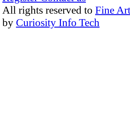
All rights reserved to
Fine Ar
by
Curiosity Info Tech