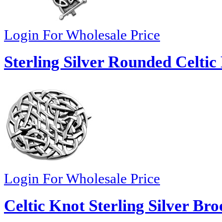
Login For Wholesale Price
Sterling Silver Rounded Celtic
Login For Wholesale Price
Celtic Knot Sterling Silver Bro