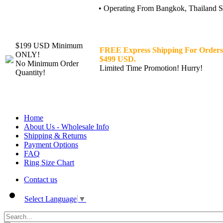
• Operating From Bangkok, Thailand Sin
$199 USD Minimum
FREE Express Shipping For Orders
ONLY!
$499 USD.
No Minimum Order
Limited Time Promotion! Hurry!
Quantity!
Home
About Us - Wholesale Info
Shipping & Returns
Payment Options
FAQ
Ring Size Chart
Contact us
Select Language
▼