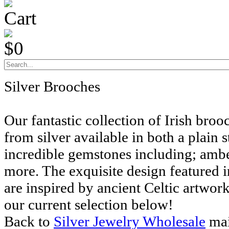
Cart
$0
Silver Brooches
Our fantastic collection of Irish bro
from silver available in both a plain 
incredible gemstones including; amb
more. The exquisite design featured i
are inspired by ancient Celtic artwor
our current selection below!
Back to
Silver Jewelry Wholesale
mai