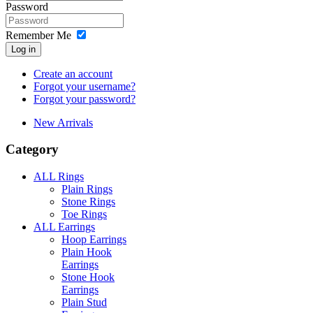
Password
Remember Me
Log in
Create an account
Forgot your username?
Forgot your password?
New Arrivals
Category
ALL Rings
Plain Rings
Stone Rings
Toe Rings
ALL Earrings
Hoop Earrings
Plain Hook
Earrings
Stone Hook
Earrings
Plain Stud