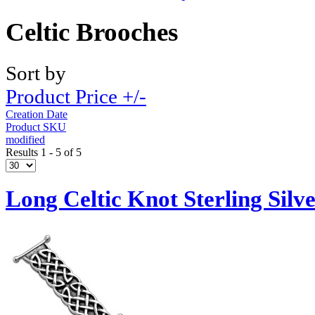
Celtic Brooches
Sort by
Product Price +/-
Creation Date
Product SKU
modified
Results 1 - 5 of 5
Long Celtic Knot Sterling Silv