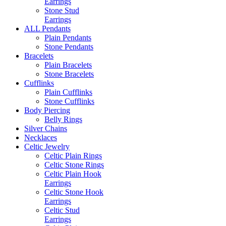
Earrings
Stone Stud
Earrings
ALL Pendants
Plain Pendants
Stone Pendants
Bracelets
Plain Bracelets
Stone Bracelets
Cufflinks
Plain Cufflinks
Stone Cufflinks
Body Piercing
Belly Rings
Silver Chains
Necklaces
Celtic Jewelry
Celtic Plain Rings
Celtic Stone Rings
Celtic Plain Hook
Earrings
Celtic Stone Hook
Earrings
Celtic Stud
Earrings