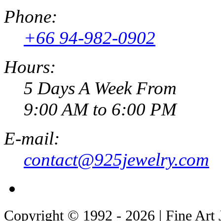
Phone:
+66 94-982-0902
Hours:
5 Days A Week From
9:00 AM to 6:00 PM
E-mail:
contact@925jewelry.com
Copyright © 1992 - 2026 | Fine Art 