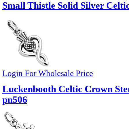
Small Thistle Solid Silver Celt
Login For Wholesale Price
Luckenbooth Celtic Crown Ster
pn506