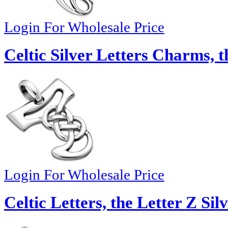
Login For Wholesale Price
Celtic Silver Letters Charms, t
Login For Wholesale Price
Celtic Letters, the Letter Z Si