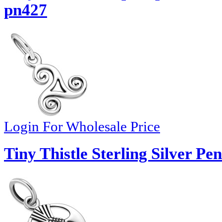
pn427
Login For Wholesale Price
Tiny Thistle Sterling Silver Pe