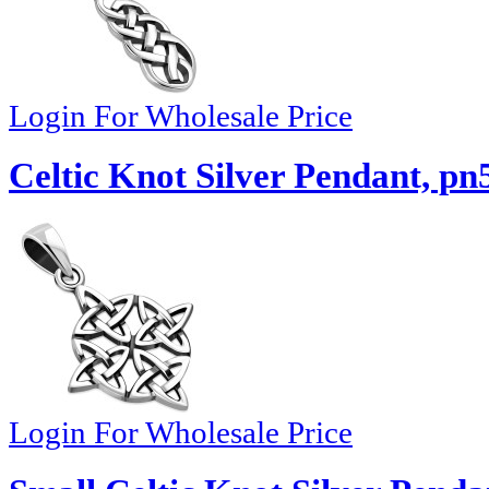
Login For Wholesale Price
Celtic Knot Silver Pendant, pn
Login For Wholesale Price