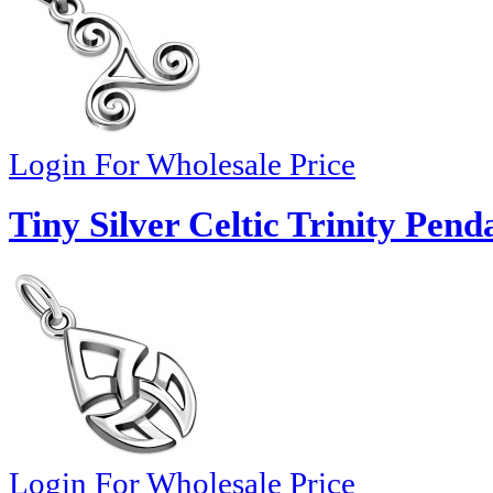
Login For Wholesale Price
Tiny Silver Celtic Trinity Pend
Login For Wholesale Price