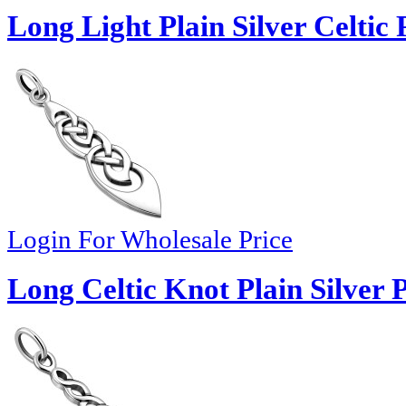
Long Light Plain Silver Celtic
Login For Wholesale Price
Long Celtic Knot Plain Silver 