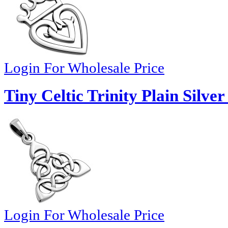
Login For Wholesale Price
Tiny Celtic Trinity Plain Silve
Login For Wholesale Price