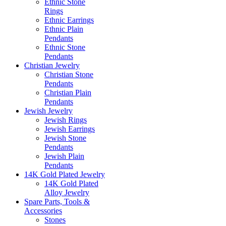
Ethnic Stone
Rings
Ethnic Earrings
Ethnic Plain
Pendants
Ethnic Stone
Pendants
Christian Jewelry
Christian Stone
Pendants
Christian Plain
Pendants
Jewish Jewelry
Jewish Rings
Jewish Earrings
Jewish Stone
Pendants
Jewish Plain
Pendants
14K Gold Plated Jewelry
14K Gold Plated
Alloy Jewelry
Spare Parts, Tools &
Accessories
Stones