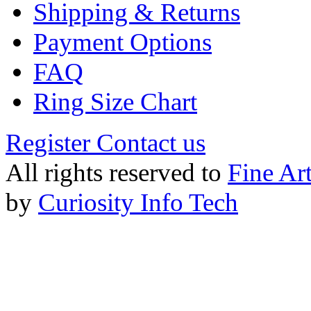
Shipping & Returns
Payment Options
FAQ
Ring Size Chart
Register
Contact us
All rights reserved to
Fine Ar
by
Curiosity Info Tech