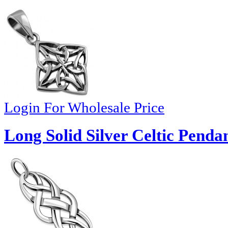
Login For Wholesale Price
Long Solid Silver Celtic Penda