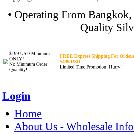
• Operating From Bangkok, 
Quality Silv
$199 USD Minimum
FREE Express Shipping For Orders
ONLY!
$499 USD.
No Minimum Order
Limited Time Promotion! Hurry!
Quantity!
Login
Home
About Us - Wholesale Info