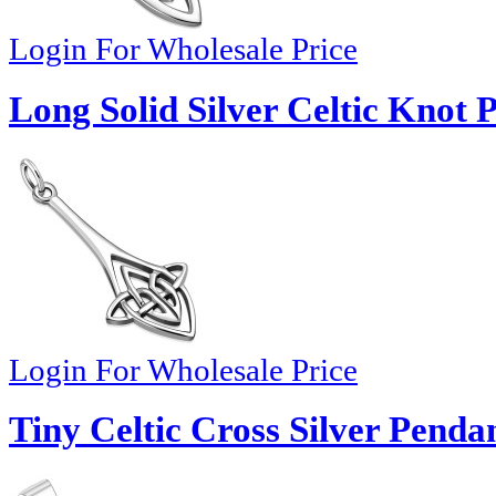
Login For Wholesale Price
Long Solid Silver Celtic Knot 
Login For Wholesale Price
Tiny Celtic Cross Silver Penda