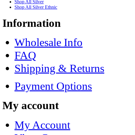
Shop All Silver
Shop All Silver Ethnic
Information
Wholesale Info
FAQ
Shipping & Returns
Payment Options
My account
My Account