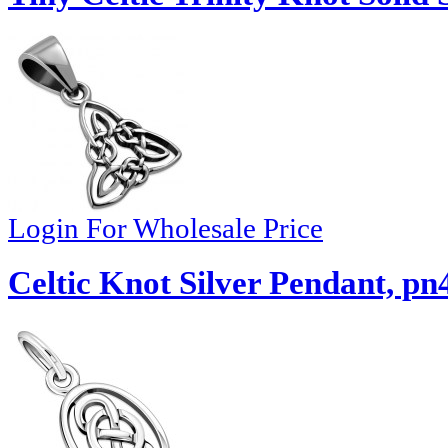
Login For Wholesale Price
Celtic Knot Silver Pendant, pn