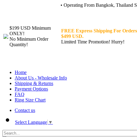
• Operating From Bangkok, Thailand Sin
$199 USD Minimum
FREE Express Shipping For Orders
ONLY!
$499 USD.
No Minimum Order
Limited Time Promotion! Hurry!
Quantity!
Home
About Us - Wholesale Info
Shipping & Returns
Payment Options
FAQ
Ring Size Chart
Contact us
Select Language
▼