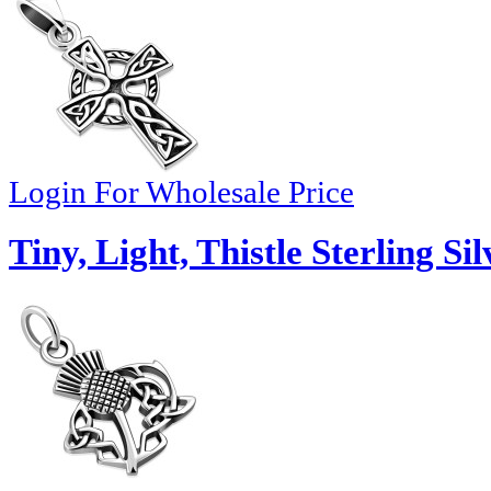
Login For Wholesale Price
Tiny, Light, Thistle Sterling S