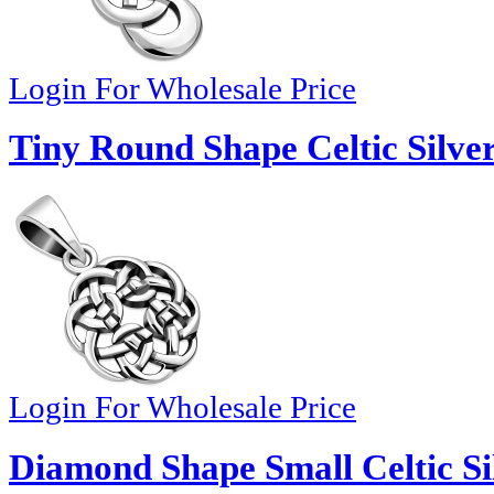
Login For Wholesale Price
Tiny Round Shape Celtic Silve
Login For Wholesale Price
Diamond Shape Small Celtic Si