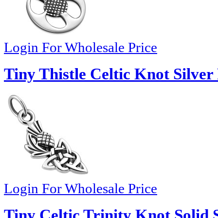
Login For Wholesale Price
Tiny Thistle Celtic Knot Silve
Login For Wholesale Price
Tiny Celtic Trinity Knot Solid