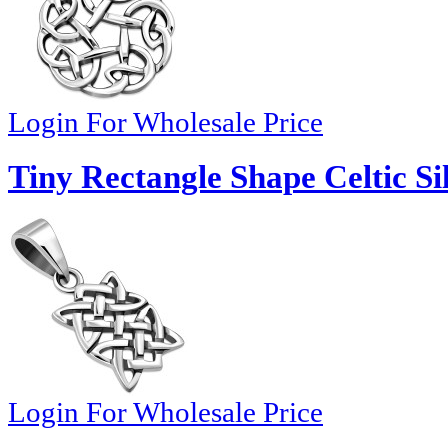
Login For Wholesale Price
Tiny Rectangle Shape Celtic Si
Login For Wholesale Price