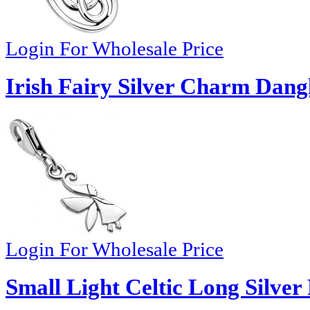
Login For Wholesale Price
Irish Fairy Silver Charm Dang
Login For Wholesale Price
Small Light Celtic Long Silver