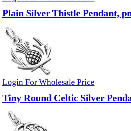
Plain Silver Thistle Pendant, p
Login For Wholesale Price
Tiny Round Celtic Silver Pend