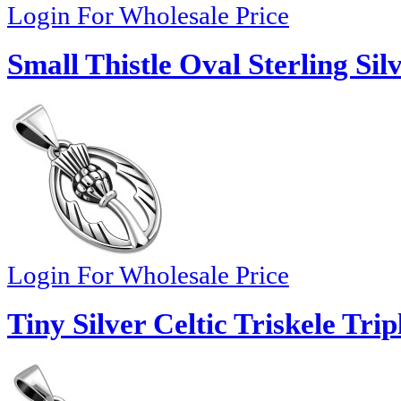
Login For Wholesale Price
Small Thistle Oval Sterling Si
Login For Wholesale Price
Tiny Silver Celtic Triskele Tri