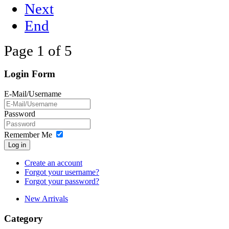
Next
End
Page 1 of 5
Login Form
E-Mail/Username
Password
Remember Me
Log in
Create an account
Forgot your username?
Forgot your password?
New Arrivals
Category