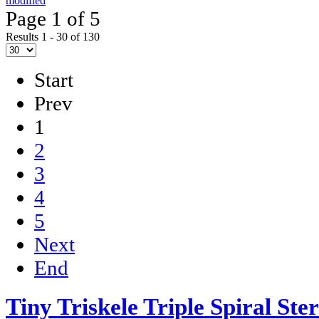
modified
Page 1 of 5
Results 1 - 30 of 130
Start
Prev
1
2
3
4
5
Next
End
Tiny Triskele Triple Spiral Ste