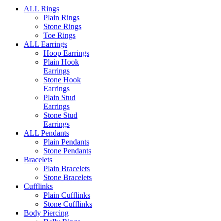
ALL Rings
Plain Rings
Stone Rings
Toe Rings
ALL Earrings
Hoop Earrings
Plain Hook
Earrings
Stone Hook
Earrings
Plain Stud
Earrings
Stone Stud
Earrings
ALL Pendants
Plain Pendants
Stone Pendants
Bracelets
Plain Bracelets
Stone Bracelets
Cufflinks
Plain Cufflinks
Stone Cufflinks
Body Piercing