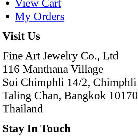
View Cart
My Orders
Visit Us
Fine Art Jewelry Co., Ltd
116 Manthana Village
Soi Chimphli 14/2, Chimphli
Taling Chan, Bangkok 10170
Thailand
Stay In Touch