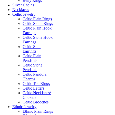
Belly Rings
Silver Chains
Necklaces
Celtic Jewelry
Celtic Plain Rings
Celtic Stone Rings
Celtic Plain Hook
Earrings
Celtic Stone Hook
Earrings
Celtic Stud
Earrings
Celtic Plain
Pendants
Celtic Stone
Pendants
Celtic Pandora
Charms
Celtic Toe Rings
Celtic Letters
Celtic Necklaces/
Chokers
Celtic Brooches
Ethnic Jewelry
Ethnic Plain Rings