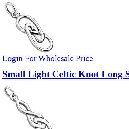
Login For Wholesale Price
Small Light Celtic Knot Long 