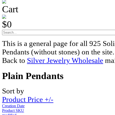
Cart
$0
This is a general page for all 925 Soli
Pendants (without stones) on the site.
Back to
Silver Jewelry Wholesale
mai
Plain Pendants
Sort by
Product Price +/-
Creation Date
Product SKU