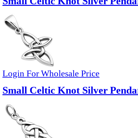
Small Celtic Knot Silver Penda
Login For Wholesale Price
Small Celtic Knot Silver Penda