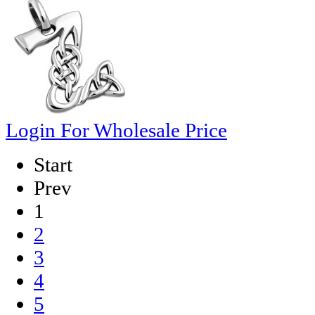
Login For Wholesale Price
Start
Prev
1
2
3
4
5