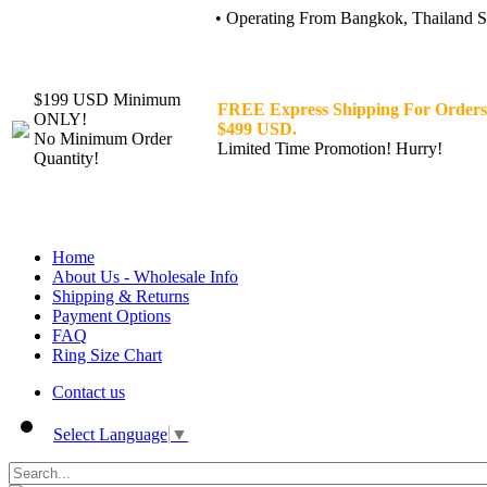
• Operating From Bangkok, Thailand Sin
$199 USD Minimum
FREE Express Shipping For Orders
ONLY!
$499 USD.
No Minimum Order
Limited Time Promotion! Hurry!
Quantity!
Home
About Us - Wholesale Info
Shipping & Returns
Payment Options
FAQ
Ring Size Chart
Contact us
Select Language
▼