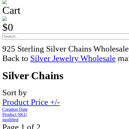
Cart
$0
925 Sterling Silver Chains Wholesale
Back to
Silver Jewelry Wholesale
mai
Silver Chains
Sort by
Product Price +/-
Creation Date
Product SKU
modified
Page 1 of 2