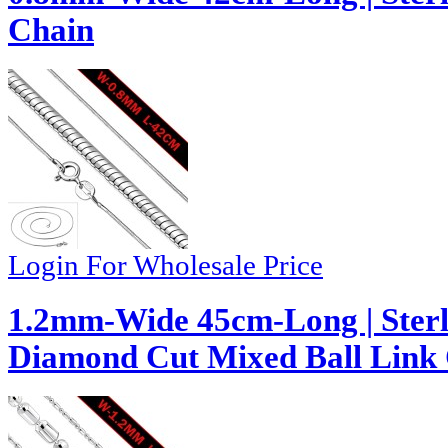
Chain
Login For Wholesale Price
1.2mm-Wide 45cm-Long | Sterl
Diamond Cut Mixed Ball Link