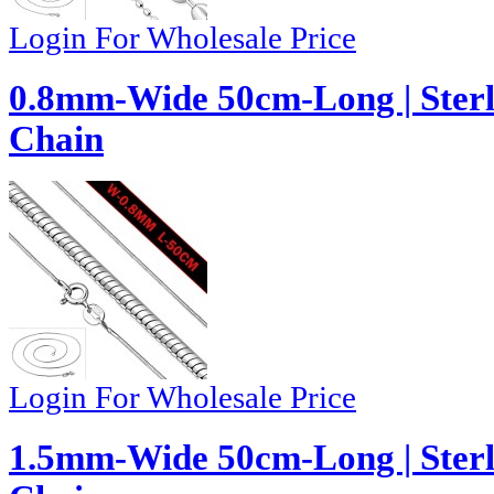
Login For Wholesale Price
0.8mm-Wide 50cm-Long | Sterl
Chain
Login For Wholesale Price
1.5mm-Wide 50cm-Long | Sterl