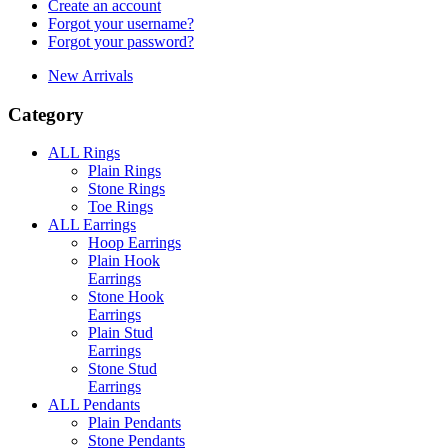
Create an account
Forgot your username?
Forgot your password?
New Arrivals
Category
ALL Rings
Plain Rings
Stone Rings
Toe Rings
ALL Earrings
Hoop Earrings
Plain Hook
Earrings
Stone Hook
Earrings
Plain Stud
Earrings
Stone Stud
Earrings
ALL Pendants
Plain Pendants
Stone Pendants