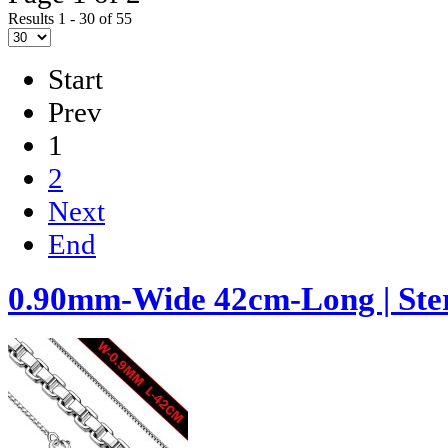
Results 1 - 30 of 55
Start
Prev
1
2
Next
End
0.90mm-Wide 42cm-Long | Ster