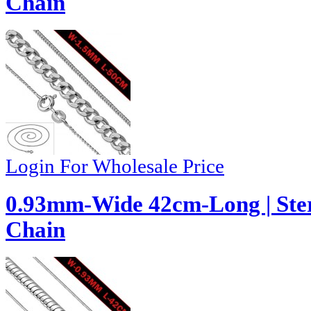
Chain
Login For Wholesale Price
0.93mm-Wide 42cm-Long | Ster
Chain