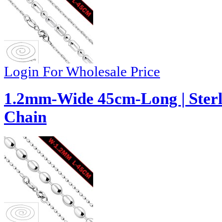
Login For Wholesale Price
1.2mm-Wide 45cm-Long | Sterli
Chain