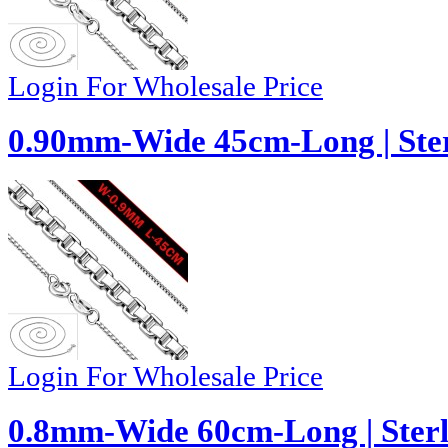
Login For Wholesale Price
0.90mm-Wide 45cm-Long | Ster
Login For Wholesale Price
0.8mm-Wide 60cm-Long | Sterli