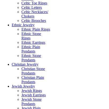
Celtic Toe Rings
Celtic Letters
Celtic Necklaces/
Chokers
Celtic Brooches
Ethnic Jewelry
Ethnic Plain Rings
Ethnic Stone
Rings
Ethnic Earrings
Ethnic Plain
Pendants
Ethnic Stone
Pendants
Christian Jewelry
Christian Stone
Pendants
Christian Plain
Pendants
Jewish Jewelry
Jewish Rings
Jewish Earrings
Jewish Stone
Pendants
Jewish Plain