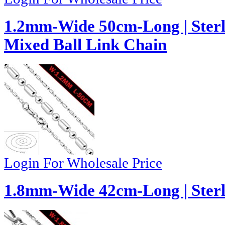
1.2mm-Wide 50cm-Long | Sterl
Mixed Ball Link Chain
Login For Wholesale Price
1.8mm-Wide 42cm-Long | Sterli