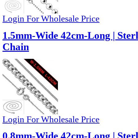
Login For Wholesale Price
1.5mm-Wide 42cm-Long | Sterl
Chain
Login For Wholesale Price
0.8mm-Wide 42cm-Long | Sterl