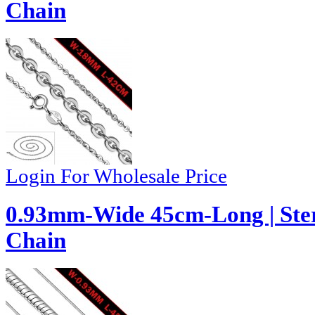
Chain
Login For Wholesale Price
0.93mm-Wide 45cm-Long | Ster
Chain