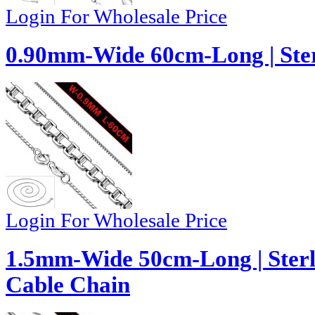
Login For Wholesale Price
0.90mm-Wide 60cm-Long | Ster
Login For Wholesale Price
1.5mm-Wide 50cm-Long | Sterli
Cable Chain