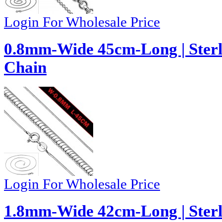
Login For Wholesale Price
0.8mm-Wide 45cm-Long | Sterl
Chain
Login For Wholesale Price
1.8mm-Wide 42cm-Long | Sterli