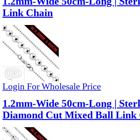
1.2mm-Wide 50cm-Long | Sterli
Link Chain
Login For Wholesale Price
1.2mm-Wide 50cm-Long | Sterl
Diamond Cut Mixed Ball Link