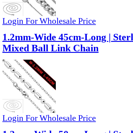
Login For Wholesale Price
1.2mm-Wide 45cm-Long | Sterl
Mixed Ball Link Chain
Login For Wholesale Price