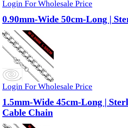
Login For Wholesale Price
0.90mm-Wide 50cm-Long | Ster
Login For Wholesale Price
1.5mm-Wide 45cm-Long | Sterli
Cable Chain