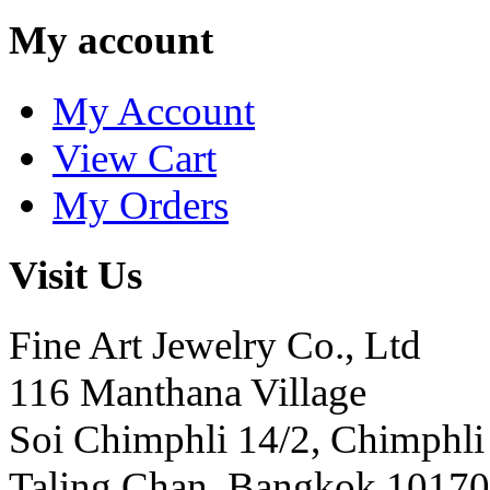
My account
My Account
View Cart
My Orders
Visit Us
Fine Art Jewelry Co., Ltd
116 Manthana Village
Soi Chimphli 14/2, Chimphli
Taling Chan, Bangkok 10170