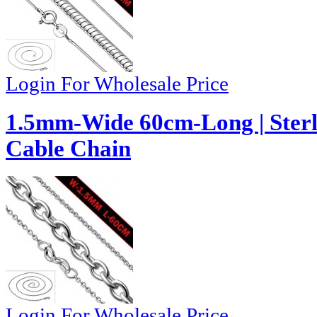
Login For Wholesale Price
1.5mm-Wide 60cm-Long | Sterli
Cable Chain
Login For Wholesale Price