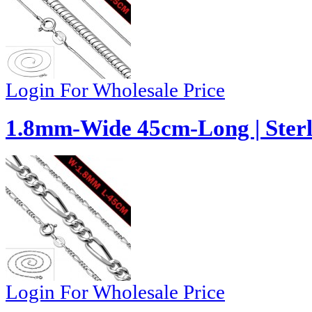
Login For Wholesale Price
1.8mm-Wide 45cm-Long | Sterli
Login For Wholesale Price