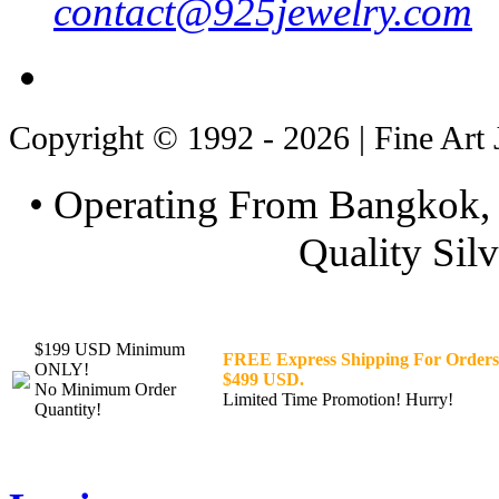
contact@925jewelry.com
Copyright © 1992 - 2026 | Fine Art 
• Operating From Bangkok, 
Quality Silv
$199 USD Minimum
FREE Express Shipping For Orders
ONLY!
$499 USD.
No Minimum Order
Limited Time Promotion! Hurry!
Quantity!