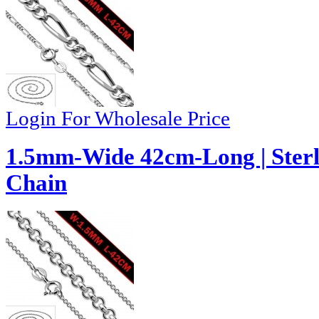
Login For Wholesale Price
1.5mm-Wide 42cm-Long | Sterli
Chain