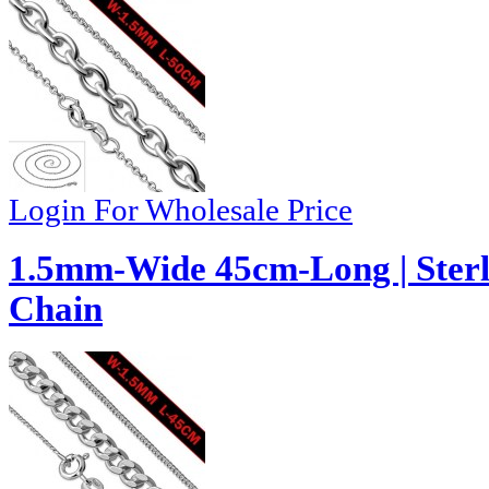
Login For Wholesale Price
1.5mm-Wide 45cm-Long | Sterl
Chain