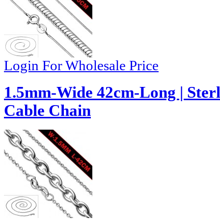
Login For Wholesale Price
1.5mm-Wide 42cm-Long | Sterli
Cable Chain