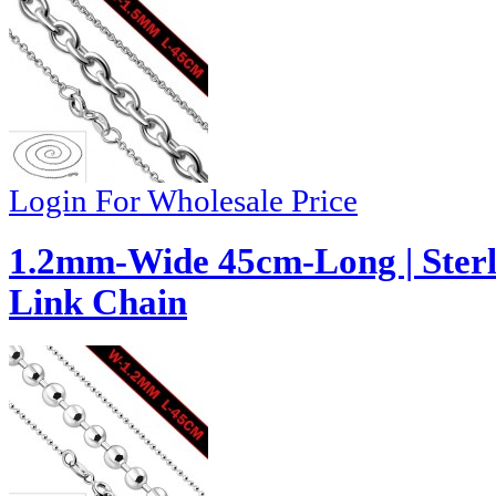
Login For Wholesale Price
1.2mm-Wide 45cm-Long | Sterli
Link Chain