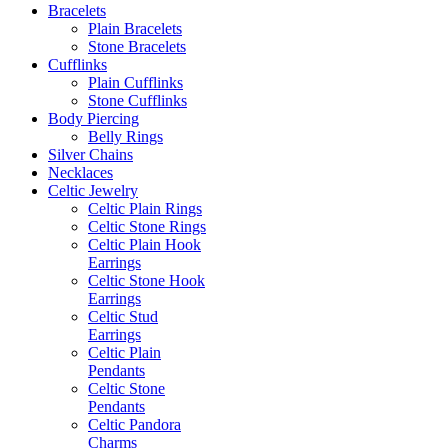
Bracelets
Plain Bracelets
Stone Bracelets
Cufflinks
Plain Cufflinks
Stone Cufflinks
Body Piercing
Belly Rings
Silver Chains
Necklaces
Celtic Jewelry
Celtic Plain Rings
Celtic Stone Rings
Celtic Plain Hook
Earrings
Celtic Stone Hook
Earrings
Celtic Stud
Earrings
Celtic Plain
Pendants
Celtic Stone
Pendants
Celtic Pandora
Charms