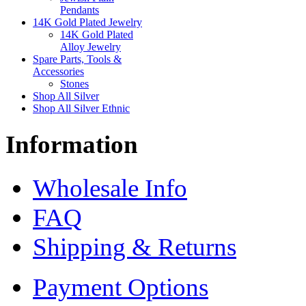
Pendants
14K Gold Plated Jewelry
14K Gold Plated
Alloy Jewelry
Spare Parts, Tools &
Accessories
Stones
Shop All Silver
Shop All Silver Ethnic
Information
Wholesale Info
FAQ
Shipping & Returns
Payment Options