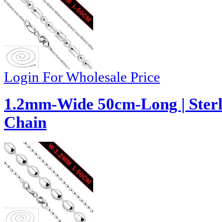
Login For Wholesale Price
1.2mm-Wide 50cm-Long | Sterli
Chain