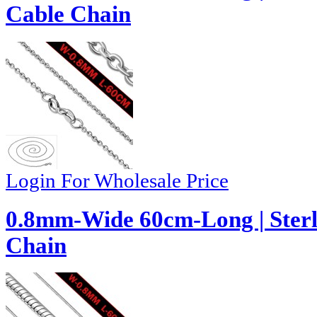
Cable Chain
Login For Wholesale Price
0.8mm-Wide 60cm-Long | Sterl
Chain