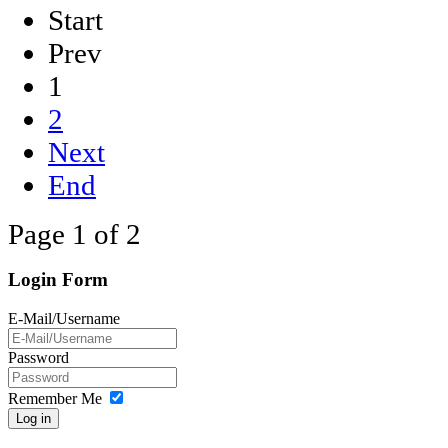
Start
Prev
1
2
Next
End
Page 1 of 2
Login Form
E-Mail/Username
Password
Remember Me
Log in