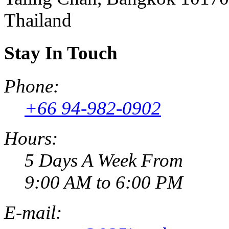
Thailand
Stay In Touch
Phone:
+66 94-982-0902
Hours:
5 Days A Week From
9:00 AM to 6:00 PM
E-mail: