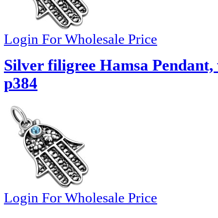
Login For Wholesale Price
Silver filigree Hamsa Pendant,
p384
Login For Wholesale Price