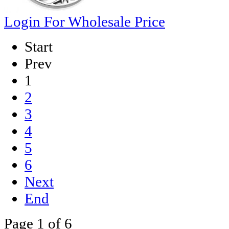
Login For Wholesale Price
Start
Prev
1
2
3
4
5
6
Next
End
Page 1 of 6