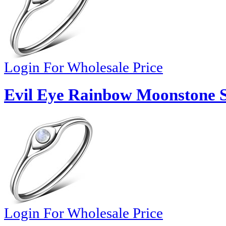
Login For Wholesale Price
Evil Eye Rainbow Moonstone Si
Login For Wholesale Price