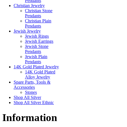
Pendants
Christian Jewelry
Christian Stone
Pendants
Christian Plain
Pendants
Jewish Jewelry
Jewish Rings
Jewish Earrings
Jewish Stone
Pendants
Jewish Plain
Pendants
14K Gold Plated Jewelry
14K Gold Plated
Alloy Jewelry
Spare Parts, Tools &
Accessories
Stones
Shop All Silver
Shop All Silver Ethnic
Information