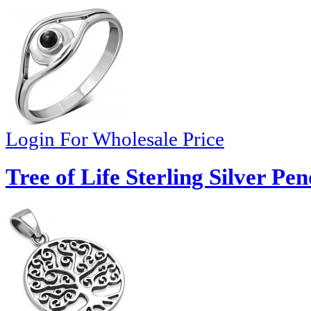
Login For Wholesale Price
Tree of Life Sterling Silver Pe