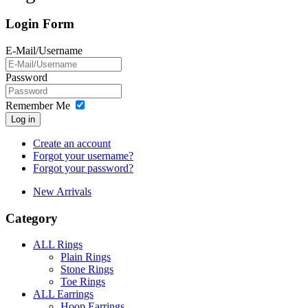
Login Form
E-Mail/Username
Password
Remember Me
Log in
Create an account
Forgot your username?
Forgot your password?
New Arrivals
Category
ALL Rings
Plain Rings
Stone Rings
Toe Rings
ALL Earrings
Hoop Earrings