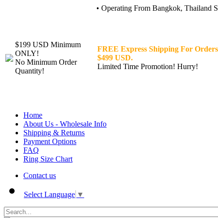
• Operating From Bangkok, Thailand Sin
$199 USD Minimum
FREE Express Shipping For Orders
ONLY!
$499 USD.
No Minimum Order
Limited Time Promotion! Hurry!
Quantity!
Home
About Us - Wholesale Info
Shipping & Returns
Payment Options
FAQ
Ring Size Chart
Contact us
Select Language
▼