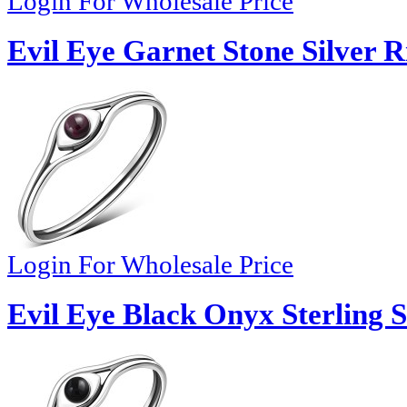
Login For Wholesale Price
Evil Eye Garnet Stone Silver R
Login For Wholesale Price
Evil Eye Black Onyx Sterling S