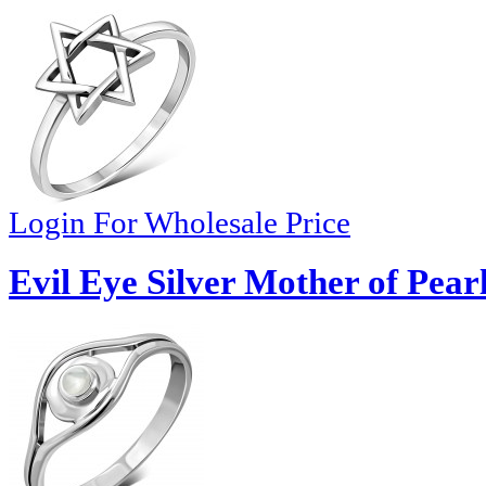
Login For Wholesale Price
Evil Eye Silver Mother of Pear