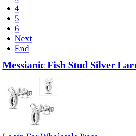
4
5
6
Next
End
Messianic Fish Stud Silver Ear