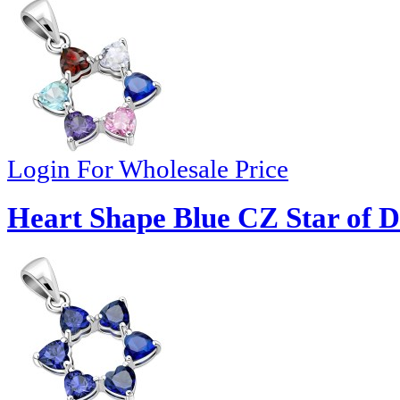
Login For Wholesale Price
Heart Shape Blue CZ Star of D