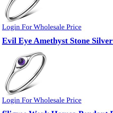
Login For Wholesale Price
Evil Eye Amethyst Stone Silver
Login For Wholesale Price