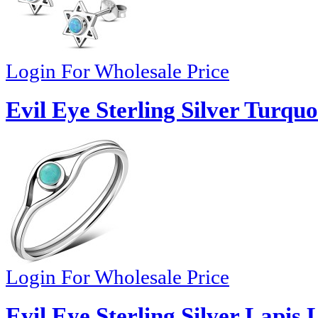
Login For Wholesale Price
Evil Eye Sterling Silver Turquo
Login For Wholesale Price
Evil Eye Sterling Silver Lapis 