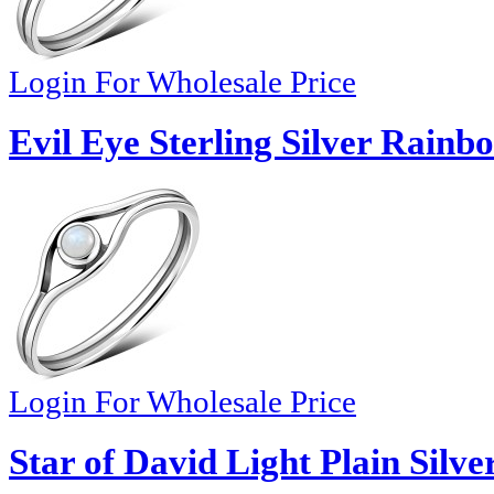
Login For Wholesale Price
Evil Eye Sterling Silver Rain
Login For Wholesale Price
Star of David Light Plain Silve