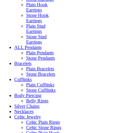
Plain Hook
Earrings
Stone Hook
Earrings
Plain Stud
Earrings
Stone Stud
Earrings
ALL Pendants
Plain Pendants
Stone Pendants
Bracelets
Plain Bracelets
Stone Bracelets
Cufflinks
Plain Cufflinks
Stone Cufflinks
Body Piercing
Belly Rings
Silver Chains
Necklaces
Celtic Jewelry
Celtic Plain Rings
Celtic Stone Rings
Celtic Plain Hook