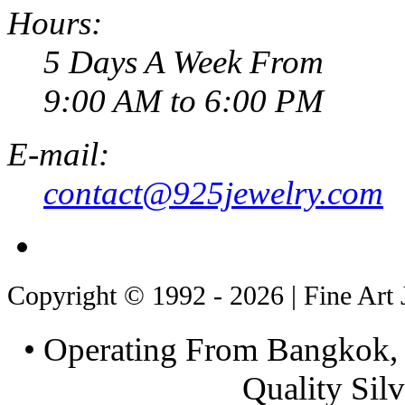
Hours:
5 Days A Week From
9:00 AM to 6:00 PM
E-mail:
contact@925jewelry.com
Copyright © 1992 - 2026 | Fine Art 
• Operating From Bangkok, 
Quality Silv