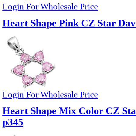
Login For Wholesale Price
Heart Shape Pink CZ Star Davi
Login For Wholesale Price
Heart Shape Mix Color CZ Star
p345