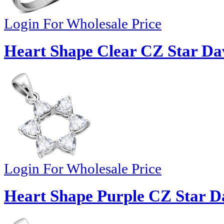
Login For Wholesale Price
Heart Shape Clear CZ Star Dav
Login For Wholesale Price
Heart Shape Purple CZ Star Da