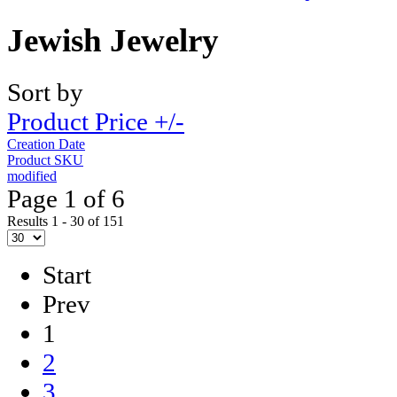
Jewish Jewelry
Sort by
Product Price +/-
Creation Date
Product SKU
modified
Page 1 of 6
Results 1 - 30 of 151
Start
Prev
1
2
3