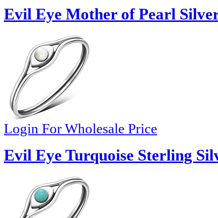
Evil Eye Mother of Pearl Silve
Login For Wholesale Price
Evil Eye Turquoise Sterling Sil