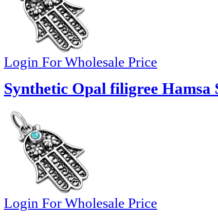
Login For Wholesale Price
Synthetic Opal filigree Hamsa 
Login For Wholesale Price