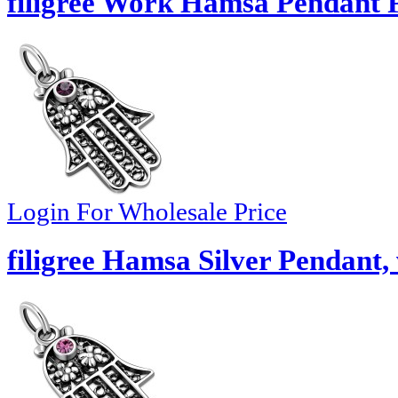
filigree Work Hamsa Pendant 
Login For Wholesale Price
filigree Hamsa Silver Pendant,