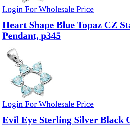
Login For Wholesale Price
Heart Shape Blue Topaz CZ Sta
Pendant, p345
Login For Wholesale Price
Evil Eye Sterling Silver Black