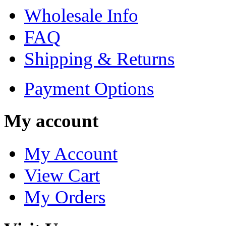
Wholesale Info
FAQ
Shipping & Returns
Payment Options
My account
My Account
View Cart
My Orders