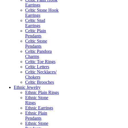
Earrings
Celtic Stone Hook
Earrings
Celtic Stud
Earrings
Celtic Plain
Pendants
Celtic Stone
Pendants
Celtic Pandora
Charms
Celtic Toe Rings
Celtic Letters
Celtic Necklaces/
Chokers
Celtic Brooches
Ethnic Jewelry
Ethnic Plain Rings
Ethnic Stone
Rings
Ethnic Earrings
Ethnic Plain
Pendants
Ethnic Stone