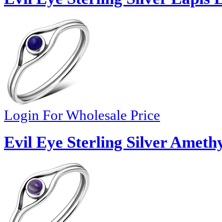
Login For Wholesale Price
Evil Eye Sterling Silver Ameth