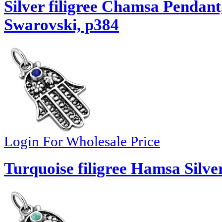
Silver filigree Chamsa Pendant
Swarovski, p384
Login For Wholesale Price
Turquoise filigree Hamsa Silve