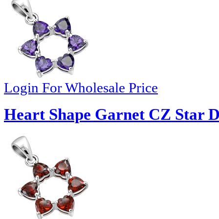
Login For Wholesale Price
Heart Shape Garnet CZ Star Da