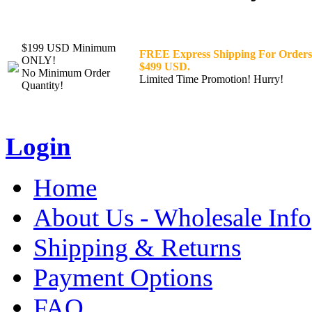
$199 USD Minimum
FREE Express Shipping For Orders
ONLY!
$499 USD.
No Minimum Order
Limited Time Promotion! Hurry!
Quantity!
Login
Home
About Us - Wholesale Info
Shipping & Returns
Payment Options
FAQ