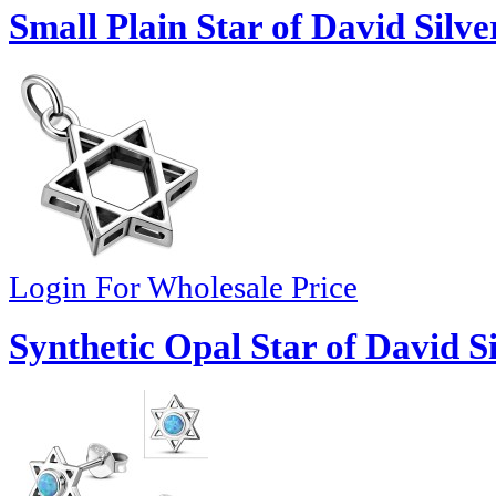
Small Plain Star of David Silv
Login For Wholesale Price
Synthetic Opal Star of David S