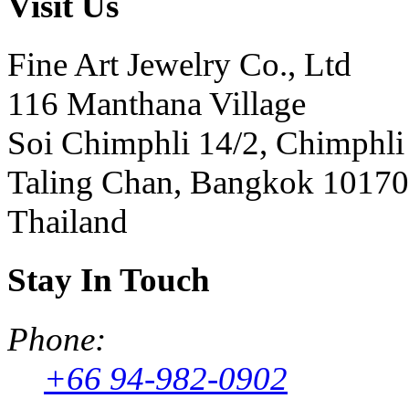
Visit Us
Fine Art Jewelry Co., Ltd
116 Manthana Village
Soi Chimphli 14/2, Chimphli
Taling Chan, Bangkok 10170
Thailand
Stay In Touch
Phone:
+66 94-982-0902