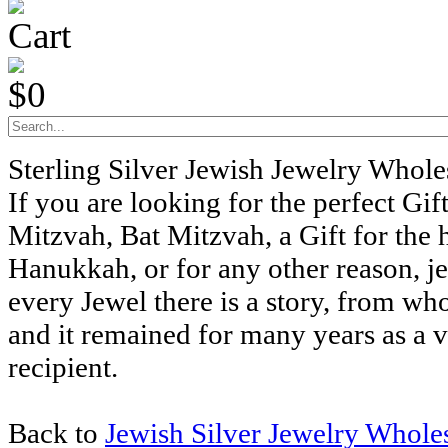
Cart
$0
Sterling Silver Jewish Jewelry Whol
If you are looking for the perfect Gift
Mitzvah, Bat Mitzvah, a Gift for the 
Hanukkah, or for any other reason, j
every Jewel there is a story, from wh
and it remained for many years as a v
recipient.
Back to
Jewish Silver Jewelry Whole