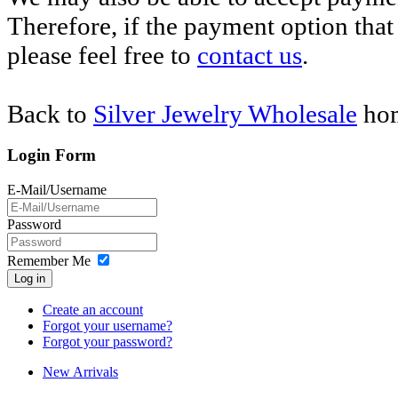
Therefore, if the payment option that 
please feel free to
contact us
.
Back to
Silver Jewelry Wholesale
hom
Login Form
E-Mail/Username
Password
Remember Me
Log in
Create an account
Forgot your username?
Forgot your password?
New Arrivals