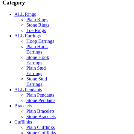
Category
ALL Rings
Plain Rings
Stone Rings
Toe Rings
ALL Earrings
Hoop Earrings
Plain Hook
Earrings
Stone Hook
Earrings
Plain Stud
Earrings
Stone Stud
Earrings
ALL Pendants
Plain Pendants
Stone Pendants
Bracelets
Plain Bracelets
Stone Bracelets
Cufflinks
Plain Cufflinks
Stone Cufflinks