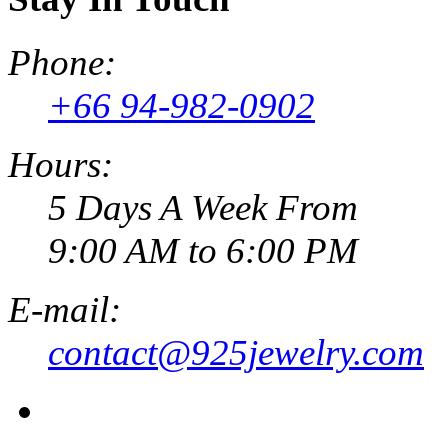
Phone:
+66 94-982-0902
Hours:
5 Days A Week From
9:00 AM to 6:00 PM
E-mail:
contact@925jewelry.com