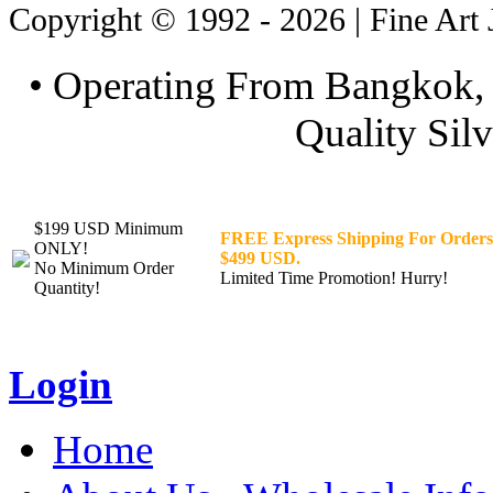
Copyright © 1992 - 2026 | Fine Art 
• Operating From Bangkok, 
Quality Silv
$199 USD Minimum
FREE Express Shipping For Orders
ONLY!
$499 USD.
No Minimum Order
Limited Time Promotion! Hurry!
Quantity!
Login
Home