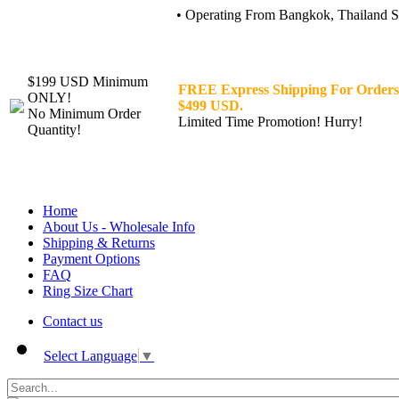
• Operating From Bangkok, Thailand Sin
$199 USD Minimum
FREE Express Shipping For Orders
ONLY!
$499 USD.
No Minimum Order
Limited Time Promotion! Hurry!
Quantity!
Home
About Us - Wholesale Info
Shipping & Returns
Payment Options
FAQ
Ring Size Chart
Contact us
Select Language
▼