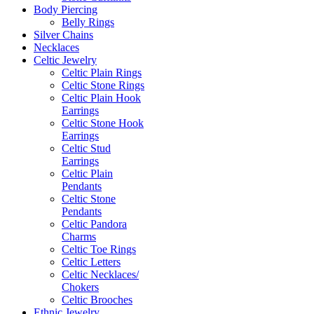
Body Piercing
Belly Rings
Silver Chains
Necklaces
Celtic Jewelry
Celtic Plain Rings
Celtic Stone Rings
Celtic Plain Hook
Earrings
Celtic Stone Hook
Earrings
Celtic Stud
Earrings
Celtic Plain
Pendants
Celtic Stone
Pendants
Celtic Pandora
Charms
Celtic Toe Rings
Celtic Letters
Celtic Necklaces/
Chokers
Celtic Brooches
Ethnic Jewelry