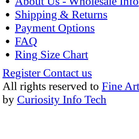
About Us - Wholesale Info
Shipping & Returns
Payment Options
FAQ
Ring Size Chart
Register
Contact us
All rights reserved to
Fine Ar
by
Curiosity Info Tech