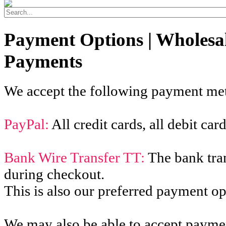
Payment Options | Wholesa
Payments
We accept the following payment me
PayPal:
All credit cards, all debit ca
Bank Wire Transfer TT:
The bank tran
during checkout.
This is also our preferred payment op
We may also be able to accept paymen