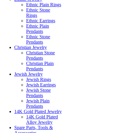
Ethnic Plain Rings
Ethnic Stone
Rings
Ethnic Earrings
Ethnic Plain
Pendants
Ethnic Stone
Pendants
Christian Jewelry
Christian Stone
Pendants
Christian Plain
Pendants
Jewish Jewelry
Jewish Rings
Jewish Earrings
Jewish Stone
Pendants
Jewish Plain
Pendants
14K Gold Plated Jewelry
14K Gold Plated
Alloy Jewelry
Spare Parts, Tools &
Accessories