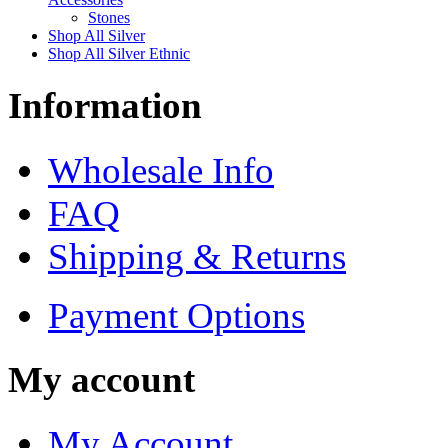
Stones
Shop All Silver
Shop All Silver Ethnic
Information
Wholesale Info
FAQ
Shipping & Returns
Payment Options
My account
My Account