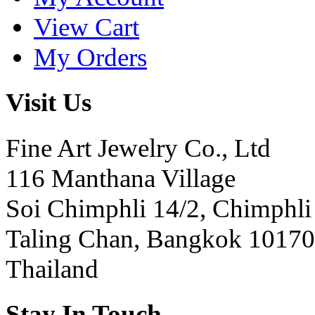
View Cart
My Orders
Visit Us
Fine Art Jewelry Co., Ltd
116 Manthana Village
Soi Chimphli 14/2, Chimphli
Taling Chan, Bangkok 10170
Thailand
Stay In Touch