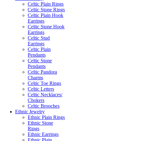
Celtic Plain Rings
Celtic Stone Rings
Celtic Plain Hook
Earrings
Celtic Stone Hook
Earrings
Celtic Stud
Earrings
Celtic Plain
Pendants
Celtic Stone
Pendants
Celtic Pandora
Charms
Celtic Toe Rings
Celtic Letters
Celtic Necklaces/
Chokers
Celtic Brooches
Ethnic Jewelry
Ethnic Plain Rings
Ethnic Stone
Rings
Ethnic Earrings
Ethnic Plain