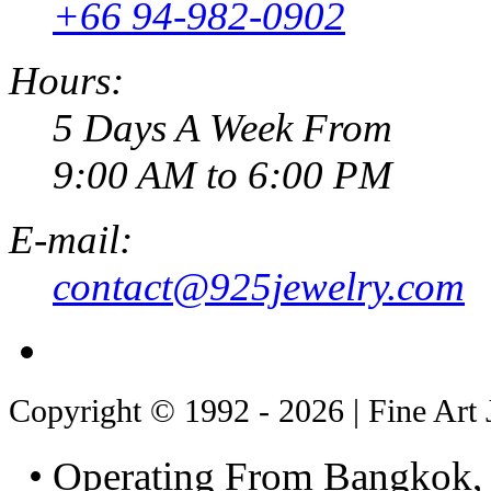
+66 94-982-0902
Hours:
5 Days A Week From
9:00 AM to 6:00 PM
E-mail:
contact@925jewelry.com
Copyright © 1992 - 2026 | Fine Art 
• Operating From Bangkok, 