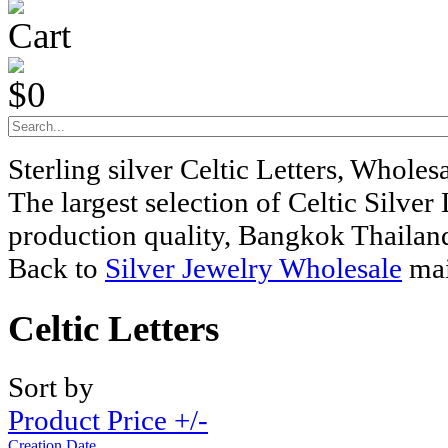
Cart
$0
Sterling silver Celtic Letters, Whole
The largest selection of Celtic Silver 
production quality, Bangkok Thailan
Back to
Silver Jewelry Wholesale
mai
Celtic Letters
Sort by
Product Price +/-
Creation Date