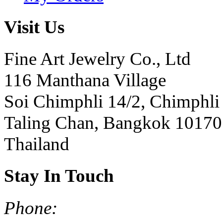
Visit Us
Fine Art Jewelry Co., Ltd
116 Manthana Village
Soi Chimphli 14/2, Chimphli
Taling Chan, Bangkok 10170
Thailand
Stay In Touch
Phone: