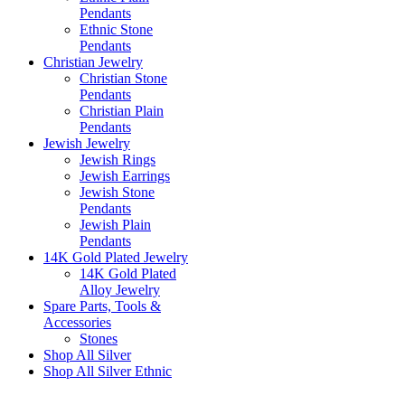
Pendants
Ethnic Stone
Pendants
Christian Jewelry
Christian Stone
Pendants
Christian Plain
Pendants
Jewish Jewelry
Jewish Rings
Jewish Earrings
Jewish Stone
Pendants
Jewish Plain
Pendants
14K Gold Plated Jewelry
14K Gold Plated
Alloy Jewelry
Spare Parts, Tools &
Accessories
Stones
Shop All Silver
Shop All Silver Ethnic