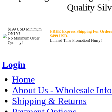
Quality Silv
$199 USD Minimum
FREE Express Shipping For Orders
ONLY!
$499 USD.
No Minimum Order
Limited Time Promotion! Hurry!
Quantity!
Login
Home
About Us - Wholesale Info
Shipping & Returns
Payment Options