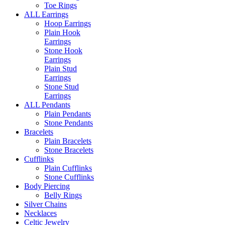
Toe Rings
ALL Earrings
Hoop Earrings
Plain Hook
Earrings
Stone Hook
Earrings
Plain Stud
Earrings
Stone Stud
Earrings
ALL Pendants
Plain Pendants
Stone Pendants
Bracelets
Plain Bracelets
Stone Bracelets
Cufflinks
Plain Cufflinks
Stone Cufflinks
Body Piercing
Belly Rings
Silver Chains
Necklaces
Celtic Jewelry