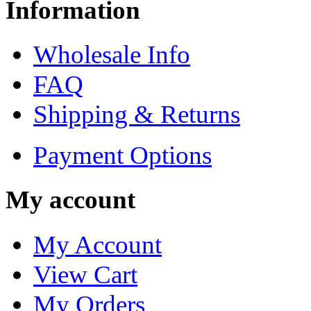
Information
Wholesale Info
FAQ
Shipping & Returns
Payment Options
My account
My Account
View Cart
My Orders