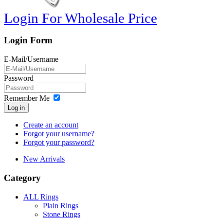
Login For Wholesale Price
Login Form
E-Mail/Username
Password
Remember Me
Log in
Create an account
Forgot your username?
Forgot your password?
New Arrivals
Category
ALL Rings
Plain Rings
Stone Rings