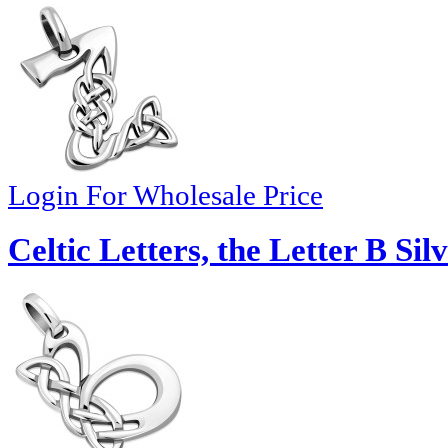
Login For Wholesale Price
Celtic Letters, the Letter B Si