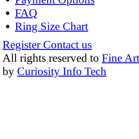
FAQ
Ring Size Chart
Register
Contact us
All rights reserved to
Fine Ar
by
Curiosity Info Tech