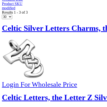
Product SKU
modified
Results 1 - 3 of 3
Celtic Silver Letters Charms, t
Login For Wholesale Price
Celtic Letters, the Letter Z Si