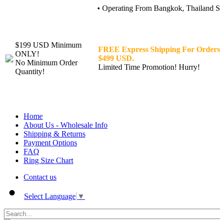
• Operating From Bangkok, Thailand Sin
$199 USD Minimum
FREE Express Shipping For Orders
ONLY!
$499 USD.
No Minimum Order
Limited Time Promotion! Hurry!
Quantity!
Home
About Us - Wholesale Info
Shipping & Returns
Payment Options
FAQ
Ring Size Chart
Contact us
Select Language
▼