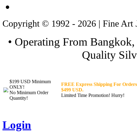
Copyright © 1992 - 2026 | Fine Art 
• Operating From Bangkok, 
Quality Silv
$199 USD Minimum
FREE Express Shipping For Orders
ONLY!
$499 USD.
No Minimum Order
Limited Time Promotion! Hurry!
Quantity!
Login