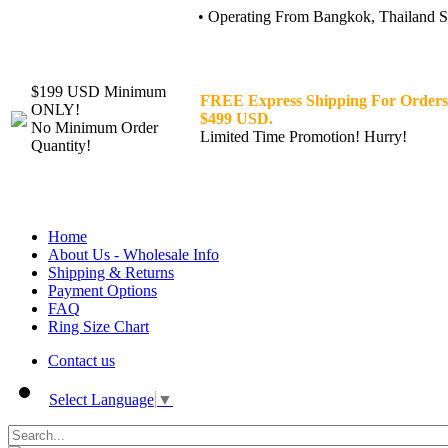
• Operating From Bangkok, Thailand Sin
$199 USD Minimum
FREE Express Shipping For Orders
ONLY!
$499 USD.
No Minimum Order
Limited Time Promotion! Hurry!
Quantity!
Home
About Us - Wholesale Info
Shipping & Returns
Payment Options
FAQ
Ring Size Chart
Contact us
Select Language
▼