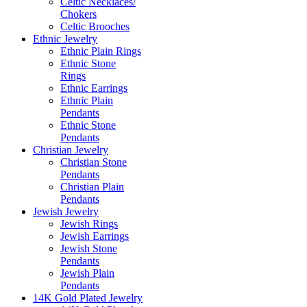
Celtic Necklaces/
Chokers
Celtic Brooches
Ethnic Jewelry
Ethnic Plain Rings
Ethnic Stone
Rings
Ethnic Earrings
Ethnic Plain
Pendants
Ethnic Stone
Pendants
Christian Jewelry
Christian Stone
Pendants
Christian Plain
Pendants
Jewish Jewelry
Jewish Rings
Jewish Earrings
Jewish Stone
Pendants
Jewish Plain
Pendants
14K Gold Plated Jewelry