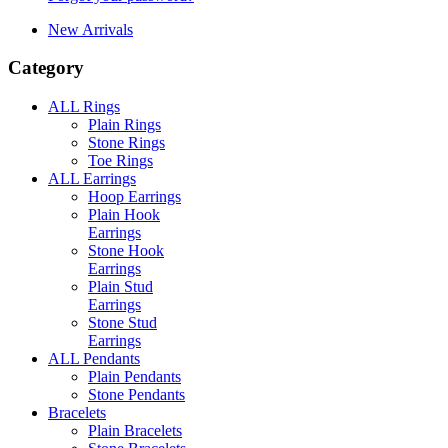
New Arrivals
Category
ALL Rings
Plain Rings
Stone Rings
Toe Rings
ALL Earrings
Hoop Earrings
Plain Hook
Earrings
Stone Hook
Earrings
Plain Stud
Earrings
Stone Stud
Earrings
ALL Pendants
Plain Pendants
Stone Pendants
Bracelets
Plain Bracelets