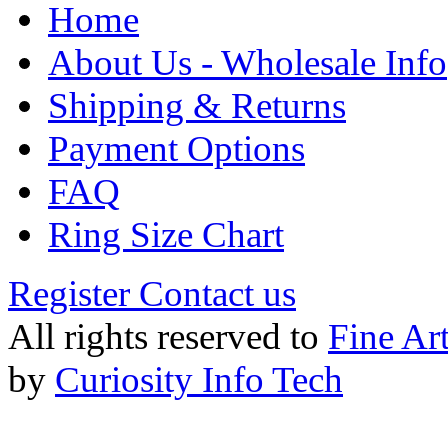
Home
About Us - Wholesale Info
Shipping & Returns
Payment Options
FAQ
Ring Size Chart
Register
Contact us
All rights reserved to
Fine Ar
by
Curiosity Info Tech