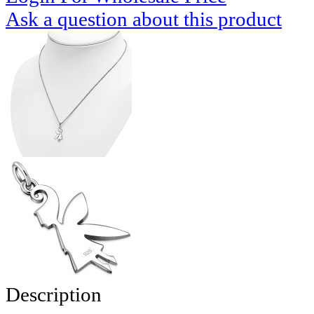
Ask a question about this product
Description