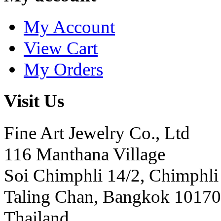
My Account
View Cart
My Orders
Visit Us
Fine Art Jewelry Co., Ltd
116 Manthana Village
Soi Chimphli 14/2, Chimphli
Taling Chan, Bangkok 10170
Thailand