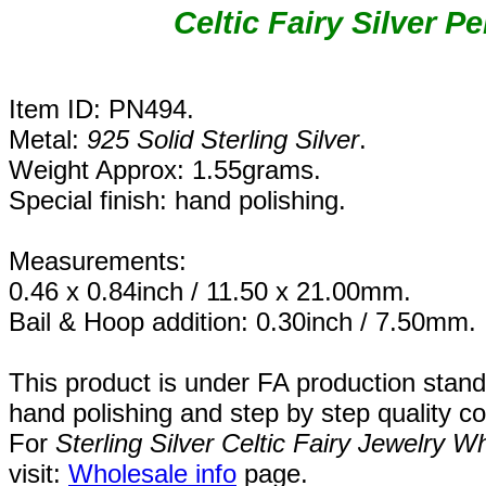
Celtic Fairy Silver P
Item ID: PN494.
Metal:
925 Solid Sterling Silver
.
Weight Approx: 1.55grams.
Special finish: hand polishing.
Measurements:
0.46 x 0.84inch / 11.50 x 21.00mm.
Bail & Hoop addition: 0.30inch / 7.50mm.
This product is under FA production stand
hand polishing and step by step quality c
For
Sterling Silver Celtic Fairy Jewelry W
visit:
Wholesale info
page.