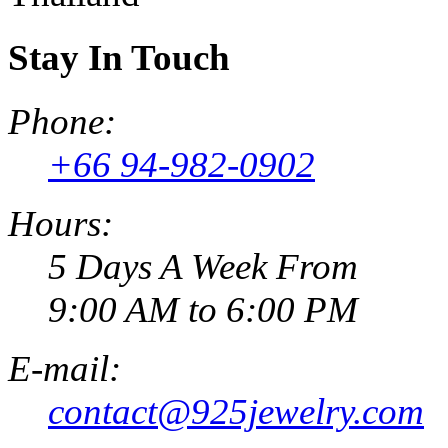
Stay In Touch
Phone:
+66 94-982-0902
Hours:
5 Days A Week From
9:00 AM to 6:00 PM
E-mail:
contact@925jewelry.com