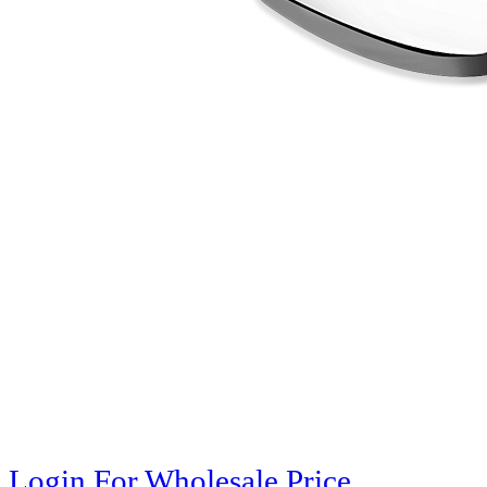
Login For Wholesale Price