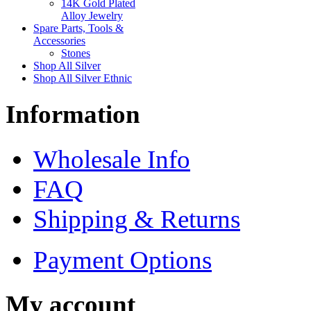
14K Gold Plated
Alloy Jewelry
Spare Parts, Tools &
Accessories
Stones
Shop All Silver
Shop All Silver Ethnic
Information
Wholesale Info
FAQ
Shipping & Returns
Payment Options
My account