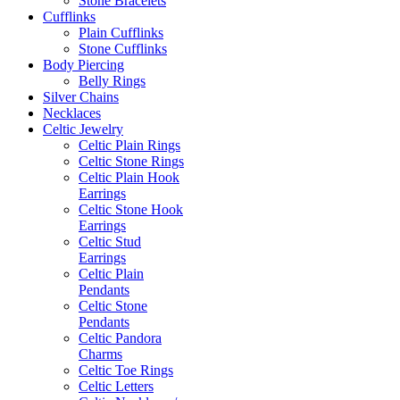
Stone Bracelets
Cufflinks
Plain Cufflinks
Stone Cufflinks
Body Piercing
Belly Rings
Silver Chains
Necklaces
Celtic Jewelry
Celtic Plain Rings
Celtic Stone Rings
Celtic Plain Hook
Earrings
Celtic Stone Hook
Earrings
Celtic Stud
Earrings
Celtic Plain
Pendants
Celtic Stone
Pendants
Celtic Pandora
Charms
Celtic Toe Rings
Celtic Letters