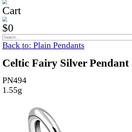
Cart
$0
Back to: Plain Pendants
Celtic Fairy Silver Pendant
PN494
1.55g