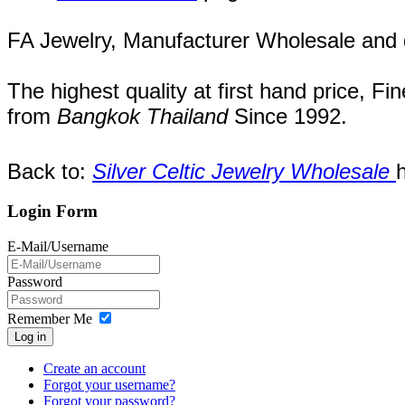
FA Jewelry,
Manufacturer Wholesale and de
The highest quality at first hand price, Fi
from
Bangkok
Thailand
Since
1992
.
Back to:
Silver Celtic Jewelry Wholesale
Login Form
E-Mail/Username
Password
Remember Me
Log in
Create an account
Forgot your username?
Forgot your password?