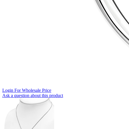
Login For Wholesale Price
Ask a question about this product