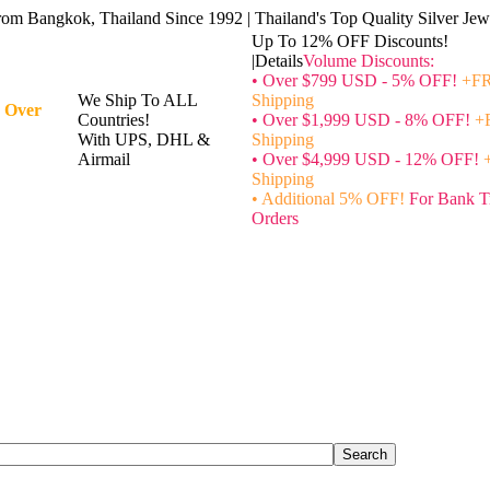
rom Bangkok, Thailand Since 1992 | Thailand's Top Quality Silver Jewe
Up To 12% OFF Discounts!
|Details
Volume Discounts:
• Over $799 USD - 5% OFF!
+FR
We Ship To ALL
Shipping
 Over
Countries!
• Over $1,999 USD - 8% OFF!
+
With UPS, DHL &
Shipping
Airmail
• Over $4,999 USD - 12% OFF!
Shipping
• Additional 5% OFF!
For Bank T
Orders