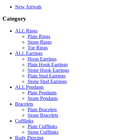
New Arrivals
Category
ALL Rings
Plain Rings
Stone Rings
Toe Rings
ALL Earrings
Hoop Earrings
Plain Hook Earrings
Stone Hook Earrings
Plain Stud Earrings
Stone Stud Earrings
ALL Pendants
Plain Pendants
Stone Pendants
Bracelets
Plain Bracelets
Stone Bracelets
Cufflinks
Plain Cufflinks
Stone Cufflinks
Body Piercing