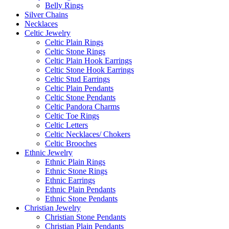
Belly Rings
Silver Chains
Necklaces
Celtic Jewelry
Celtic Plain Rings
Celtic Stone Rings
Celtic Plain Hook Earrings
Celtic Stone Hook Earrings
Celtic Stud Earrings
Celtic Plain Pendants
Celtic Stone Pendants
Celtic Pandora Charms
Celtic Toe Rings
Celtic Letters
Celtic Necklaces/ Chokers
Celtic Brooches
Ethnic Jewelry
Ethnic Plain Rings
Ethnic Stone Rings
Ethnic Earrings
Ethnic Plain Pendants
Ethnic Stone Pendants
Christian Jewelry
Christian Stone Pendants
Christian Plain Pendants