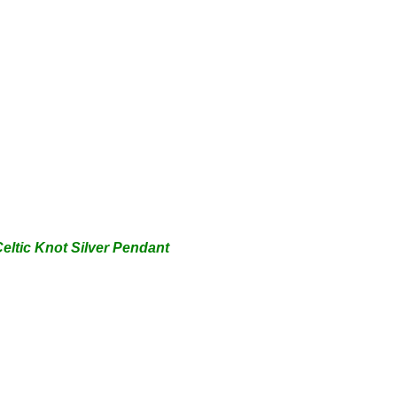
eltic Knot Silver Pendant