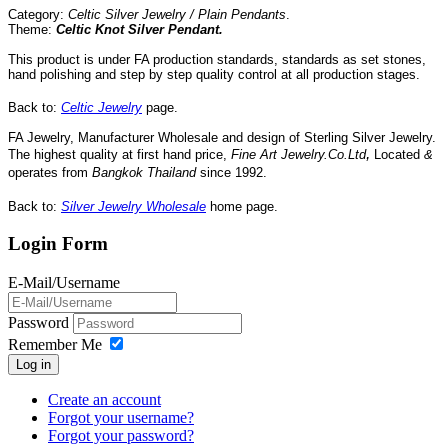
Category:
Celtic Silver Jewelry / Plain Pendants
.
Theme:
Celtic Knot Silver Pendant
.
This product is under FA production standards, standards as set stones,
hand polishing and step by step quality control
at all
production
stages.
Back to:
Celtic Jewelry
page.
FA Jewelry,
Manufacturer Wholesale and design of Sterling Silver Jewelry.
,
The highest quality at first hand price,
Fine Art Jewelry.Co.Ltd
Located
&
operates
from
Bangkok
Thailand
since 1992
.
Back to:
Silver Jewelry Wholesale
home page.
Login Form
E-Mail/Username
Password
Remember Me
Log in
Create an account
Forgot your username?
Forgot your password?