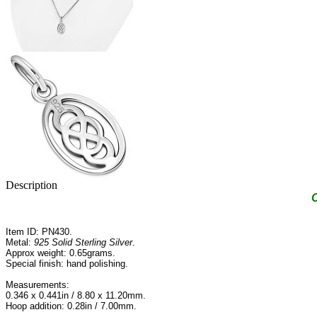
Description
C
Item ID: PN430.
Metal:
925 Solid Sterling Silver
.
Approx weight: 0.65grams.
Special finish: hand polishing.
Measurements:
0.346 x 0.441in / 8.80 x 11.20mm.
Hoop addition: 0.28in / 7.00mm.