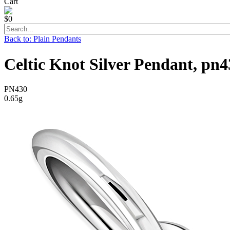
Cart
$0
Back to: Plain Pendants
Celtic Knot Silver Pendant, pn4
PN430
0.65g