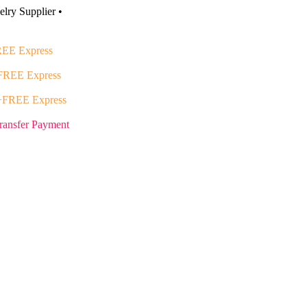
lry Supplier •
EE Express
FREE Express
+FREE Express
ransfer Payment