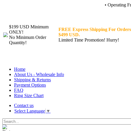
• Operating F
$199 USD Minimum
FREE Express Shipping For Orders
ONLY!
$499 USD.
No Minimum Order
Limited Time Promotion! Hurry!
Quantity!
Home
About Us - Wholesale Info
Shipping & Returns
Payment Options
FAQ
Ring Size Chart
Contact us
Select Language
▼