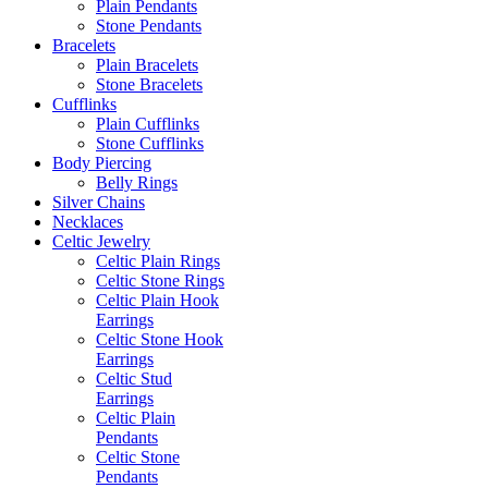
Plain Pendants
Stone Pendants
Bracelets
Plain Bracelets
Stone Bracelets
Cufflinks
Plain Cufflinks
Stone Cufflinks
Body Piercing
Belly Rings
Silver Chains
Necklaces
Celtic Jewelry
Celtic Plain Rings
Celtic Stone Rings
Celtic Plain Hook
Earrings
Celtic Stone Hook
Earrings
Celtic Stud
Earrings
Celtic Plain
Pendants
Celtic Stone
Pendants