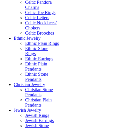
Celtic Pandora
Charms
Celtic Toe Rings
Celtic Letters
Celtic Necklaces/
Chokers
Celtic Brooches
Ethnic Jewelry
Ethnic Plain Rings
Ethnic Stone
Rings
Ethnic Earrings
Ethnic Plain
Pendants
Ethnic Stone
Pendants
Christian Jewelry
Christian Stone
Pendants
Christian Plain
Pendants
Jewish Jewelry
Jewish Rings
Jewish Earrings
Jewish Stone