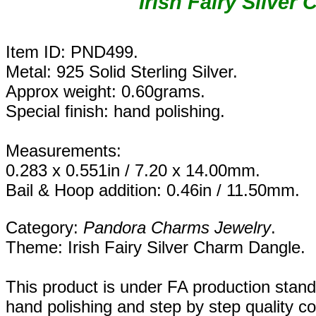
Irish Fairy
Silver 
Item ID: PND499.
Metal: 925 Solid Sterling Silver.
Approx weight: 0.60grams.
Special finish: hand polishing.
Measurements:
0.283 x 0.551in / 7.20 x 14.00mm.
Bail & Hoop addition: 0.46in / 11.50mm.
Category:
Pandora Charms Jewelry
.
Theme: Irish Fairy Silver Charm Dangle.
This product is under FA production stan
hand polishing and step by step quality c