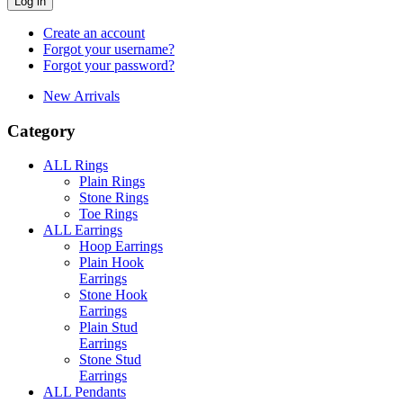
Log in
Create an account
Forgot your username?
Forgot your password?
New Arrivals
Category
ALL Rings
Plain Rings
Stone Rings
Toe Rings
ALL Earrings
Hoop Earrings
Plain Hook
Earrings
Stone Hook
Earrings
Plain Stud
Earrings
Stone Stud
Earrings
ALL Pendants