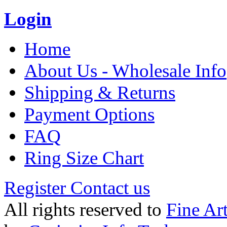
Login
Home
About Us - Wholesale Info
Shipping & Returns
Payment Options
FAQ
Ring Size Chart
Register
Contact us
All rights reserved to
Fine Ar