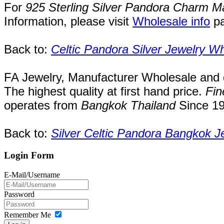
For
925 Sterling Silver Pandora Charm M
Information, please visit
Wholesale info
p
Back to:
Celtic Pandora Silver Jewelry W
FA Jewelry,
Manufacturer Wholesale and de
The highest quality at first hand price.
Fin
operates
from
Bangkok
Thailand
Since
1
Back to:
Silver Celtic Pandora Bangkok J
Login Form
E-Mail/Username
Password
Remember Me