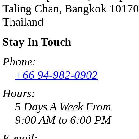
Taling Chan, Bangkok 10170
Thailand
Stay In Touch
Phone:
+66 94-982-0902
Hours:
5 Days A Week From
9:00 AM to 6:00 PM
E-mail: