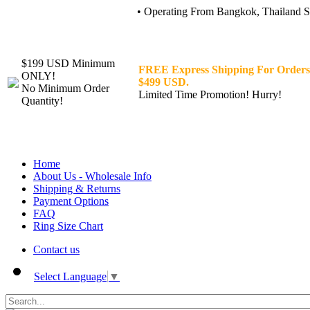
• Operating From Bangkok, Thailand Sin
$199 USD Minimum
FREE Express Shipping For Orders
ONLY!
$499 USD.
No Minimum Order
Limited Time Promotion! Hurry!
Quantity!
Home
About Us - Wholesale Info
Shipping & Returns
Payment Options
FAQ
Ring Size Chart
Contact us
Select Language
▼