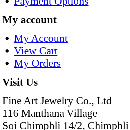
Payment Options
My account
My Account
View Cart
My Orders
Visit Us
Fine Art Jewelry Co., Ltd
116 Manthana Village
Soi Chimphli 14/2, Chimphli