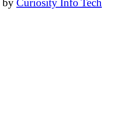
by
Curiosity Info Tech