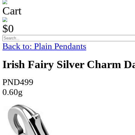
Cart
$0
Back to: Plain Pendants
Irish Fairy Silver Charm D
PND499
0.60g