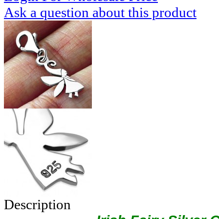
Ask a question about this product
Description