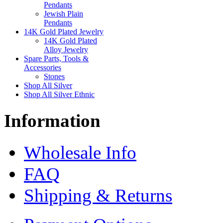
Pendants
Jewish Plain
Pendants
14K Gold Plated Jewelry
14K Gold Plated
Alloy Jewelry
Spare Parts, Tools &
Accessories
Stones
Shop All Silver
Shop All Silver Ethnic
Information
Wholesale Info
FAQ
Shipping & Returns