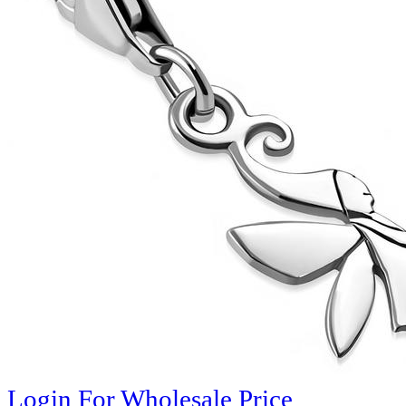
Login For Wholesale Price