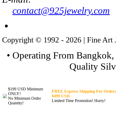
contact@925jewelry.com
Copyright © 1992 - 2026 | Fine Art 
• Operating From Bangkok, 
Quality Silv
$199 USD Minimum
FREE Express Shipping For Orders
ONLY!
$499 USD.
No Minimum Order
Limited Time Promotion! Hurry!
Quantity!