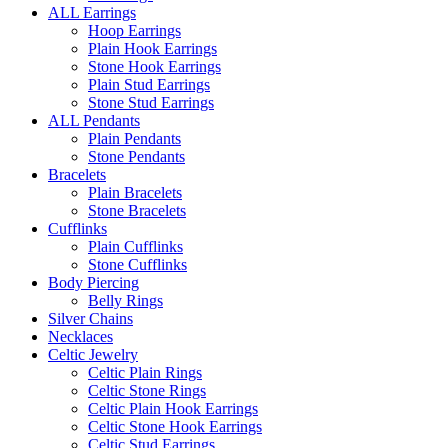
ALL Earrings
Hoop Earrings
Plain Hook Earrings
Stone Hook Earrings
Plain Stud Earrings
Stone Stud Earrings
ALL Pendants
Plain Pendants
Stone Pendants
Bracelets
Plain Bracelets
Stone Bracelets
Cufflinks
Plain Cufflinks
Stone Cufflinks
Body Piercing
Belly Rings
Silver Chains
Necklaces
Celtic Jewelry
Celtic Plain Rings
Celtic Stone Rings
Celtic Plain Hook Earrings
Celtic Stone Hook Earrings
Celtic Stud Earrings