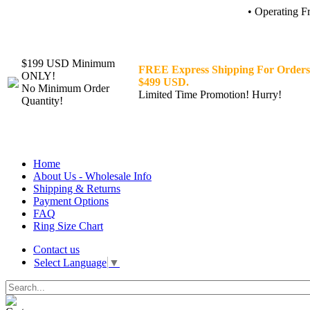
• Operating F
$199 USD Minimum
FREE Express Shipping For Orders
ONLY!
$499 USD.
No Minimum Order
Limited Time Promotion! Hurry!
Quantity!
Home
About Us - Wholesale Info
Shipping & Returns
Payment Options
FAQ
Ring Size Chart
Contact us
Select Language
▼