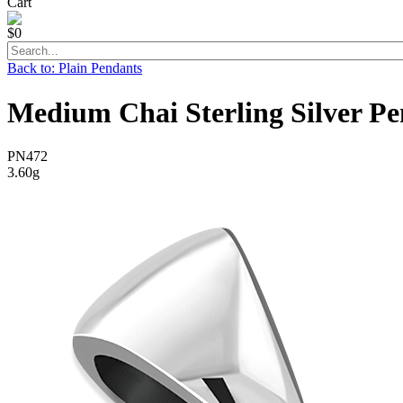
Cart
$0
Back to: Plain Pendants
Medium Chai Sterling Silver P
PN472
3.60g