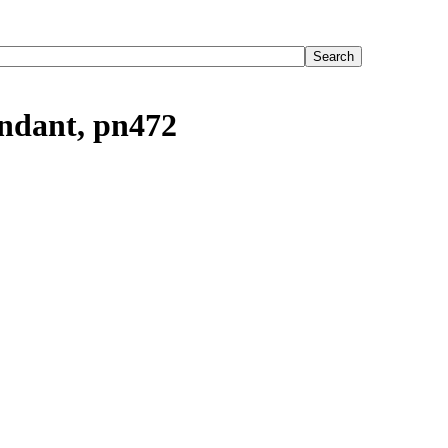
endant, pn472