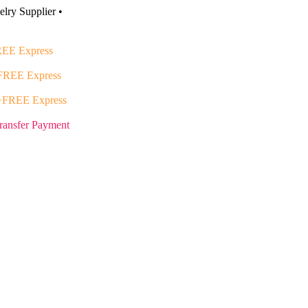
lry Supplier •
EE Express
FREE Express
+FREE Express
ransfer Payment