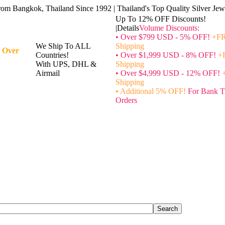
rom Bangkok, Thailand Since 1992 | Thailand's Top Quality Silver Jewe
Up To 12% OFF Discounts!
|Details
Volume Discounts:
• Over $799 USD - 5% OFF!
+FR
We Ship To ALL
Shipping
 Over
Countries!
• Over $1,999 USD - 8% OFF!
+
With UPS, DHL &
Shipping
Airmail
• Over $4,999 USD - 12% OFF!
Shipping
• Additional 5% OFF!
For Bank T
Orders