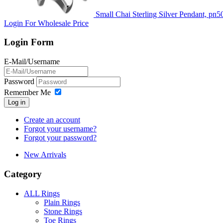
Small Chai Sterling Silver Pendant, pn5
Login For Wholesale Price
Login Form
E-Mail/Username
Password
Remember Me
Log in
Create an account
Forgot your username?
Forgot your password?
New Arrivals
Category
ALL Rings
Plain Rings
Stone Rings
Toe Rings