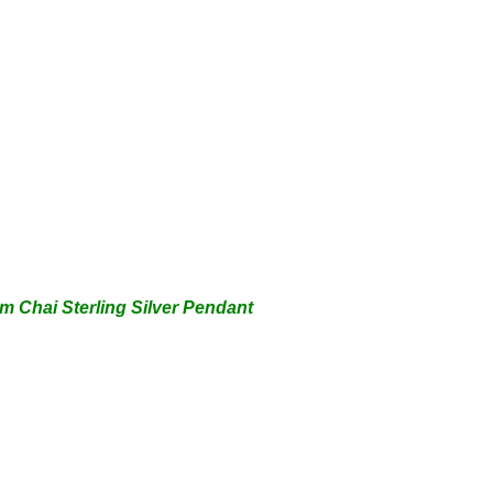
um Ch
ai Sterling Silver Pendant