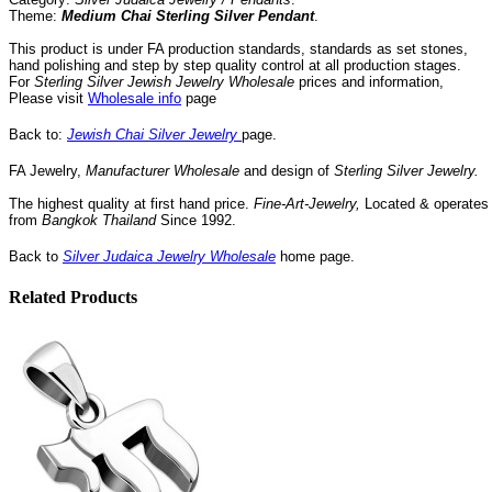
Theme:
Medium Chai Sterling Silver Pendant
.
This product is under FA production standards, standards as set stones,
hand polishing and step by step quality control
at all
production
stages.
For
Sterling Silver Jewish Jewelry Wholesale
prices and information,
Please visit
Wholesale info
page
Back to:
Jewish Chai Silver Jewelry
page.
FA Jewelry,
Manufacturer
Wholesale
and design of
Sterling Silver
Jewelry.
The highest quality at first hand price.
Fine-Art-Jewelry,
Located
& operates
from
Bangkok
Thailand
Since
1992
.
Back to
Silver Judaica Jewelry Wholesale
home page.
Related Products