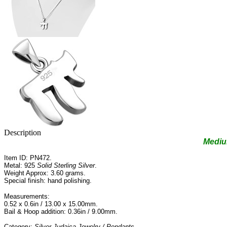
Description
Medi
Item ID: PN472.
Metal: 925
Solid Sterling Silver
.
Weight Approx: 3.60 grams.
Special finish: hand polishing.
Measurements:
0.52 x 0.6in / 13.00 x 15.00mm.
Bail & Hoop addition: 0.36in / 9.00mm.
Category:
Silver Judaica Jewelry / Pendants
.