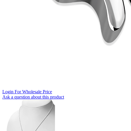
Login For Wholesale Price
Ask a question about this product