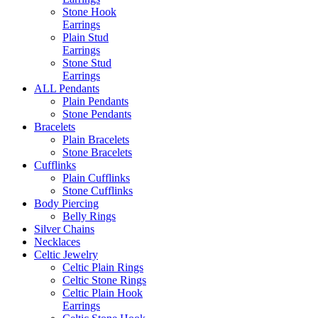
Stone Hook
Earrings
Plain Stud
Earrings
Stone Stud
Earrings
ALL Pendants
Plain Pendants
Stone Pendants
Bracelets
Plain Bracelets
Stone Bracelets
Cufflinks
Plain Cufflinks
Stone Cufflinks
Body Piercing
Belly Rings
Silver Chains
Necklaces
Celtic Jewelry
Celtic Plain Rings
Celtic Stone Rings
Celtic Plain Hook
Earrings