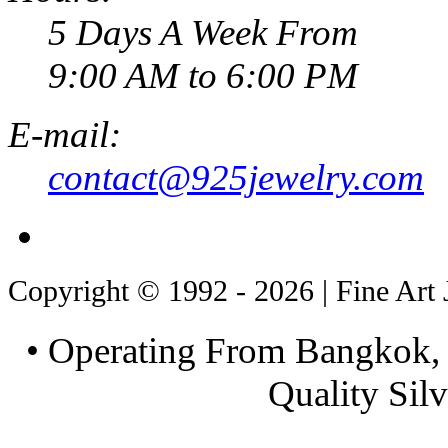
5 Days A Week From
9:00 AM to 6:00 PM
E-mail:
contact@925jewelry.com
Copyright © 1992 - 2026 | Fine Art 
• Operating From Bangkok, 
Quality Silv