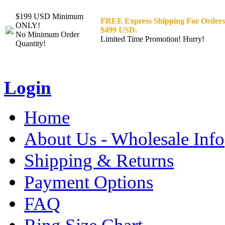
$199 USD Minimum
FREE Express Shipping For Orders
ONLY!
$499 USD.
No Minimum Order
Limited Time Promotion! Hurry!
Quantity!
Login
Home
About Us - Wholesale Info
Shipping & Returns
Payment Options
FAQ