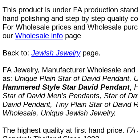
This product is under FA production stand
hand polishing and step by step quality c
For Wholesale prices and Wholesale purch
our
Wholesale info
page
Back to:
Jewish Jewelry
page.
FA Jewelry,
Manufacturer Wholesale and de
as:
Unique Plain
Star of David Pendant
,
U
Hammered Style Star David Pendant
,
H
Star of David Men's Pendants
,
Star of Da
David Pendant
,
Tiny Plain
Star of David 
Wholesale,
Unique
Jewish Jewelry
.
The highest quality at first hand price.
FA 