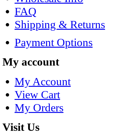
FAQ
Shipping & Returns
Payment Options
My account
My Account
View Cart
My Orders
Visit Us