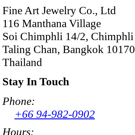
Fine Art Jewelry Co., Ltd
116 Manthana Village
Soi Chimphli 14/2, Chimphli
Taling Chan, Bangkok 10170
Thailand
Stay In Touch
Phone:
+66 94-982-0902
Hours: