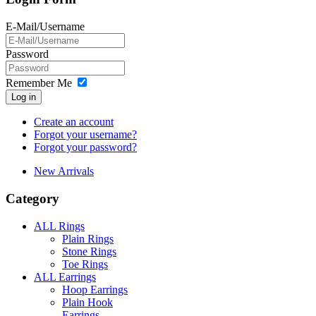
E-Mail/Username
Password
Remember Me
Log in
Create an account
Forgot your username?
Forgot your password?
New Arrivals
Category
ALL Rings
Plain Rings
Stone Rings
Toe Rings
ALL Earrings
Hoop Earrings
Plain Hook
Earrings