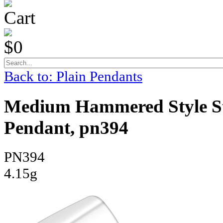
Cart
$0
Back to: Plain Pendants
Medium Hammered Style Sta
Pendant, pn394
PN394
4.15g