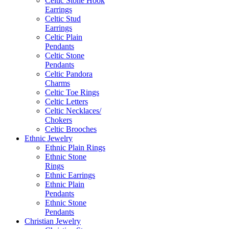
Celtic Stone Hook
Earrings
Celtic Stud
Earrings
Celtic Plain
Pendants
Celtic Stone
Pendants
Celtic Pandora
Charms
Celtic Toe Rings
Celtic Letters
Celtic Necklaces/
Chokers
Celtic Brooches
Ethnic Jewelry
Ethnic Plain Rings
Ethnic Stone
Rings
Ethnic Earrings
Ethnic Plain
Pendants
Ethnic Stone
Pendants
Christian Jewelry