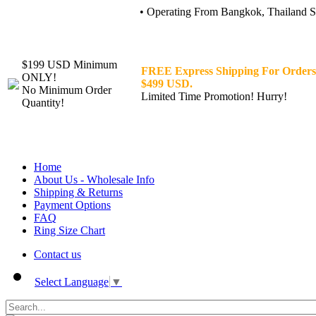
• Operating From Bangkok, Thailand Sin
$199 USD Minimum
FREE Express Shipping For Orders
ONLY!
$499 USD.
No Minimum Order
Limited Time Promotion! Hurry!
Quantity!
Home
About Us - Wholesale Info
Shipping & Returns
Payment Options
FAQ
Ring Size Chart
Contact us
Select Language
▼