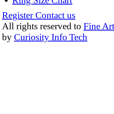
Ring Size Chart
Register
Contact us
All rights reserved to
Fine Ar
by
Curiosity Info Tech