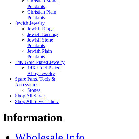
Christian Stone
Pendants
Christian Plain
Pendants
Jewish Jewelry
Jewish Rings
Jewish Earrings
Jewish Stone
Pendants
Jewish Plain
Pendants
14K Gold Plated Jewelry
14K Gold Plated
Alloy Jewelry
Spare Parts, Tools &
Accessories
Stones
Shop All Silver
Shop All Silver Ethnic
Information
Wholesale Info