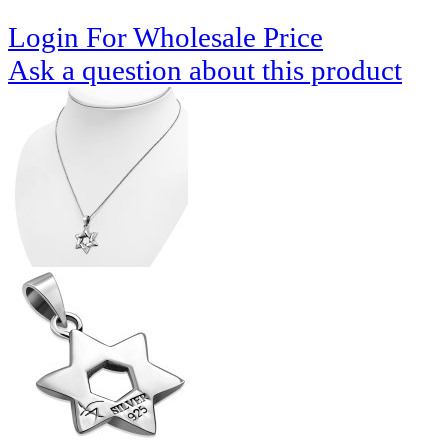
Login For Wholesale Price
Ask a question about this product