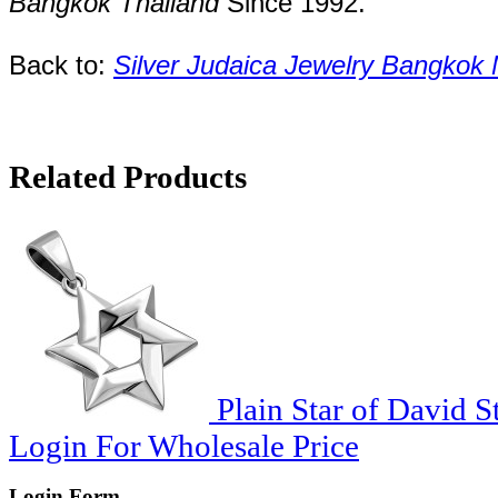
Bangkok
Thailand
Since
1992
.
Back to:
Silver Judaica Jewelry Bangkok
Related Products
Plain Star of David S
Login For Wholesale Price
Login Form