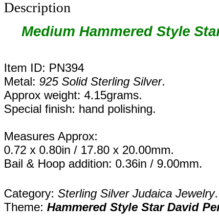
Description
Medium
Hammered Style Star
Item ID: PN394
Metal:
925 Solid Sterling Silver
.
Approx weight: 4.15grams.
Special finish: hand polishing.
Measures Approx:
0.72 x 0.80in / 17.80 x 20.00mm.
Bail & Hoop addition: 0.36in / 9.00mm.
Category:
Sterling Silver Judaica Jewelry
.
Theme:
Hammered Style Star David Pe