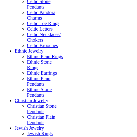
Celtic Stone
Pendants
Celtic Pandora
Charms
Celtic Toe Rings
Celtic Letters
Celtic Necklaces/
Chokers
Celtic Brooches
Ethnic Jewelry
Ethnic Plain Rings
Ethnic Stone
Rings
Ethnic Earrings
Ethnic Plain
Pendants
Ethnic Stone
Pendants
Christian Jewelry
Christian Stone
Pendants
Christian Plain
Pendants
Jewish Jewelry
Jewish Rings