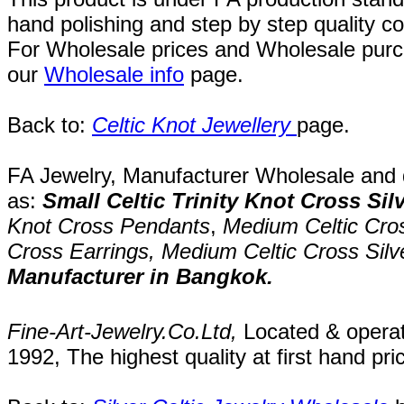
hand polishing and step by step quality c
For Wholesale prices and Wholesale purch
our
Wholesale info
page
.
Back to:
Celtic Knot Jewellery
page
.
FA Jewelry,
Manufacturer Wholesale and de
as:
Small Celtic Trinity Knot Cross Sil
Knot Cross Pendants
,
Medium Celtic Cro
Cross Earrings,
Medium Celtic Cross Silve
Manufacturer in Bangkok.
Fine-Art-Jewelry.Co.Ltd
,
Located
& opera
1992
, The highest quality at first hand pri