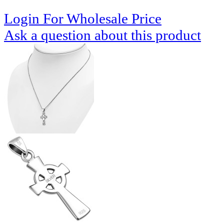
Login For Wholesale Price
Ask a question about this product