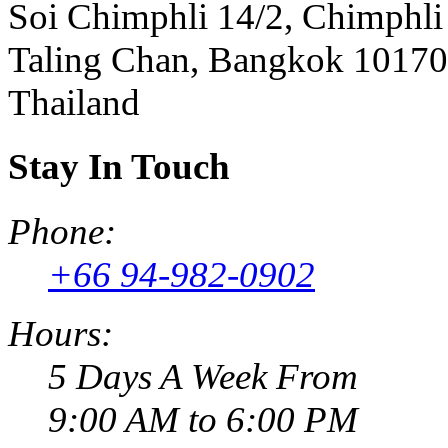
Soi Chimphli 14/2, Chimphli
Taling Chan, Bangkok 10170
Thailand
Stay In Touch
Phone:
+66 94-982-0902
Hours:
5 Days A Week From
9:00 AM to 6:00 PM