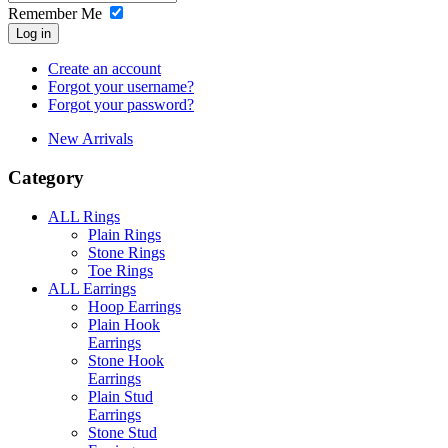
Remember Me
Log in
Create an account
Forgot your username?
Forgot your password?
New Arrivals
Category
ALL Rings
Plain Rings
Stone Rings
Toe Rings
ALL Earrings
Hoop Earrings
Plain Hook
Earrings
Stone Hook
Earrings
Plain Stud
Earrings
Stone Stud