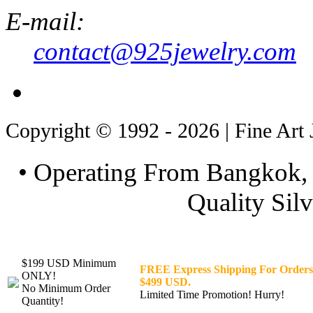
E-mail:
contact@925jewelry.com
Copyright © 1992 - 2026 | Fine Art 
• Operating From Bangkok, 
Quality Silv
$199 USD Minimum
FREE Express Shipping For Orders
ONLY!
$499 USD.
No Minimum Order
Limited Time Promotion! Hurry!
Quantity!