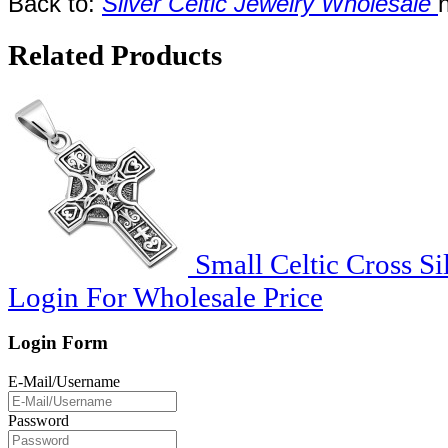
Back to:
Silver Celtic Jewelry Wholesale
Related Products
Small Celtic Cross Si
Login For Wholesale Price
Login Form
E-Mail/Username
Password