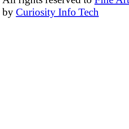
by
Curiosity Info Tech