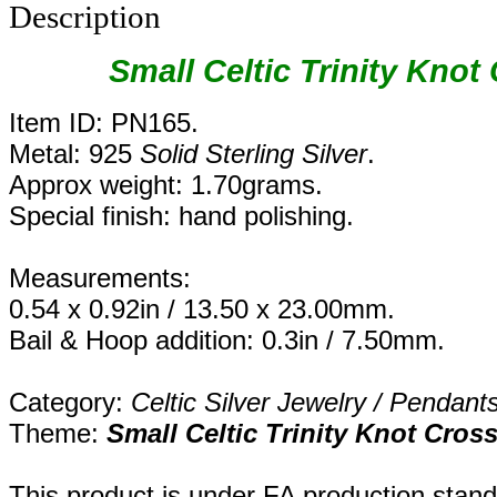
Description
Small Celtic Trinity Knot
Item ID: PN165.
Metal: 925
Solid Sterling Silver
.
Approx weight: 1.70grams.
Special finish: hand polishing.
Measurements:
0.54 x 0.92in / 13.50 x 23.00mm.
Bail & Hoop addition: 0.3in / 7.50mm.
Category:
Celtic Silver Jewelry / Pendant
Theme:
Small Celtic Trinity Knot Cros
This product is under FA production stand