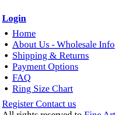
Login
Home
About Us - Wholesale Info
Shipping & Returns
Payment Options
FAQ
Ring Size Chart
Register
Contact us
All rights reserved to
Fine Ar