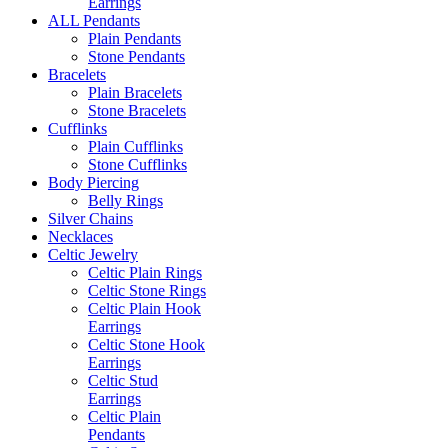
Earrings
ALL Pendants
Plain Pendants
Stone Pendants
Bracelets
Plain Bracelets
Stone Bracelets
Cufflinks
Plain Cufflinks
Stone Cufflinks
Body Piercing
Belly Rings
Silver Chains
Necklaces
Celtic Jewelry
Celtic Plain Rings
Celtic Stone Rings
Celtic Plain Hook
Earrings
Celtic Stone Hook
Earrings
Celtic Stud
Earrings
Celtic Plain
Pendants