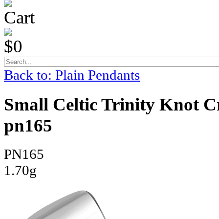
Cart
$0
Back to: Plain Pendants
Small Celtic Trinity Knot C
pn165
PN165
1.70g