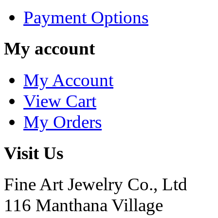
Payment Options
My account
My Account
View Cart
My Orders
Visit Us
Fine Art Jewelry Co., Ltd
116 Manthana Village