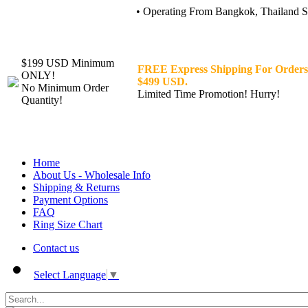
• Operating From Bangkok, Thailand Sin
$199 USD Minimum
FREE Express Shipping For Orders
ONLY!
$499 USD.
No Minimum Order
Limited Time Promotion! Hurry!
Quantity!
Home
About Us - Wholesale Info
Shipping & Returns
Payment Options
FAQ
Ring Size Chart
Contact us
Select Language
▼