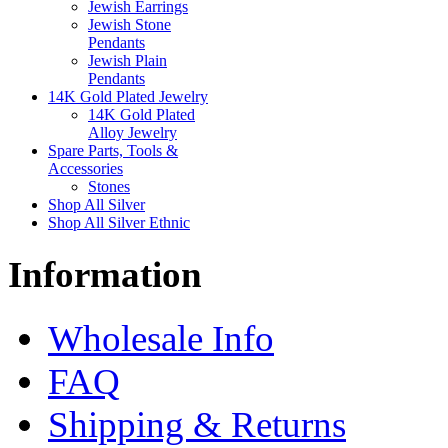
Jewish Earrings
Jewish Stone
Pendants
Jewish Plain
Pendants
14K Gold Plated Jewelry
14K Gold Plated
Alloy Jewelry
Spare Parts, Tools &
Accessories
Stones
Shop All Silver
Shop All Silver Ethnic
Information
Wholesale Info
FAQ
Shipping & Returns