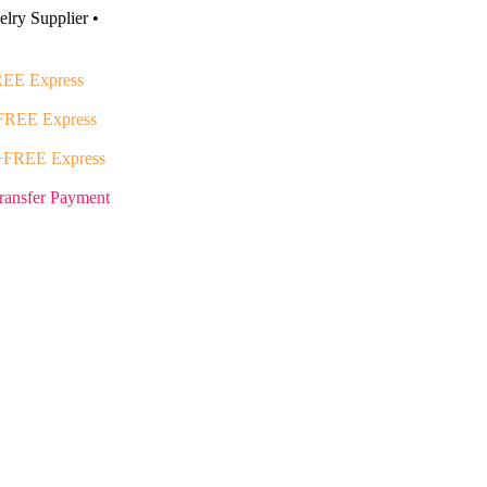
lry Supplier •
EE Express
FREE Express
+FREE Express
ransfer Payment