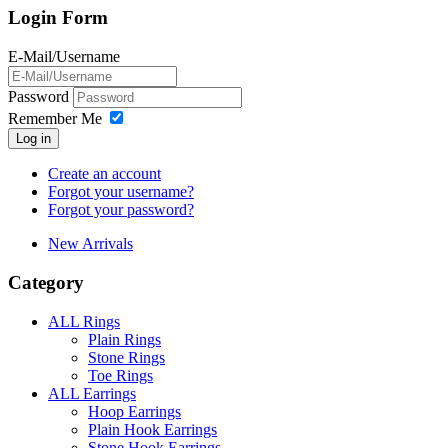
Login Form
E-Mail/Username
Password
Remember Me
Log in
Create an account
Forgot your username?
Forgot your password?
New Arrivals
Category
ALL Rings
Plain Rings
Stone Rings
Toe Rings
ALL Earrings
Hoop Earrings
Plain Hook Earrings
Stone Hook Earrings