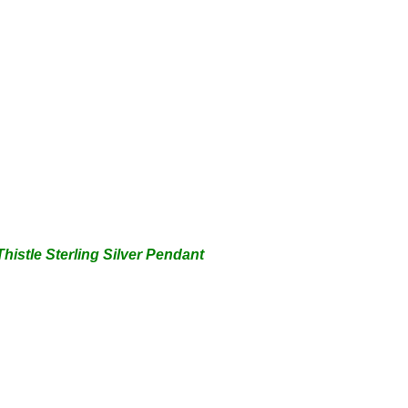
Thistle Sterling Silver Pendant