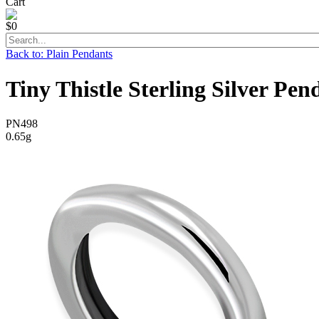
Cart
$0
Back to: Plain Pendants
Tiny Thistle Sterling Silver Pen
PN498
0.65g