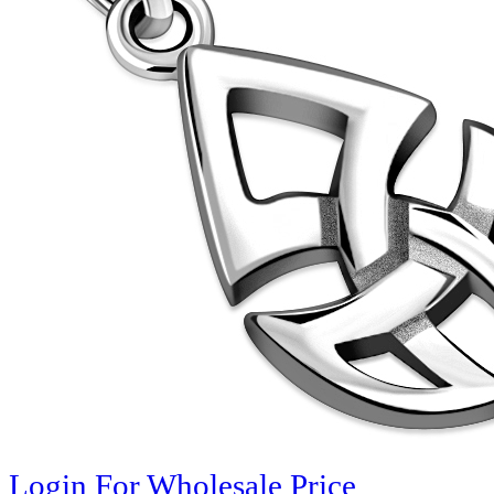
Login For Wholesale Price