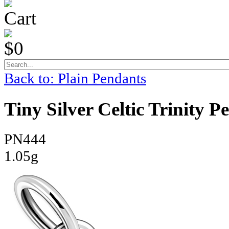
Cart
$0
Back to: Plain Pendants
Tiny Silver Celtic Trinity 
PN444
1.05g