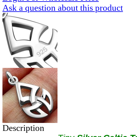
Ask a question about this product
Description