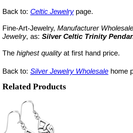
Back to:
Celtic Jewelry
page.
Fine-Art-Jewelry,
Manufacturer
Wholesal
Jewelry
,
as:
Silver Celtic Trinity Penda
The
highest quality
at first hand price.
Back to:
Silver Jewelry Wholesale
home p
Related Products