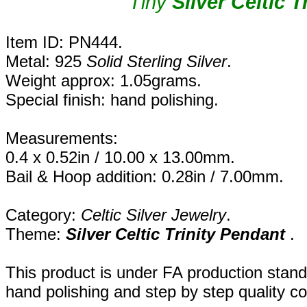
Tiny
Silver Celtic 
Item ID: PN444.
Metal: 925
Solid Sterling Silver
.
Weight approx: 1.05grams.
Special finish: hand polishing.
Measurements:
0.4 x 0.52in / 10.00 x 13.00mm.
Bail & Hoop addition: 0.28in / 7.00mm.
Category:
Celtic Silver Jewelry
.
Theme:
Silver Celtic Trinity Pendant
.
This product is under FA production stand
hand polishing and step by step quality c