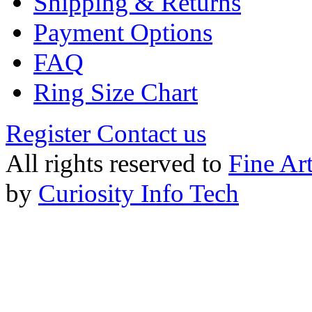
Shipping & Returns
Payment Options
FAQ
Ring Size Chart
Register
Contact us
All rights reserved to
Fine Ar
by
Curiosity Info Tech