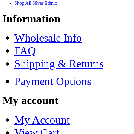
Shop All Silver Ethnic
Information
Wholesale Info
FAQ
Shipping & Returns
Payment Options
My account
My Account
View Cart