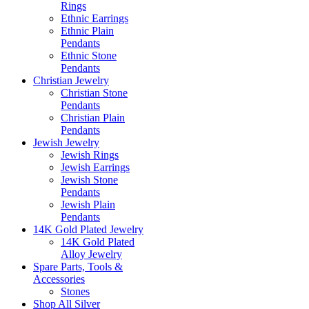
Rings
Ethnic Earrings
Ethnic Plain
Pendants
Ethnic Stone
Pendants
Christian Jewelry
Christian Stone
Pendants
Christian Plain
Pendants
Jewish Jewelry
Jewish Rings
Jewish Earrings
Jewish Stone
Pendants
Jewish Plain
Pendants
14K Gold Plated Jewelry
14K Gold Plated
Alloy Jewelry
Spare Parts, Tools &
Accessories
Stones
Shop All Silver