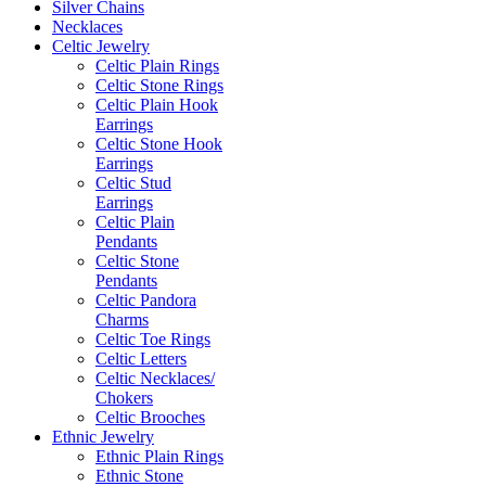
Silver Chains
Necklaces
Celtic Jewelry
Celtic Plain Rings
Celtic Stone Rings
Celtic Plain Hook
Earrings
Celtic Stone Hook
Earrings
Celtic Stud
Earrings
Celtic Plain
Pendants
Celtic Stone
Pendants
Celtic Pandora
Charms
Celtic Toe Rings
Celtic Letters
Celtic Necklaces/
Chokers
Celtic Brooches
Ethnic Jewelry
Ethnic Plain Rings
Ethnic Stone