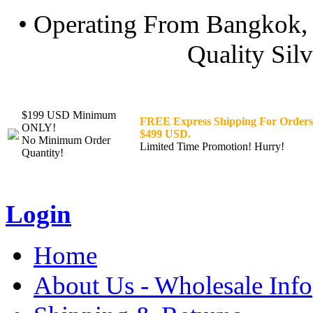
• Operating From Bangkok, 
Quality Silv
$199 USD Minimum
FREE Express Shipping For Orders
ONLY!
$499 USD.
No Minimum Order
Limited Time Promotion! Hurry!
Quantity!
Login
Home
About Us - Wholesale Info