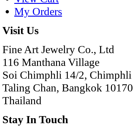
My Orders
Visit Us
Fine Art Jewelry Co., Ltd
116 Manthana Village
Soi Chimphli 14/2, Chimphli
Taling Chan, Bangkok 10170
Thailand
Stay In Touch