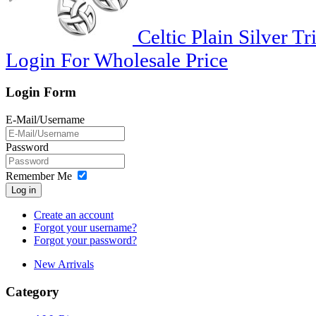
Celtic Plain Silver Tr
Login For Wholesale Price
Login Form
E-Mail/Username
Password
Remember Me
Log in
Create an account
Forgot your username?
Forgot your password?
New Arrivals
Category