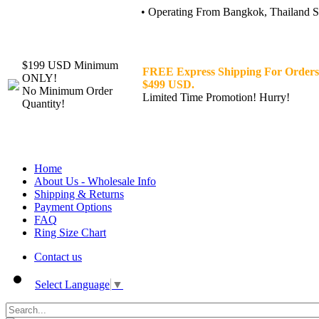
• Operating From Bangkok, Thailand Sin
$199 USD Minimum
FREE Express Shipping For Orders
ONLY!
$499 USD.
No Minimum Order
Limited Time Promotion! Hurry!
Quantity!
Home
About Us - Wholesale Info
Shipping & Returns
Payment Options
FAQ
Ring Size Chart
Contact us
Select Language
▼