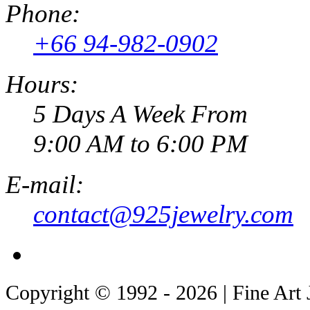
Phone:
+66 94-982-0902
Hours:
5 Days A Week From
9:00 AM to 6:00 PM
E-mail:
contact@925jewelry.com
Copyright © 1992 - 2026 | Fine Art 