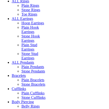
ALL Rings
Plain Rings
Stone Rings
Toe Rings
ALL Earrings
Hoop Earrings
Plain Hook
Earrings
Stone Hook
Earrings
Plain Stud
Earrings
Stone Stud
Earrings
ALL Pendants
Plain Pendants
Stone Pendants
Bracelets
Plain Bracelets
Stone Bracelets
Cufflinks
Plain Cufflinks
Stone Cufflinks
Body Piercing
Belly Rings