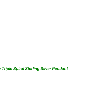
 Triple
Spiral Sterling Silver Pendant