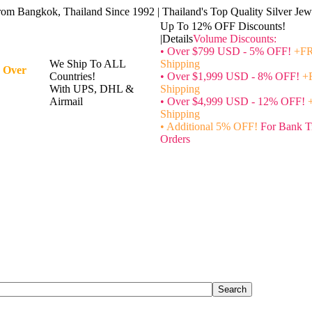
rom Bangkok, Thailand Since 1992 | Thailand's Top Quality Silver Jewe
Up To 12% OFF Discounts!
|Details
Volume Discounts:
• Over $799 USD - 5% OFF!
+FR
We Ship To ALL
Shipping
 Over
Countries!
• Over $1,999 USD - 8% OFF!
+
With UPS, DHL &
Shipping
Airmail
• Over $4,999 USD - 12% OFF!
Shipping
• Additional 5% OFF!
For Bank T
Orders