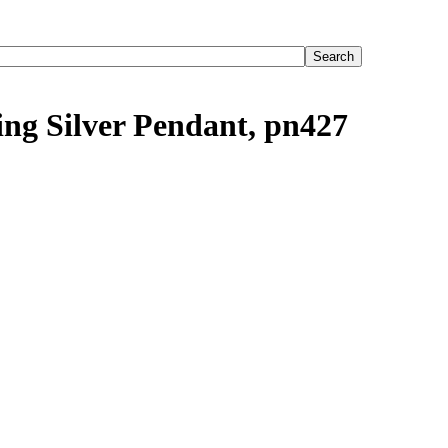
ling Silver Pendant, pn427