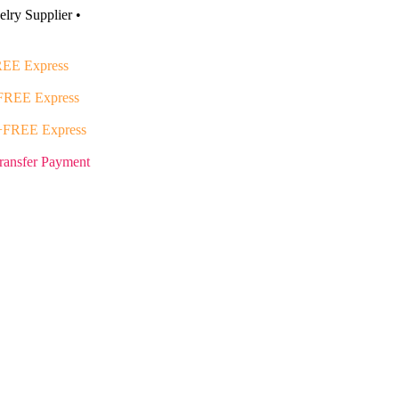
lry Supplier •
EE Express
FREE Express
+FREE Express
ransfer Payment