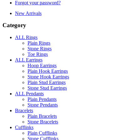
Forgot your password?
New Arrivals
Category
ALL Rings
Plain Rings
Stone Rings
Toe Rings
ALL Earrings
Hoop Earrings
Plain Hook Earrings
Stone Hook Earrings
Plain Stud Earrings
Stone Stud Earrings
ALL Pendants
Plain Pendants
Stone Pendants
Bracelets
Plain Bracelets
Stone Bracelets
Cufflinks
Plain Cufflinks
Stone Cufflinks