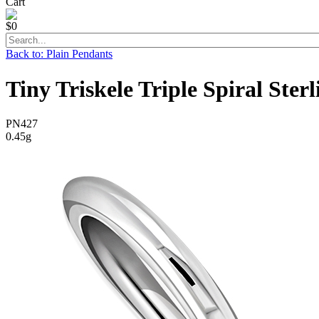
Cart
$0
Back to: Plain Pendants
Tiny Triskele Triple Spiral Ster
PN427
0.45g