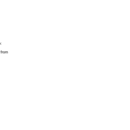
y.
s
from