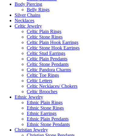
Body Piercing
Belly Rings
Silver Chains
Necklaces
Celtic Jewelry
Celtic Plain Rings
Celtic Stone Rings
Celtic Plain Hook Earrings
Celtic Stone Hook Earrings
Celtic Stud Earrings
Celtic Plain Pendants
Celtic Stone Pendants
Celtic Pandora Charms
Celtic Toe Rings
Celtic Letters
Celtic Necklaces/ Chokers
Celtic Brooches
Ethnic Jewelry
Ethnic Plain Rings
Ethnic Stone Rings
Ethnic Earrings
Ethnic Plain Pendants
Ethnic Stone Pendants
Christian Jewelry
Christian Stone Pendants