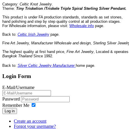
Category:
Celtic Knot Jewelry
.
Theme:
Tiny Triskelion /Triskele Triple Spiral Sterling Silver Pendant.
This product is under FA production standards, standards as set stones,
hand polishing and step by step quality control
at all
production
stages.
For Wholesale information, please visit:
Wholesale info
page.
Back to:
Celtic Irish Jewelry
page.
Fine Art Jewelry,
Manufacturer Wholesale and design, Sterling Silver Jewelr
The highest quality at first hand price,
Fine Art Jewelry
,
Located
& operate
Bangkok
Thailand
Since
1992
.
Back to:
Silver Celtic Jewelry Manufacturer
home page.
Login Form
E-Mail/Username
Password
Remember Me
Log in
Create an account
Forgot your username?