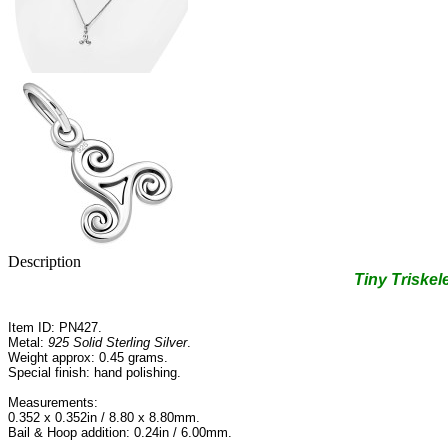
Description
Tiny Triskele
Item ID: PN427.
Metal:
925 Solid Sterling Silver
.
Weight approx: 0.45 grams.
Special finish: hand polishing.
Measurements:
0.352 x 0.352in / 8.80 x 8.80mm.
Bail & Hoop addition: 0.24in / 6.00mm.