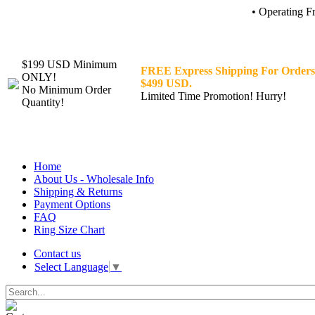
• Operating F
$199 USD Minimum
FREE Express Shipping For Orders
ONLY!
$499 USD.
No Minimum Order
Limited Time Promotion! Hurry!
Quantity!
Home
About Us - Wholesale Info
Shipping & Returns
Payment Options
FAQ
Ring Size Chart
Contact us
Select Language
▼