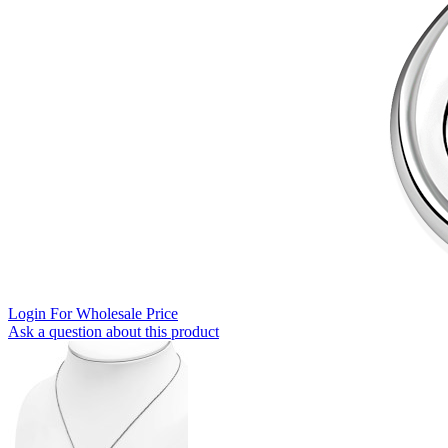
Login For Wholesale Price
Ask a question about this product