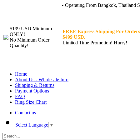
• Operating From Bangkok, Thailand Sin
$199 USD Minimum
FREE Express Shipping For Orders
ONLY!
$499 USD.
No Minimum Order
Limited Time Promotion! Hurry!
Quantity!
Home
About Us - Wholesale Info
Shipping & Returns
Payment Options
FAQ
Ring Size Chart
Contact us
Select Language
▼