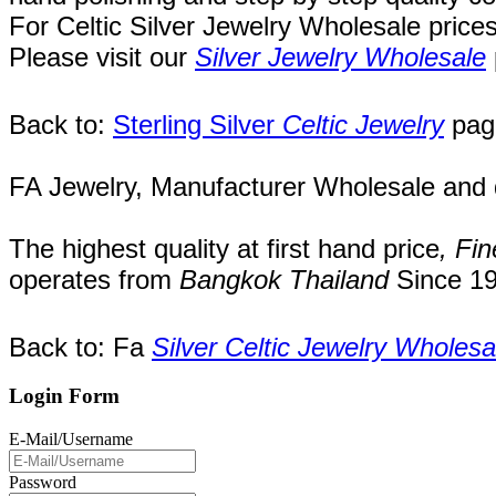
For Celtic Silver Jewelry Wholesale price
Please visit our
Silver Jewelry Wholesale
Back to:
Sterling Silver
Celtic Jewelry
pag
FA Jewelry,
Manufacturer Wholesale and de
The highest quality at first hand price
,
Fin
operates
from
Bangkok
Thailand
Since
19
Back to: Fa
Silver Celtic Jewelry Wholesa
Login Form
E-Mail/Username
Password