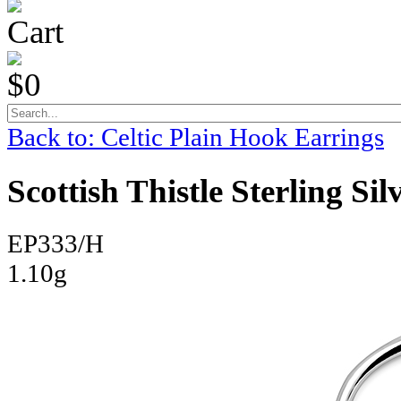
Cart
$0
Back to: Celtic Plain Hook Earrings
Scottish Thistle Sterling Si
EP333/H
1.10g