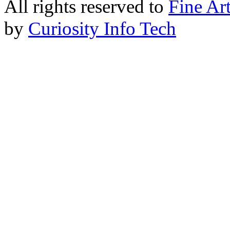
All rights reserved to
Fine Ar
by
Curiosity Info Tech