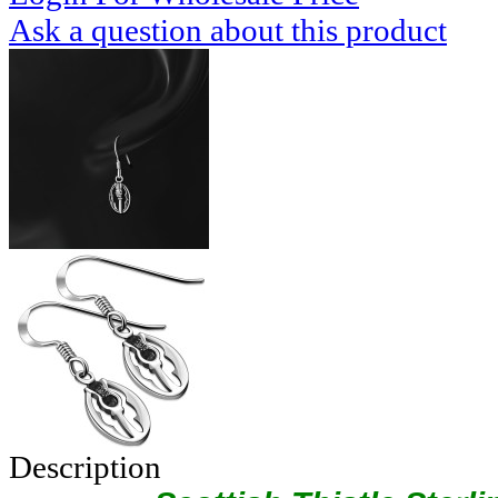
Ask a question about this product
Description