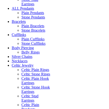
Earrings
ALL Pendants
Plain Pendants
Stone Pendants
Bracelets
Plain Bracelets
Stone Bracelets
Cufflinks
Plain Cufflinks
Stone Cufflinks
Body Piercing
Belly Rings
Silver Chains
Necklaces
Celtic Jewelry
Celtic Plain Rings
Celtic Stone Rings
Celtic Plain Hook
Earrings
Celtic Stone Hook
Earrings
Celtic Stud
Earrings
Celtic Plain