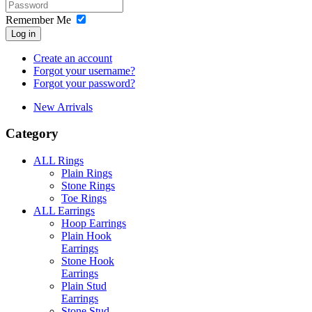
Remember Me
Log in
Create an account
Forgot your username?
Forgot your password?
New Arrivals
Category
ALL Rings
Plain Rings
Stone Rings
Toe Rings
ALL Earrings
Hoop Earrings
Plain Hook
Earrings
Stone Hook
Earrings
Plain Stud
Earrings
Stone Stud