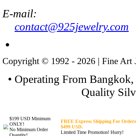
E-mail:
contact@925jewelry.com
Copyright © 1992 - 2026 | Fine Art 
• Operating From Bangkok, 
Quality Silv
$199 USD Minimum
FREE Express Shipping For Orders
ONLY!
$499 USD.
No Minimum Order
Limited Time Promotion! Hurry!
Quantity!