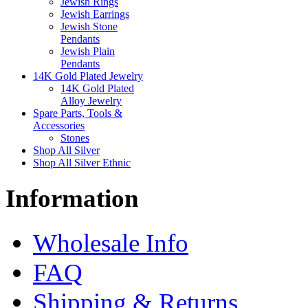
Jewish Rings
Jewish Earrings
Jewish Stone
Pendants
Jewish Plain
Pendants
14K Gold Plated Jewelry
14K Gold Plated
Alloy Jewelry
Spare Parts, Tools &
Accessories
Stones
Shop All Silver
Shop All Silver Ethnic
Information
Wholesale Info
FAQ
Shipping & Returns