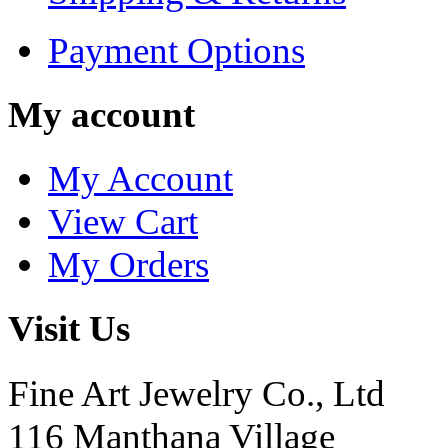
Payment Options
My account
My Account
View Cart
My Orders
Visit Us
Fine Art Jewelry Co., Ltd
116 Manthana Village