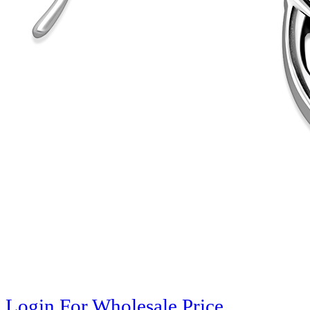
Login For Wholesale Price