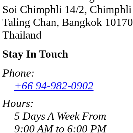
Soi Chimphli 14/2, Chimphli
Taling Chan, Bangkok 10170
Thailand
Stay In Touch
Phone:
+66 94-982-0902
Hours:
5 Days A Week From
9:00 AM to 6:00 PM