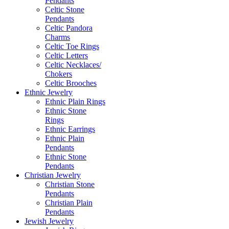
Pendants
Celtic Stone
Pendants
Celtic Pandora
Charms
Celtic Toe Rings
Celtic Letters
Celtic Necklaces/
Chokers
Celtic Brooches
Ethnic Jewelry
Ethnic Plain Rings
Ethnic Stone
Rings
Ethnic Earrings
Ethnic Plain
Pendants
Ethnic Stone
Pendants
Christian Jewelry
Christian Stone
Pendants
Christian Plain
Pendants
Jewish Jewelry