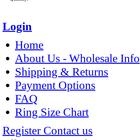
Login
Home
About Us - Wholesale Info
Shipping & Returns
Payment Options
FAQ
Ring Size Chart
Register
Contact us