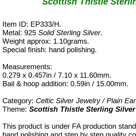
Scottish Thistle Sterli
Item ID: EP333/H.
Metal: 925
Solid Sterling Silver
.
Weight approx: 1.10grams.
Special finish: hand polishing.
Measurements:
0.279 x 0.457in / 7.10 x 11.60mm.
Bail & hoop addition: 0.59in / 15.00mm.
Category:
Celtic Silver Jewelry / Plain Ear
Theme:
Scottish Thistle Sterling Silve
This product is under FA production stand
hand polishing and step by step quality c