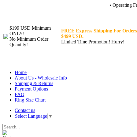
• Operating F
$199 USD Minimum
FREE Express Shipping For Orders
ONLY!
$499 USD.
No Minimum Order
Limited Time Promotion! Hurry!
Quantity!
Home
About Us - Wholesale Info
Shipping & Returns
Payment Options
FAQ
Ring Size Chart
Contact us
Select Language
▼