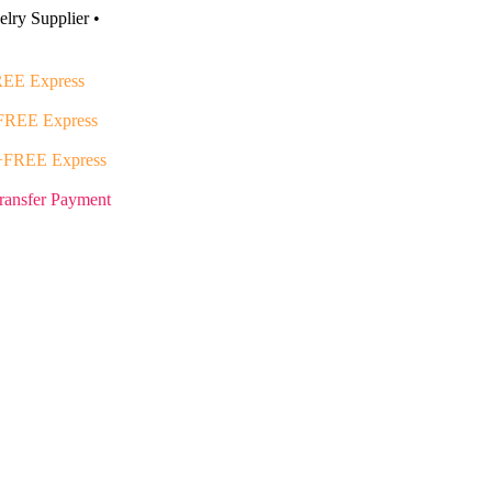
lry Supplier •
EE Express
FREE Express
+FREE Express
ransfer Payment