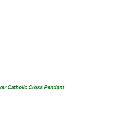
lver
Catholic
Cross Pendant