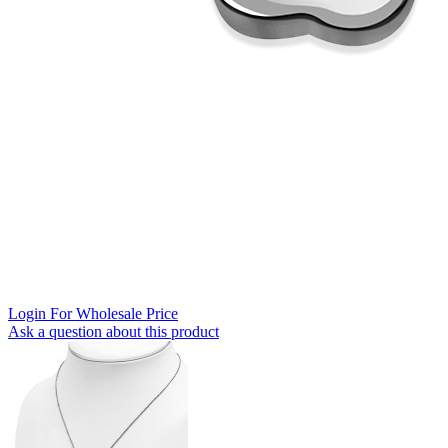
Login For Wholesale Price
Ask a question about this product