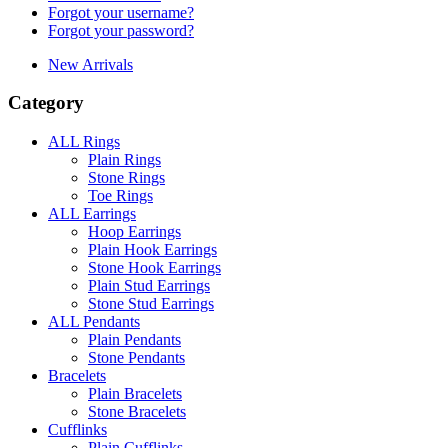
Forgot your username?
Forgot your password?
New Arrivals
Category
ALL Rings
Plain Rings
Stone Rings
Toe Rings
ALL Earrings
Hoop Earrings
Plain Hook Earrings
Stone Hook Earrings
Plain Stud Earrings
Stone Stud Earrings
ALL Pendants
Plain Pendants
Stone Pendants
Bracelets
Plain Bracelets
Stone Bracelets
Cufflinks
Plain Cufflinks