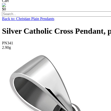
Cart
$0
Back to: Christian Plain Pendants
Silver Catholic Cross Pendant, 
PN341
2.90g