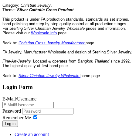
Category:
Christian Jewelry
.
Theme:
Silver
Catholic
Cross Pendant
.
This product is under FA production standards, standards as set stones,
hand polishing and step by step quality control
at all
production
stages.
For
Sterling Silver
Christian
Jewelry
Wholesale
prices and information,
Please visit our
Wholesale info
page
.
Back to:
Christian Cross Jewelry Manufacturer
page.
FA Jewelry,
Manufacturer Wholesale and design of Sterling Silver Jewelry.
Fine-Art-Jewelry
,
Located
& operates
from
Bangkok
Thailand
since 1992
,
The highest quality at first hand price
.
Back to:
Silver Christian Jewelry Wholesale
home page.
Login Form
E-Mail/Username
Password
Remember Me
Log in
Create an account