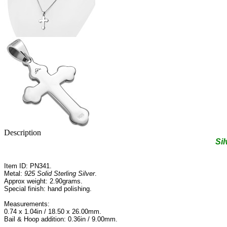
Description
Si
Item ID: PN341.
Metal:
925 Solid Sterling Silver
.
Approx weight: 2.90grams.
Special finish: hand polishing.
Measurements:
0.74 x 1.04in / 18.50 x 26.00mm.
Bail & Hoop addition: 0.36in / 9.00mm.