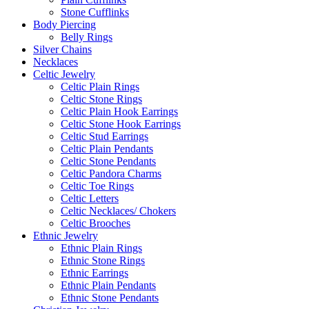
Stone Cufflinks
Body Piercing
Belly Rings
Silver Chains
Necklaces
Celtic Jewelry
Celtic Plain Rings
Celtic Stone Rings
Celtic Plain Hook Earrings
Celtic Stone Hook Earrings
Celtic Stud Earrings
Celtic Plain Pendants
Celtic Stone Pendants
Celtic Pandora Charms
Celtic Toe Rings
Celtic Letters
Celtic Necklaces/ Chokers
Celtic Brooches
Ethnic Jewelry
Ethnic Plain Rings
Ethnic Stone Rings
Ethnic Earrings
Ethnic Plain Pendants
Ethnic Stone Pendants