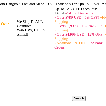
rom Bangkok, Thailand Since 1992 | Thailand's Top Quality Silver Jewe
Up To 12% OFF Discounts!
|Details
Volume Discounts:
• Over $799 USD - 5% OFF!
+FR
We Ship To ALL
Shipping
 Over
Countries!
• Over $1,999 USD - 8% OFF!
+
With UPS, DHL &
Shipping
Airmail
• Over $4,999 USD - 12% OFF!
Shipping
• Additional 5% OFF!
For Bank T
Orders