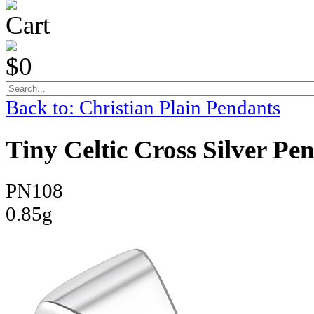
Cart
$0
Back to: Christian Plain Pendants
Tiny Celtic Cross Silver Pe
PN108
0.85g