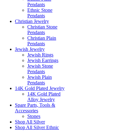
Pendants
Ethnic Stone
Pendants
Christian Jewelry
Christian Stone
Pendants
Christian Plain
Pendants
Jewish Jewelry
Jewish Rings
Jewish Earrings
Jewish Stone
Pendants
Jewish Plain
Pendants
14K Gold Plated Jewelry
14K Gold Plated
Alloy Jewelry
Spare Parts, Tools &
Accessories
Stones
Shop All Silver
Shop All Silver Ethnic