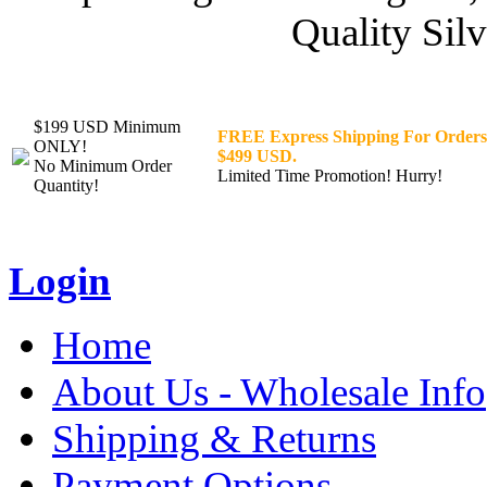
Quality Silv
$199 USD Minimum
FREE Express Shipping For Orders
ONLY!
$499 USD.
No Minimum Order
Limited Time Promotion! Hurry!
Quantity!
Login
Home
About Us - Wholesale Info
Shipping & Returns
Payment Options