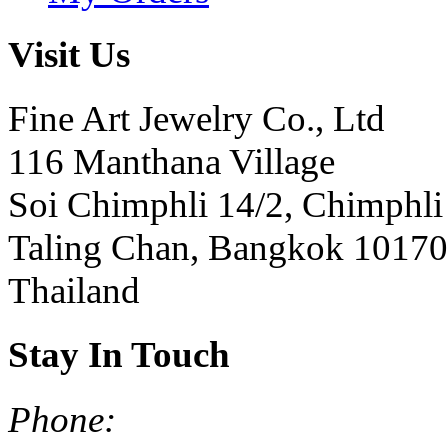
Visit Us
Fine Art Jewelry Co., Ltd
116 Manthana Village
Soi Chimphli 14/2, Chimphli
Taling Chan, Bangkok 10170
Thailand
Stay In Touch
Phone: