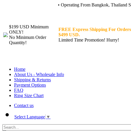
• Operating From Bangkok, Thailand Sin
$199 USD Minimum
FREE Express Shipping For Orders
ONLY!
$499 USD.
No Minimum Order
Limited Time Promotion! Hurry!
Quantity!
Home
About Us - Wholesale Info
Shipping & Returns
Payment Options
FAQ
Ring Size Chart
Contact us
Select Language
▼