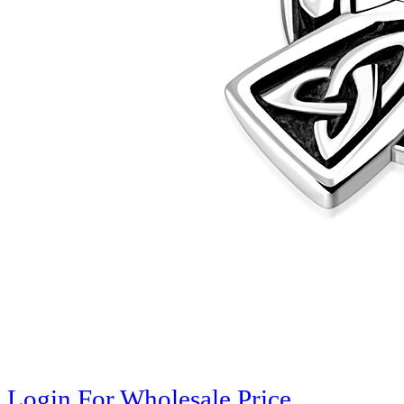
Login For Wholesale Price