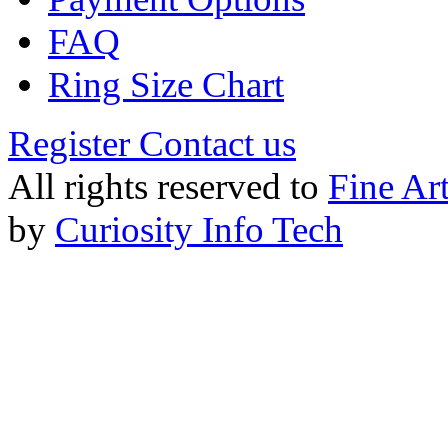
FAQ
Ring Size Chart
Register
Contact us
All rights reserved to
Fine Ar
by
Curiosity Info Tech