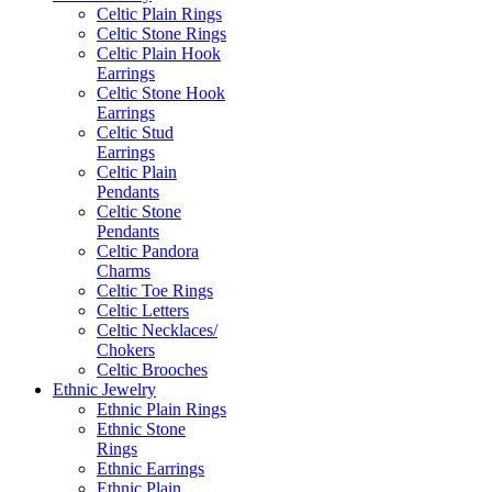
Celtic Plain Rings
Celtic Stone Rings
Celtic Plain Hook
Earrings
Celtic Stone Hook
Earrings
Celtic Stud
Earrings
Celtic Plain
Pendants
Celtic Stone
Pendants
Celtic Pandora
Charms
Celtic Toe Rings
Celtic Letters
Celtic Necklaces/
Chokers
Celtic Brooches
Ethnic Jewelry
Ethnic Plain Rings
Ethnic Stone
Rings
Ethnic Earrings
Ethnic Plain