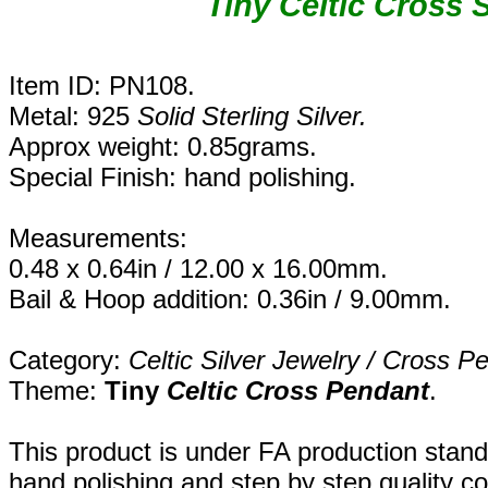
Tiny Celtic Cross 
Item ID: PN108.
Metal: 925
Solid Sterling Silver.
Approx weight: 0.85grams.
Special Finish: hand polishing.
Measurements:
0.48 x 0.64in / 12.00 x 16.00mm.
Bail & Hoop addition: 0.36in / 9.00mm.
Category:
Celtic Silver Jewelry / Cross P
Theme:
Tiny
Celtic Cross
Pendant
.
This product is under FA production stand
hand polishing and step by step quality c