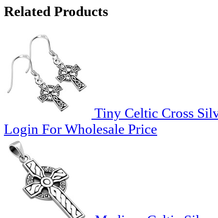
Related Products
Tiny Celtic Cross Sil
Login For Wholesale Price