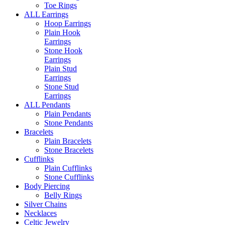
Toe Rings
ALL Earrings
Hoop Earrings
Plain Hook
Earrings
Stone Hook
Earrings
Plain Stud
Earrings
Stone Stud
Earrings
ALL Pendants
Plain Pendants
Stone Pendants
Bracelets
Plain Bracelets
Stone Bracelets
Cufflinks
Plain Cufflinks
Stone Cufflinks
Body Piercing
Belly Rings
Silver Chains
Necklaces
Celtic Jewelry