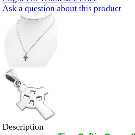
Ask a question about this product
Description