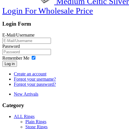
Medium Celtic Silver
Login For Wholesale Price
Login Form
E-Mail/Username
Password
Remember Me
Log in
Create an account
Forgot your username?
Forgot your password?
New Arrivals
Category
ALL Rings
Plain Rings
Stone Rings