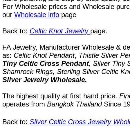
For Wholesale prices and Wholesale purch
our
Wholesale info
page
Back to:
Celtic Knot Jewelry
page
.
FA Jewelry,
Manufacturer Wholesale & desi
as:
Celtic Knot
Pendant
,
Thistle Silver
Pe
Tiny
Celtic Cross
Pendant
, Silver
Tiny 
Shamrock Rings,
Sterling Silver Celtic K
Silver Jewelry
Wholesale.
The highest quality at first hand price.
Fin
operates
from
Bangkok
Thailand
Since
1
Back to:
Silver Celtic Cross Jewelry Whol