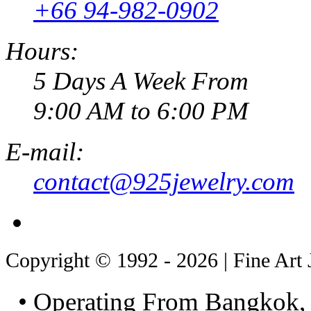
+66 94-982-0902
Hours:
5 Days A Week From
9:00 AM to 6:00 PM
E-mail:
contact@925jewelry.com
Copyright © 1992 - 2026 | Fine Art 
• Operating From Bangkok, 