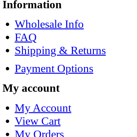
Information
Wholesale Info
FAQ
Shipping & Returns
Payment Options
My account
My Account
View Cart
My Orders