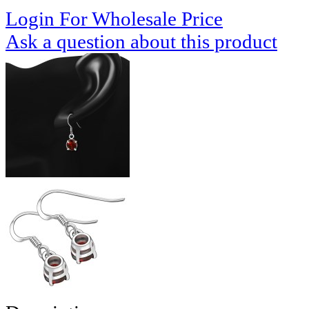
Login For Wholesale Price
Ask a question about this product