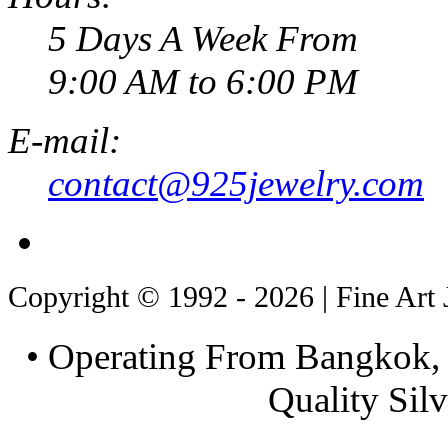
5 Days A Week From
9:00 AM to 6:00 PM
E-mail:
contact@925jewelry.com
Copyright © 1992 - 2026 | Fine Art 
• Operating From Bangkok, 
Quality Silv