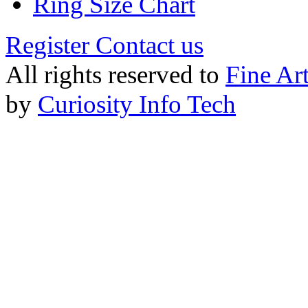
Ring Size Chart
Register
Contact us
All rights reserved to
Fine Ar
by
Curiosity Info Tech