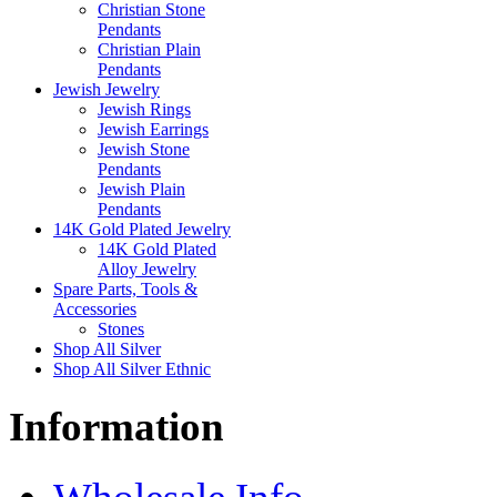
Christian Stone
Pendants
Christian Plain
Pendants
Jewish Jewelry
Jewish Rings
Jewish Earrings
Jewish Stone
Pendants
Jewish Plain
Pendants
14K Gold Plated Jewelry
14K Gold Plated
Alloy Jewelry
Spare Parts, Tools &
Accessories
Stones
Shop All Silver
Shop All Silver Ethnic
Information