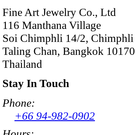
Fine Art Jewelry Co., Ltd
116 Manthana Village
Soi Chimphli 14/2, Chimphli
Taling Chan, Bangkok 10170
Thailand
Stay In Touch
Phone:
+66 94-982-0902
Hours: