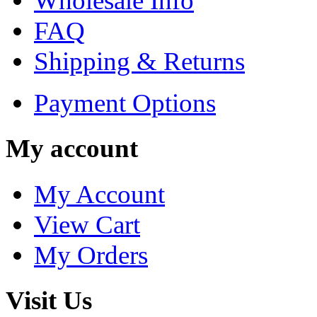
Wholesale Info
FAQ
Shipping & Returns
Payment Options
My account
My Account
View Cart
My Orders
Visit Us