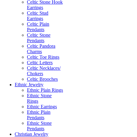
Celtic Stone Hook
Earrings
Celtic Stud
Earrings
Celtic Plain
Pendants
Celtic Stone
Pendants
Celtic Pandora
Charms
Celtic Toe Rings
Celtic Letters
Celtic Necklaces/
Chokers
Celtic Brooches
Ethnic Jewelry
Ethnic Plain Rings
Ethnic Stone
Rings
Ethnic Earrings
Ethnic Plain
Pendants
Ethnic Stone
Pendants
Christian Jewelry