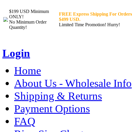
$199 USD Minimum
FREE Express Shipping For Orders
ONLY!
$499 USD.
No Minimum Order
Limited Time Promotion! Hurry!
Quantity!
Login
Home
About Us - Wholesale Info
Shipping & Returns
Payment Options
FAQ