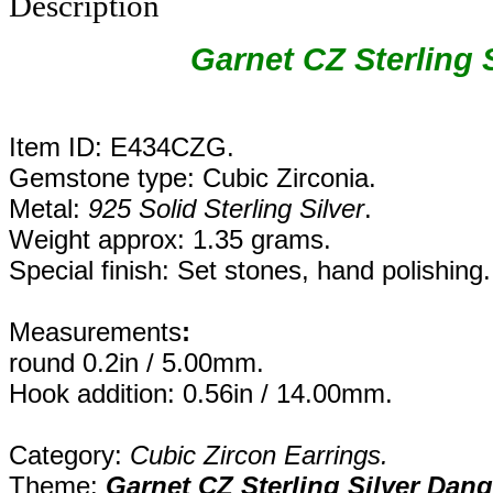
Description
Garnet CZ Sterling 
Item ID: E434CZG.
Gemstone type: Cubic Zirconia.
Metal:
925 Solid Sterling Silver
.
Weight approx: 1.35 grams.
Special finish: Set stones, hand polishing.
Measurements
:
round 0.2in / 5.00mm.
Hook addition: 0.56in / 14.00mm.
Category:
Cubic Zircon Earrings.
Theme:
Garnet CZ Sterling Silver Dang