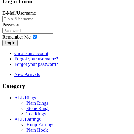
Login Form
E-Mail/Username
Password
Remember Me
Log in
Create an account
Forgot your username?
Forgot your password?
New Arrivals
Category
ALL Rings
Plain Rings
Stone Rings
Toe Rings
ALL Earrings
Hoop Earrings
Plain Hook