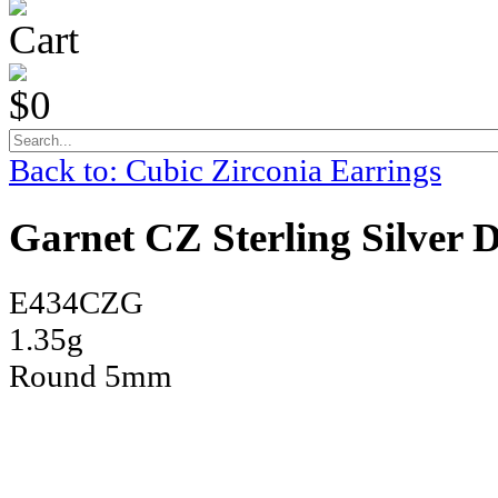
Cart
$0
Back to: Cubic Zirconia Earrings
Garnet CZ Sterling Silver 
E434CZG
1.35g
Round 5mm