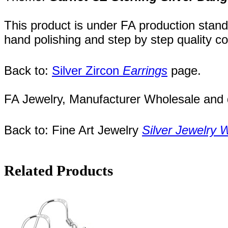
This product is under FA production stand
hand polishing and step by step quality c
Back to:
Silver Zircon
Earrings
page.
FA Jewelry,
Manufacturer Wholesale and de
Back to: Fine Art Jewelry
Silver Jewelry 
Related Products