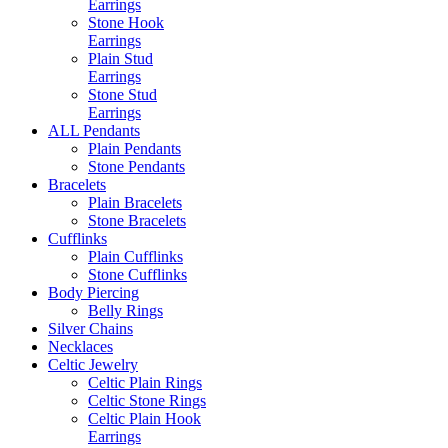
Earrings
Stone Hook
Earrings
Plain Stud
Earrings
Stone Stud
Earrings
ALL Pendants
Plain Pendants
Stone Pendants
Bracelets
Plain Bracelets
Stone Bracelets
Cufflinks
Plain Cufflinks
Stone Cufflinks
Body Piercing
Belly Rings
Silver Chains
Necklaces
Celtic Jewelry
Celtic Plain Rings
Celtic Stone Rings
Celtic Plain Hook
Earrings