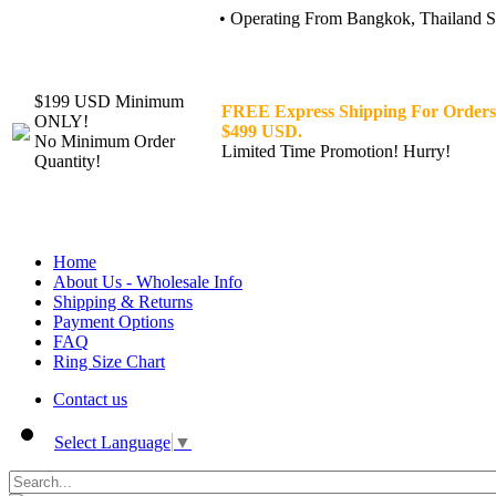
• Operating From Bangkok, Thailand Sin
$199 USD Minimum
FREE Express Shipping For Orders
ONLY!
$499 USD.
No Minimum Order
Limited Time Promotion! Hurry!
Quantity!
Home
About Us - Wholesale Info
Shipping & Returns
Payment Options
FAQ
Ring Size Chart
Contact us
Select Language
▼