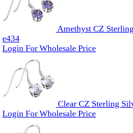
Amethyst CZ Sterling
e434
Login For Wholesale Price
Clear CZ Sterling Sil
Login For Wholesale Price