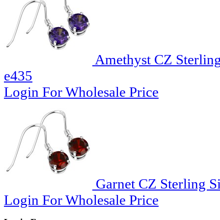
Amethyst CZ Sterling
e435
Login For Wholesale Price
Garnet CZ Sterling Si
Login For Wholesale Price