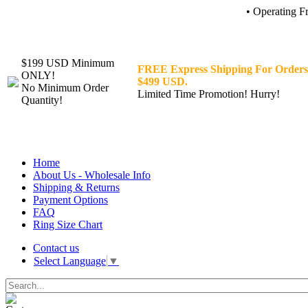
• Operating F
$199 USD Minimum
FREE Express Shipping For Orders
ONLY!
$499 USD.
No Minimum Order
Limited Time Promotion! Hurry!
Quantity!
Home
About Us - Wholesale Info
Shipping & Returns
Payment Options
FAQ
Ring Size Chart
Contact us
Select Language
▼