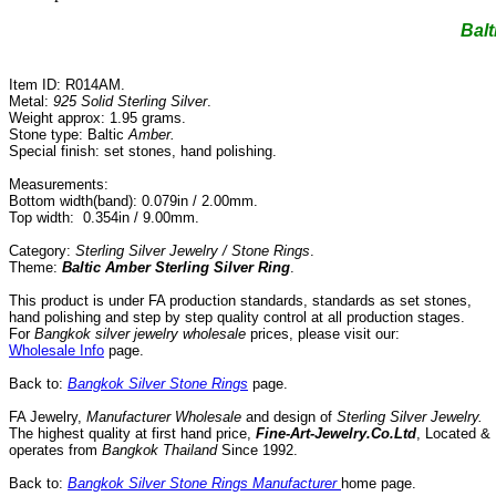
Balt
Item ID: R014AM.
Metal:
925 Solid Sterling Silver
.
Weight approx: 1.95 grams.
Stone type: Baltic
Amber.
Special finish: set stones, hand polishing.
Measurements:
Bottom width(band): 0.079in / 2.00mm.
Top width: 0.354in / 9.00mm.
Category:
Sterling Silver Jewelry / Stone Rings
.
Theme:
Baltic Amber Sterling
Silve
r
Ring
.
This product is under FA production standards, standards as set stones,
hand polishing and step by step quality control
at all
production
stages.
For
Bangkok silver jewelry wholesale
prices, please visit our:
Wholesale Info
page.
Back to:
Bangkok Silver Stone Rings
page.
FA Jewelry,
Manufacturer Wholesale
and design of
Sterling Silver Jewelry.
The highest quality at first hand price,
Fine-Art-Jewelry.Co.Ltd
,
Located
&
operates
from
Bangkok
Thailand
Since
1992
.
Back to:
Bangkok Silver Stone Rings Manufacturer
home page.