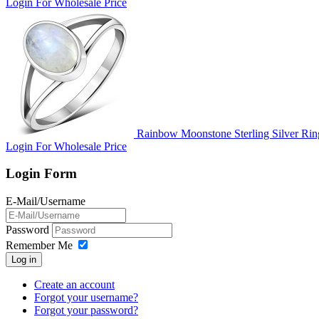
Login For Wholesale Price
Rainbow Moonstone Sterling Silver Rin
Login For Wholesale Price
Login Form
E-Mail/Username
Password
Remember Me
Log in
Create an account
Forgot your username?
Forgot your password?