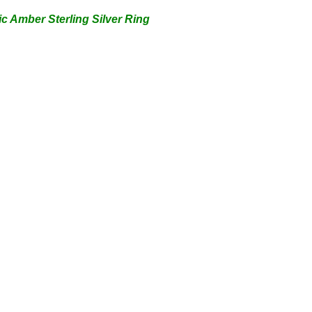
ic Amber Sterling Silver
Ring