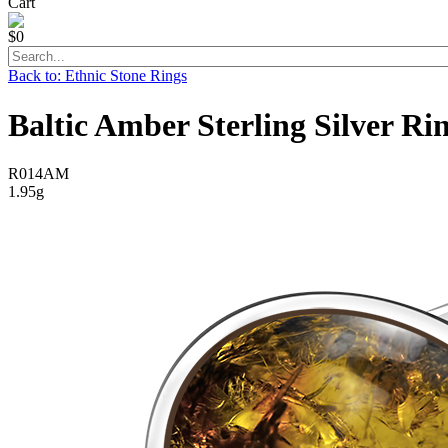
Cart
$0
Back to: Ethnic Stone Rings
Baltic Amber Sterling Silver Ri
R014AM
1.95g