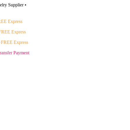
lry Supplier •
EE Express
FREE Express
+FREE Express
ransfer Payment