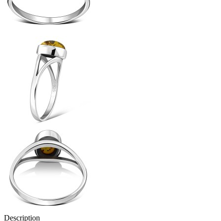
Description