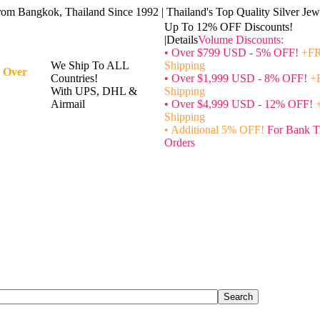
rom Bangkok, Thailand Since 1992 | Thailand's Top Quality Silver Jewe
Up To 12% OFF Discounts!
|Details
Volume Discounts:
• Over $799 USD - 5% OFF!
+FR
We Ship To ALL
Shipping
 Over
Countries!
• Over $1,999 USD - 8% OFF!
+
With UPS, DHL &
Shipping
Airmail
• Over $4,999 USD - 12% OFF!
Shipping
• Additional 5% OFF!
For Bank T
Orders