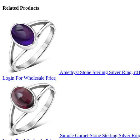
Related Products
Amethyst Stone Sterling Silver Ring, r0
Login For Wholesale Price
Simple Garnet Stone Sterling Silver Rin