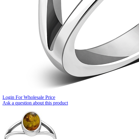
Login For Wholesale Price
Ask a question about this product