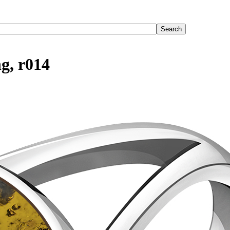
ng, r014