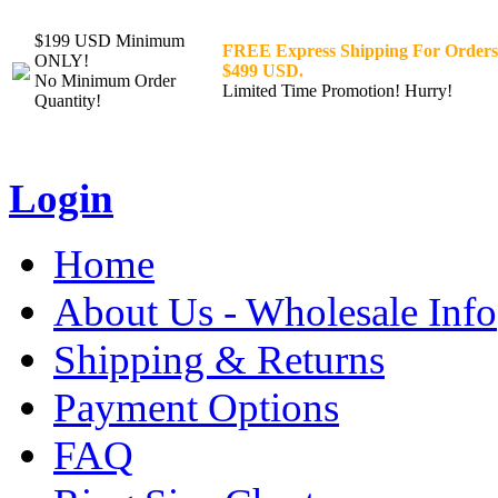
$199 USD Minimum
FREE Express Shipping For Orders
ONLY!
$499 USD.
No Minimum Order
Limited Time Promotion! Hurry!
Quantity!
Login
Home
About Us - Wholesale Info
Shipping & Returns
Payment Options
FAQ