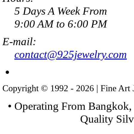
5 Days A Week From
9:00 AM to 6:00 PM
E-mail:
contact@925jewelry.com
Copyright © 1992 - 2026 | Fine Art 
• Operating From Bangkok, 
Quality Silv