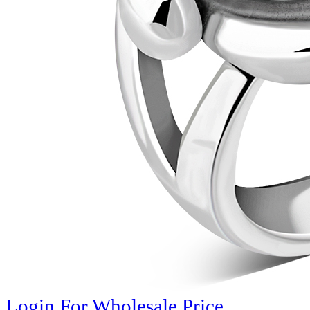
Login For Wholesale Price