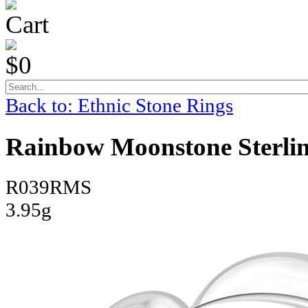
Cart
$0
Back to: Ethnic Stone Rings
Rainbow Moonstone Sterling
R039RMS
3.95g