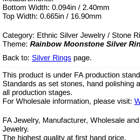
Bottom Width: 0.094in / 2.40mm
Top Width: 0.665in / 16.90mm
Category: Ethnic Silver Jewelry / Stone R
Theme:
Rainbow Moonstone Silver Ri
Back to:
Silver Rings
page.
This product is under FA production stand
Standards as set stones, hand polishing a
all
production
stages.
For Wholesale information, please visit:
W
FA Jewelry,
Manufacturer, Wholesale and 
Jewelry.
The highest quality at first hand price.