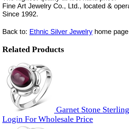
Fine Art Jewelry Co., Ltd., l
ocated
& oper
Since
1992.
Back to:
Ethnic Silver Jewelry
home page
Related Products
Garnet Stone Sterling
Login For Wholesale Price