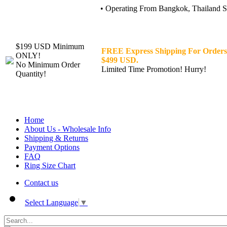
• Operating From Bangkok, Thailand Sin
$199 USD Minimum
FREE Express Shipping For Orders
ONLY!
$499 USD.
No Minimum Order
Limited Time Promotion! Hurry!
Quantity!
Home
About Us - Wholesale Info
Shipping & Returns
Payment Options
FAQ
Ring Size Chart
Contact us
Select Language
▼