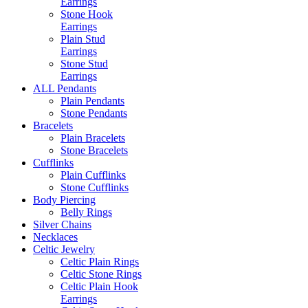
Earrings
Stone Hook
Earrings
Plain Stud
Earrings
Stone Stud
Earrings
ALL Pendants
Plain Pendants
Stone Pendants
Bracelets
Plain Bracelets
Stone Bracelets
Cufflinks
Plain Cufflinks
Stone Cufflinks
Body Piercing
Belly Rings
Silver Chains
Necklaces
Celtic Jewelry
Celtic Plain Rings
Celtic Stone Rings
Celtic Plain Hook
Earrings