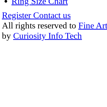
Ring Size Chart
Register
Contact us
All rights reserved to
Fine Ar
by
Curiosity Info Tech