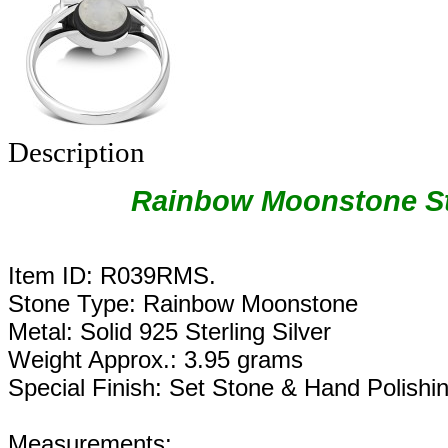
Description
Rainbow Moonstone Ste
Item ID: R039RMS.
Stone Type: Rainbow Moonstone
Metal: Solid 925 Sterling Silver
Weight Approx.: 3.95 grams
Special Finish: Set Stone & Hand Polishi
Measurements: