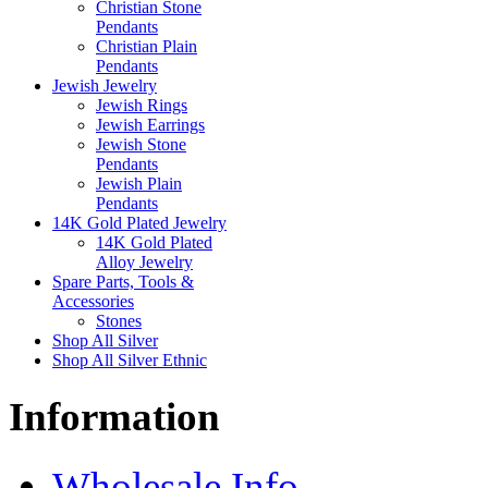
Christian Stone
Pendants
Christian Plain
Pendants
Jewish Jewelry
Jewish Rings
Jewish Earrings
Jewish Stone
Pendants
Jewish Plain
Pendants
14K Gold Plated Jewelry
14K Gold Plated
Alloy Jewelry
Spare Parts, Tools &
Accessories
Stones
Shop All Silver
Shop All Silver Ethnic
Information
Wholesale Info