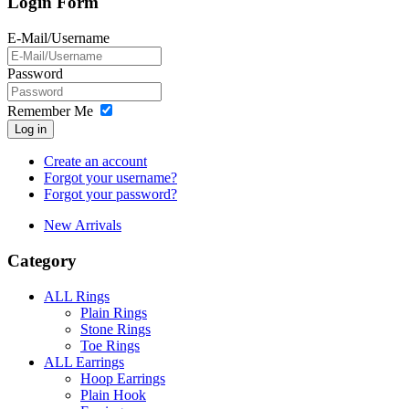
Login Form
E-Mail/Username
Password
Remember Me
Log in
Create an account
Forgot your username?
Forgot your password?
New Arrivals
Category
ALL Rings
Plain Rings
Stone Rings
Toe Rings
ALL Earrings
Hoop Earrings
Plain Hook