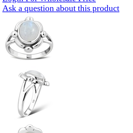
Ask a question about this product