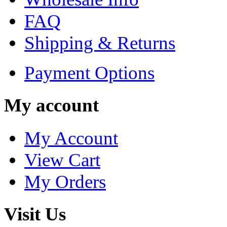
FAQ
Shipping & Returns
Payment Options
My account
My Account
View Cart
My Orders
Visit Us