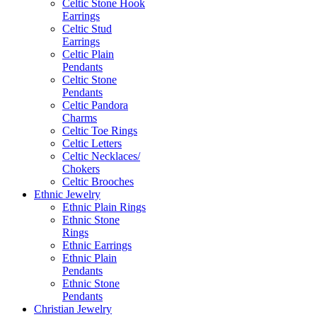
Celtic Stone Hook
Earrings
Celtic Stud
Earrings
Celtic Plain
Pendants
Celtic Stone
Pendants
Celtic Pandora
Charms
Celtic Toe Rings
Celtic Letters
Celtic Necklaces/
Chokers
Celtic Brooches
Ethnic Jewelry
Ethnic Plain Rings
Ethnic Stone
Rings
Ethnic Earrings
Ethnic Plain
Pendants
Ethnic Stone
Pendants
Christian Jewelry