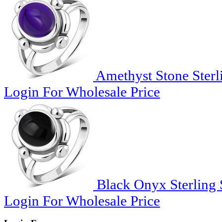
Amethyst Stone Sterli
Login For Wholesale Price
Black Onyx Sterling S
Login For Wholesale Price