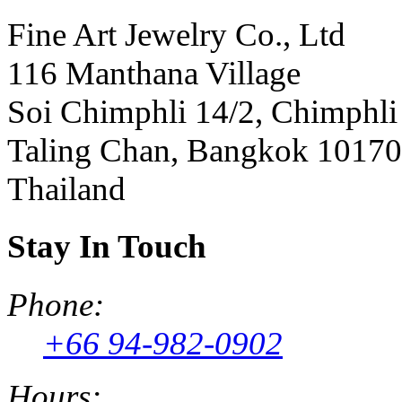
Fine Art Jewelry Co., Ltd
116 Manthana Village
Soi Chimphli 14/2, Chimphli
Taling Chan, Bangkok 10170
Thailand
Stay In Touch
Phone:
+66 94-982-0902
Hours: