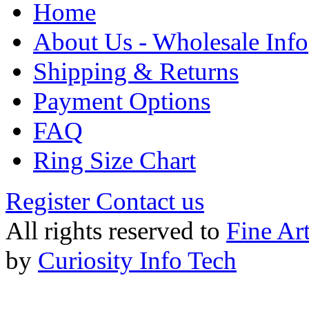
Home
About Us - Wholesale Info
Shipping & Returns
Payment Options
FAQ
Ring Size Chart
Register
Contact us
All rights reserved to
Fine Ar
by
Curiosity Info Tech