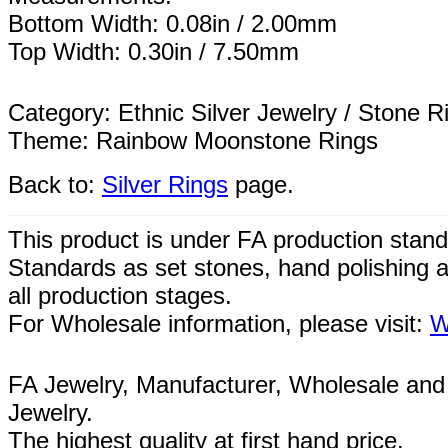
Bottom Width: 0.08in / 2.00mm
Top Width: 0.30in / 7.50mm
Category: Ethnic Silver Jewelry / Stone R
Theme: Rainbow Moonstone Rings
Back to:
Silver Rings
page.
This product is under FA production stand
Standards as set stones, hand polishing a
all
production
stages.
For Wholesale information, please visit:
W
FA Jewelry,
Manufacturer, Wholesale and 
Jewelry.
The highest quality at first hand price.