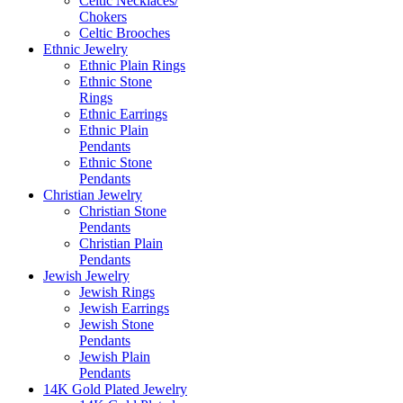
Celtic Necklaces/
Chokers
Celtic Brooches
Ethnic Jewelry
Ethnic Plain Rings
Ethnic Stone
Rings
Ethnic Earrings
Ethnic Plain
Pendants
Ethnic Stone
Pendants
Christian Jewelry
Christian Stone
Pendants
Christian Plain
Pendants
Jewish Jewelry
Jewish Rings
Jewish Earrings
Jewish Stone
Pendants
Jewish Plain
Pendants
14K Gold Plated Jewelry