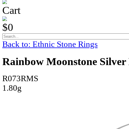
Cart
$0
Back to: Ethnic Stone Rings
Rainbow Moonstone Silver 
R073RMS
1.80g