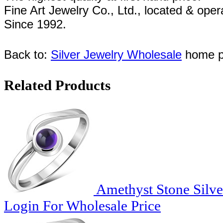
Fine Art Jewelry Co., Ltd., l
ocated
& oper
Since
1992
.
Back to:
Silver Jewelry Wholesale
home p
Related Products
Amethyst Stone Silve
Login For Wholesale Price