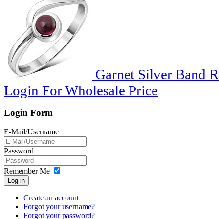
Garnet Silver Band R
Login For Wholesale Price
Login Form
E-Mail/Username
Password
Remember Me
Log in
Create an account
Forgot your username?
Forgot your password?