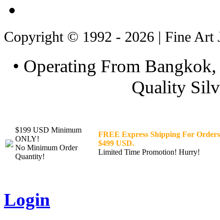
Copyright © 1992 - 2026 | Fine Art 
• Operating From Bangkok, 
Quality Silv
$199 USD Minimum
FREE Express Shipping For Orders
ONLY!
$499 USD.
No Minimum Order
Limited Time Promotion! Hurry!
Quantity!
Login