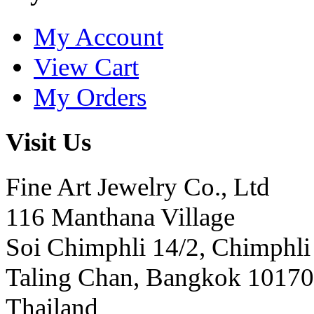
My Account
View Cart
My Orders
Visit Us
Fine Art Jewelry Co., Ltd
116 Manthana Village
Soi Chimphli 14/2, Chimphli
Taling Chan, Bangkok 10170
Thailand