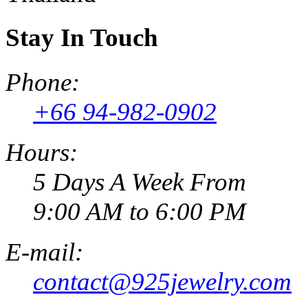
Stay In Touch
Phone:
+66 94-982-0902
Hours:
5 Days A Week From
9:00 AM to 6:00 PM
E-mail:
contact@925jewelry.com