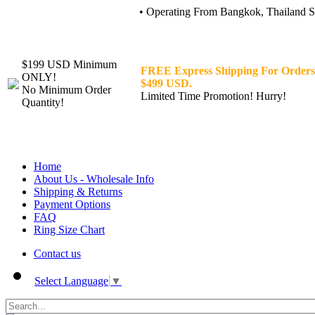
• Operating From Bangkok, Thailand Sin
$199 USD Minimum
FREE Express Shipping For Orders
ONLY!
$499 USD.
No Minimum Order
Limited Time Promotion! Hurry!
Quantity!
Home
About Us - Wholesale Info
Shipping & Returns
Payment Options
FAQ
Ring Size Chart
Contact us
Select Language
▼