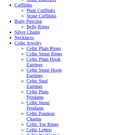
Cufflinks
Plain Cufflinks
Stone Cufflinks
Body Piercing
Belly Rings
Silver Chains
Necklaces
Celtic Jewelry
Celtic Plain Rings
Celtic Stone Rings
Celtic Plain Hook
Earrings
Celtic Stone Hook
Earrings
Celtic Stud
Earrings
Celtic Plain
Pendants
Celtic Stone
Pendants
Celtic Pandora
Charms
Celtic Toe Rings
Celtic Letters