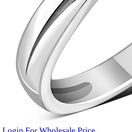
Login For Wholesale Price