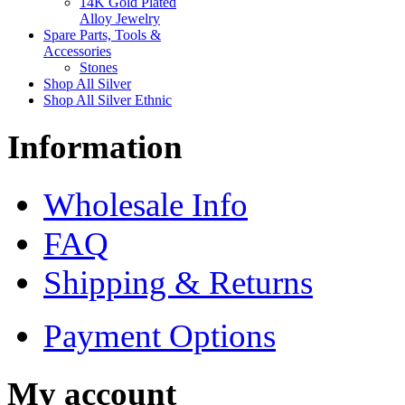
14K Gold Plated
Alloy Jewelry
Spare Parts, Tools &
Accessories
Stones
Shop All Silver
Shop All Silver Ethnic
Information
Wholesale Info
FAQ
Shipping & Returns
Payment Options
My account