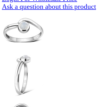
Ask a question about this product