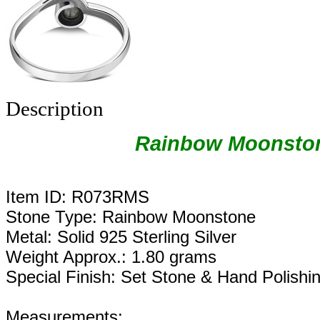
Description
Rainbow Moonston
Item ID: R073RMS
Stone Type: Rainbow Moonstone
Metal: Solid 925 Sterling Silver
Weight Approx.: 1.80 grams
Special Finish: Set Stone & Hand Polishi
Measurements: