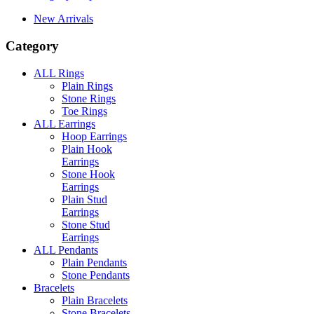
New Arrivals
Category
ALL Rings
Plain Rings
Stone Rings
Toe Rings
ALL Earrings
Hoop Earrings
Plain Hook
Earrings
Stone Hook
Earrings
Plain Stud
Earrings
Stone Stud
Earrings
ALL Pendants
Plain Pendants
Stone Pendants
Bracelets
Plain Bracelets
Stone Bracelets