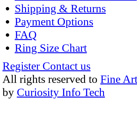
Shipping & Returns
Payment Options
FAQ
Ring Size Chart
Register
Contact us
All rights reserved to
Fine Ar
by
Curiosity Info Tech