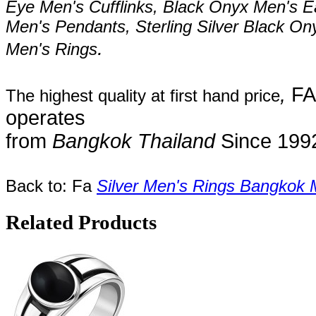
Eye Men's
Cufflinks,
Black Onyx Men's E
Men's Pendants, Sterling Silver
Black On
.
Men's Rings
,
FA
The highest quality at first hand price
operates
from
Bangkok
Thailand
Since
199
Back to: Fa
Silver Men's Rings Bangkok 
Related Products