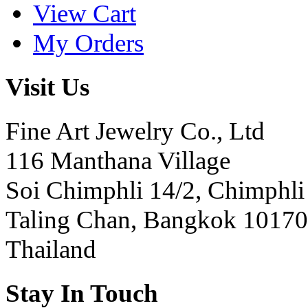
View Cart
My Orders
Visit Us
Fine Art Jewelry Co., Ltd
116 Manthana Village
Soi Chimphli 14/2, Chimphli
Taling Chan, Bangkok 10170
Thailand
Stay In Touch