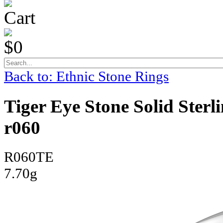
Cart
$0
Back to: Ethnic Stone Rings
Tiger Eye Stone Solid Sterl
r060
R060TE
7.70g