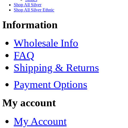
Shop All Silver
Shop All Silver Ethnic
Information
Wholesale Info
FAQ
Shipping & Returns
Payment Options
My account
My Account