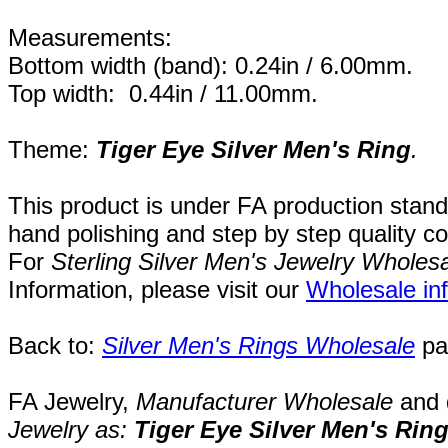
Measurements:
Bottom width (band): 0.24in / 6.00mm.
Top width: 0.44in / 11.00mm.
Theme:
Tiger Eye Silver Men's Ring
.
This product is under FA production stand
hand polishing and step by step quality c
For
Sterling Silver Men's Jewelry Wholes
Information, please visit our
Wholesale in
Back to:
Silver Men's Rings Wholesale
pa
FA Jewelry,
Manufacturer Wholesale
and 
Jewelry as:
Tiger Eye Silver Men's Rin