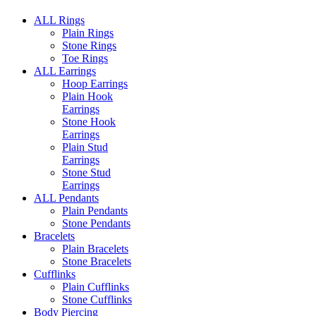
ALL Rings
Plain Rings
Stone Rings
Toe Rings
ALL Earrings
Hoop Earrings
Plain Hook
Earrings
Stone Hook
Earrings
Plain Stud
Earrings
Stone Stud
Earrings
ALL Pendants
Plain Pendants
Stone Pendants
Bracelets
Plain Bracelets
Stone Bracelets
Cufflinks
Plain Cufflinks
Stone Cufflinks
Body Piercing