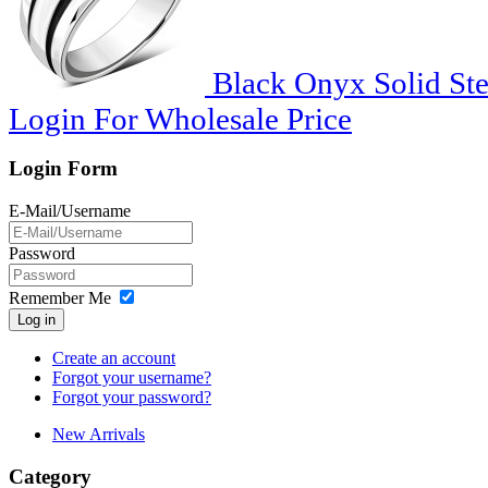
Black Onyx Solid Ster
Login For Wholesale Price
Login Form
E-Mail/Username
Password
Remember Me
Log in
Create an account
Forgot your username?
Forgot your password?
New Arrivals
Category