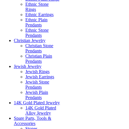
Ethnic Stone
Rings
Ethnic Earrings
Ethnic Plain
Pendants
Ethnic Stone
Pendants
Christian Jewelry
Christian Stone
Pendants
Christian Plain
Pendants
Jewish Jewelry
Jewish Rings
Jewish Earrings
Jewish Stone
Pendants
Jewish Plain
Pendants
14K Gold Plated Jewelry
14K Gold Plated
Alloy Jewelry
Spare Parts, Tools &
Accessories
Stones