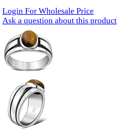
Login For Wholesale Price
Ask a question about this product