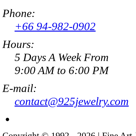
Phone:
+66 94-982-0902
Hours:
5 Days A Week From
9:00 AM to 6:00 PM
E-mail:
contact@925jewelry.com
Copyright © 1992 - 2026 | Fine Art 