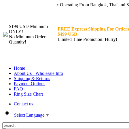
• Operating From Bangkok, Thailand Sin
$199 USD Minimum
FREE Express Shipping For Orders
ONLY!
$499 USD.
No Minimum Order
Limited Time Promotion! Hurry!
Quantity!
Home
About Us - Wholesale Info
Shipping & Returns
Payment Options
FAQ
Ring Size Chart
Contact us
Select Language
▼