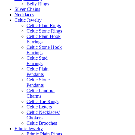
Belly Rings
Silver Chains
Necklaces
Celtic Jewelry
Celtic Plain Rings
Celtic Stone Rings
Celtic Plain Hook
Earrings
Celtic Stone Hook
Earrings
Celtic Stud
Earrings
Celtic Plain
Pendants
Celtic Stone
Pendants
Celtic Pandora
Charms
Celtic Toe Rings
Celtic Letters
Celtic Necklaces/
Chokers
Celtic Brooches
Ethnic Jewelry
Ethnic Plain Rings