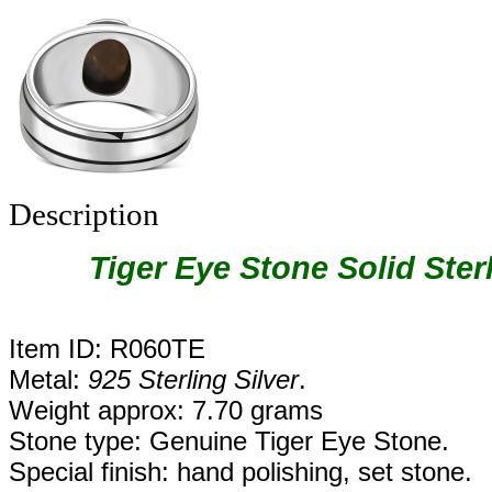
Description
Tiger Eye Stone Solid Ster
Item ID: R060TE
Metal:
925 Sterling Silver
.
Weight approx: 7.70 grams
Stone type: Genuine Tiger Eye Stone.
Special finish: hand polishing, set stone.