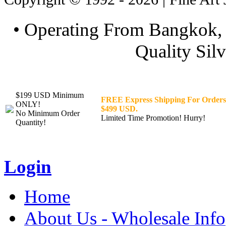
• Operating From Bangkok, 
Quality Silv
$199 USD Minimum
FREE Express Shipping For Orders
ONLY!
$499 USD.
No Minimum Order
Limited Time Promotion! Hurry!
Quantity!
Login
Home
About Us - Wholesale Info