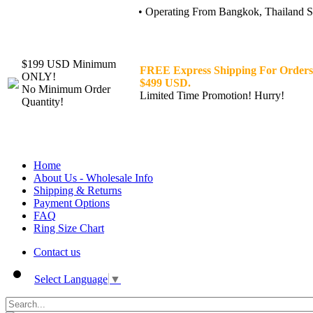
• Operating From Bangkok, Thailand Sin
$199 USD Minimum
FREE Express Shipping For Orders
ONLY!
$499 USD.
No Minimum Order
Limited Time Promotion! Hurry!
Quantity!
Home
About Us - Wholesale Info
Shipping & Returns
Payment Options
FAQ
Ring Size Chart
Contact us
Select Language
▼