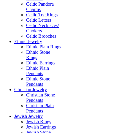
Celtic Pandora
Charms
Celtic Toe Rings
Celtic Letters
Celtic Necklaces/
Chokers
Celtic Brooches
Ethnic Jewelry
Ethnic Plain Rings
Ethnic Stone
Rings
Ethnic Earrings
Ethnic Plain
Pendants
Ethnic Stone
Pendants
Christian Jewelry
Christian Stone
Pendants
Christian Plain
Pendants
Jewish Jewelry
Jewish Rings
Jewish Earrings
Jewish Stone