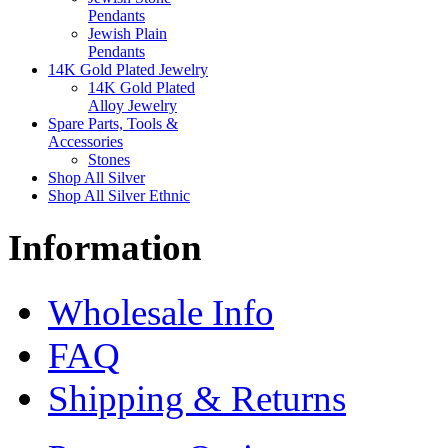
Pendants
Jewish Plain
Pendants
14K Gold Plated Jewelry
14K Gold Plated
Alloy Jewelry
Spare Parts, Tools &
Accessories
Stones
Shop All Silver
Shop All Silver Ethnic
Information
Wholesale Info
FAQ
Shipping & Returns