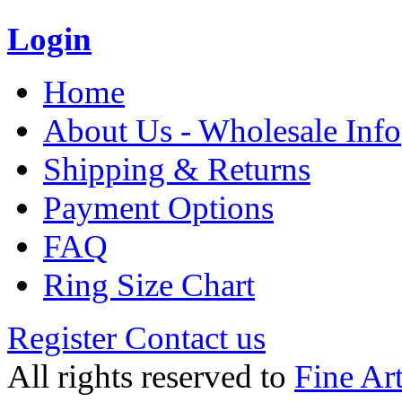
Login
Home
About Us - Wholesale Info
Shipping & Returns
Payment Options
FAQ
Ring Size Chart
Register
Contact us
All rights reserved to
Fine Ar