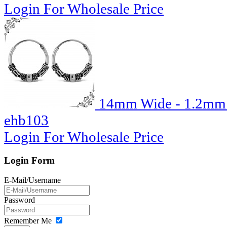
Login For Wholesale Price
14mm Wide - 1.2mm T
ehb103
Login For Wholesale Price
Login Form
E-Mail/Username
Password
Remember Me