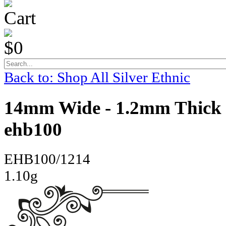
Cart
$0
Back to: Shop All Silver Ethnic
14mm Wide - 1.2mm Thick 
ehb100
EHB100/1214
1.10g