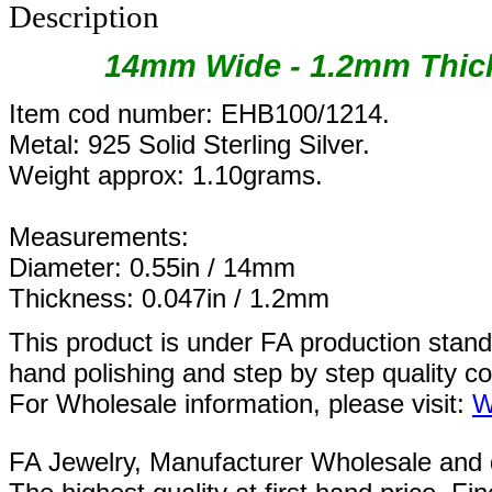
Description
14mm Wide - 1.2mm Thick
Item cod number: EHB100/1214.
Metal: 925 Solid Sterling Silver.
Weight approx: 1.10grams.
Measurements:
Diameter: 0.55in / 14mm
Thickness: 0.047in / 1.2mm
This product is under FA production stan
hand polishing and step by step quality c
For Wholesale information, please visit:
W
FA Jewelry,
Manufacturer Wholesale and de