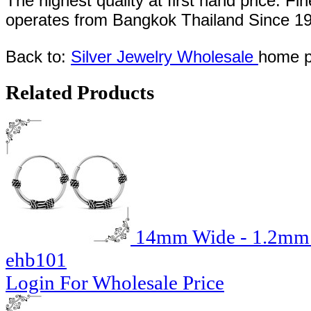
The highest quality at first hand price. Fi
operates
from Bangkok
Thailand
Since
1
Back to:
Silver Jewelry Wholesale
home p
Related Products
14mm Wide - 1.2mm T
ehb101
Login For Wholesale Price