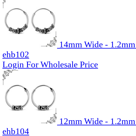
14mm Wide - 1.2mm T
ehb102
Login For Wholesale Price
12mm Wide - 1.2mm T
ehb104