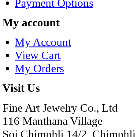
Payment Options
My account
My Account
View Cart
My Orders
Visit Us
Fine Art Jewelry Co., Ltd
116 Manthana Village
Soi Chimphli 14/2, Chimphli