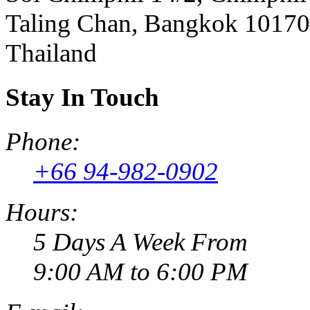
Taling Chan, Bangkok 10170
Thailand
Stay In Touch
Phone:
+66 94-982-0902
Hours:
5 Days A Week From
9:00 AM to 6:00 PM