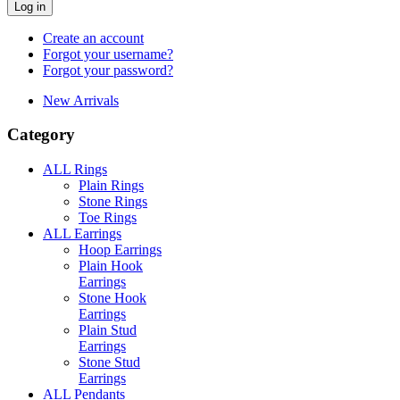
Log in
Create an account
Forgot your username?
Forgot your password?
New Arrivals
Category
ALL Rings
Plain Rings
Stone Rings
Toe Rings
ALL Earrings
Hoop Earrings
Plain Hook
Earrings
Stone Hook
Earrings
Plain Stud
Earrings
Stone Stud
Earrings
ALL Pendants