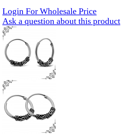
Login For Wholesale Price
Ask a question about this product