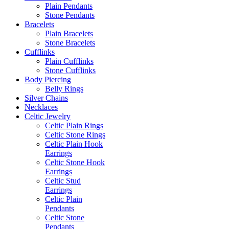
Plain Pendants
Stone Pendants
Bracelets
Plain Bracelets
Stone Bracelets
Cufflinks
Plain Cufflinks
Stone Cufflinks
Body Piercing
Belly Rings
Silver Chains
Necklaces
Celtic Jewelry
Celtic Plain Rings
Celtic Stone Rings
Celtic Plain Hook
Earrings
Celtic Stone Hook
Earrings
Celtic Stud
Earrings
Celtic Plain
Pendants
Celtic Stone
Pendants