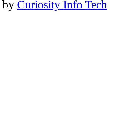
by
Curiosity Info Tech