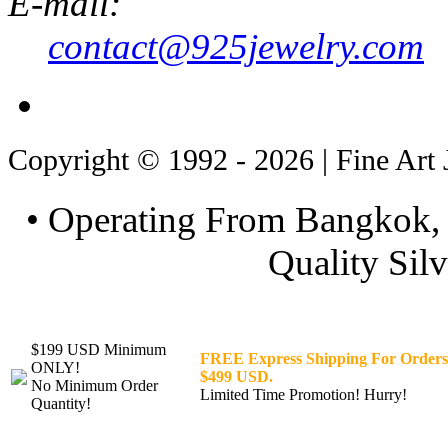
E-mail:
contact@925jewelry.com
Copyright © 1992 - 2026 | Fine Art 
• Operating From Bangkok, 
Quality Silv
$199 USD Minimum
FREE Express Shipping For Orders
ONLY!
$499 USD.
No Minimum Order
Limited Time Promotion! Hurry!
Quantity!