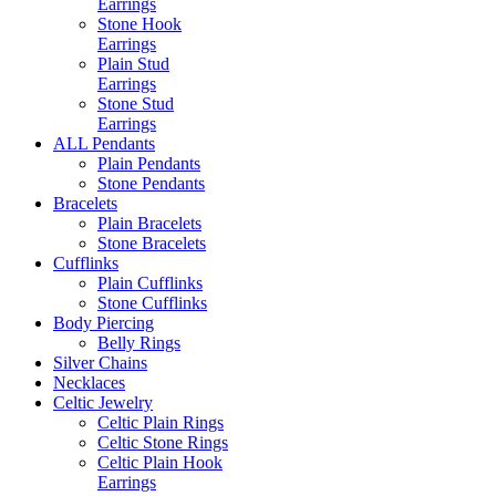
Earrings
Stone Hook
Earrings
Plain Stud
Earrings
Stone Stud
Earrings
ALL Pendants
Plain Pendants
Stone Pendants
Bracelets
Plain Bracelets
Stone Bracelets
Cufflinks
Plain Cufflinks
Stone Cufflinks
Body Piercing
Belly Rings
Silver Chains
Necklaces
Celtic Jewelry
Celtic Plain Rings
Celtic Stone Rings
Celtic Plain Hook
Earrings