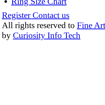
Ring Size Chart
Register
Contact us
All rights reserved to
Fine Ar
by
Curiosity Info Tech