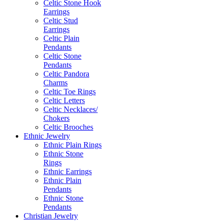
Celtic Stone Hook
Earrings
Celtic Stud
Earrings
Celtic Plain
Pendants
Celtic Stone
Pendants
Celtic Pandora
Charms
Celtic Toe Rings
Celtic Letters
Celtic Necklaces/
Chokers
Celtic Brooches
Ethnic Jewelry
Ethnic Plain Rings
Ethnic Stone
Rings
Ethnic Earrings
Ethnic Plain
Pendants
Ethnic Stone
Pendants
Christian Jewelry