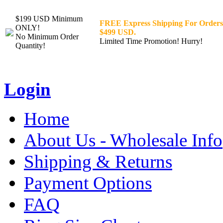
$199 USD Minimum
FREE Express Shipping For Orders
ONLY!
$499 USD.
No Minimum Order
Limited Time Promotion! Hurry!
Quantity!
Login
Home
About Us - Wholesale Info
Shipping & Returns
Payment Options
FAQ