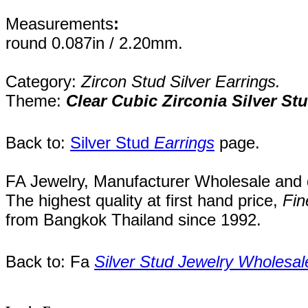
Measurements
:
round 0.087in / 2.20mm.
Category:
Zircon Stud Silver Earrings.
Theme:
Clear Cubic Zirconia Silver St
Back to:
Silver Stud
Earrings
page.
FA Jewelry,
Manufacturer Wholesale and de
The highest quality at first hand price,
Fin
from
Bangkok
Thailand
since 1992
.
Back to: Fa
Silver Stud Jewelry Wholesal