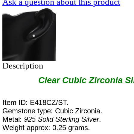
Ask a question about this product
Description
Clear Cubic Zirconia Si
Item ID: E418CZ/ST.
Gemstone type: Cubic Zirconia.
Metal:
925 Solid Sterling Silver
.
Weight approx: 0.25 grams.