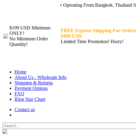
• Operating From Bangkok, Thailand Sin
$199 USD Minimum
FREE Express Shipping For Orders
ONLY!
$499 USD.
No Minimum Order
Limited Time Promotion! Hurry!
Quantity!
Home
About Us - Wholesale Info
Shipping & Returns
Payment Options
FAQ
Ring Size Chart
Contact us