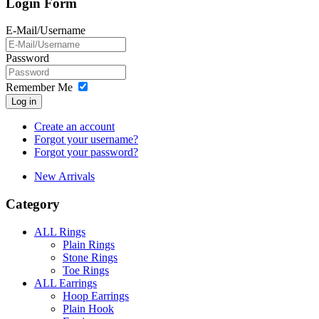
Login Form
E-Mail/Username
Password
Remember Me
Log in
Create an account
Forgot your username?
Forgot your password?
New Arrivals
Category
ALL Rings
Plain Rings
Stone Rings
Toe Rings
ALL Earrings
Hoop Earrings
Plain Hook