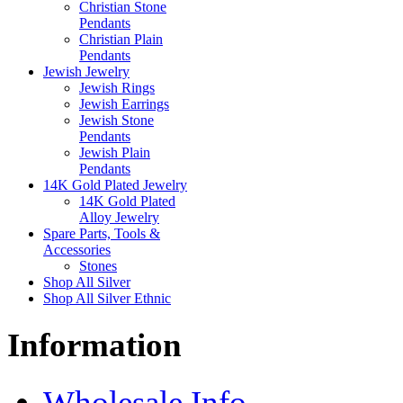
Christian Stone
Pendants
Christian Plain
Pendants
Jewish Jewelry
Jewish Rings
Jewish Earrings
Jewish Stone
Pendants
Jewish Plain
Pendants
14K Gold Plated Jewelry
14K Gold Plated
Alloy Jewelry
Spare Parts, Tools &
Accessories
Stones
Shop All Silver
Shop All Silver Ethnic
Information
Wholesale Info