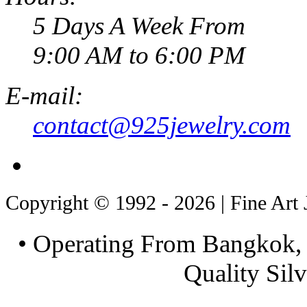
5 Days A Week From
9:00 AM to 6:00 PM
E-mail:
contact@925jewelry.com
Copyright © 1992 - 2026 | Fine Art 
• Operating From Bangkok, 
Quality Silv