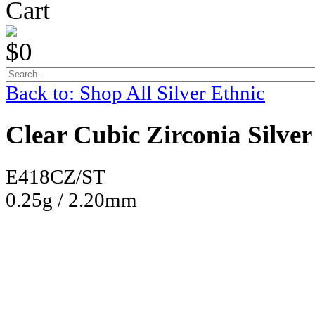
Cart
$0
Back to: Shop All Silver Ethnic
Clear Cubic Zirconia Silver
E418CZ/ST
0.25g / 2.20mm