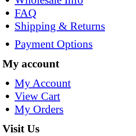
FAQ
Shipping & Returns
Payment Options
My account
My Account
View Cart
My Orders
Visit Us