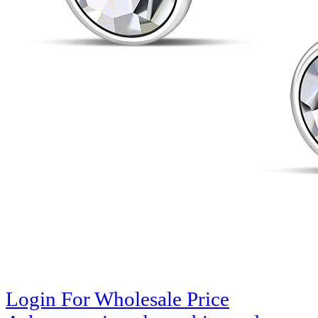
Login For Wholesale Price