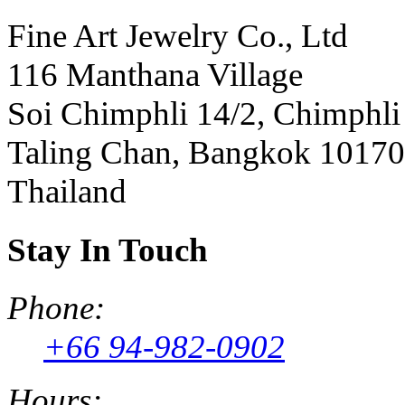
Fine Art Jewelry Co., Ltd
116 Manthana Village
Soi Chimphli 14/2, Chimphli
Taling Chan, Bangkok 10170
Thailand
Stay In Touch
Phone:
+66 94-982-0902
Hours: