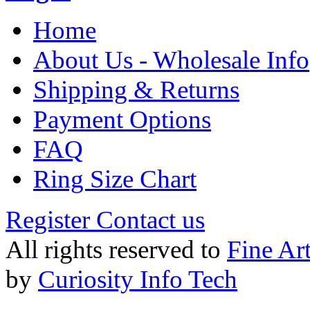
Home
About Us - Wholesale Info
Shipping & Returns
Payment Options
FAQ
Ring Size Chart
Register
Contact us
All rights reserved to
Fine Ar
by
Curiosity Info Tech