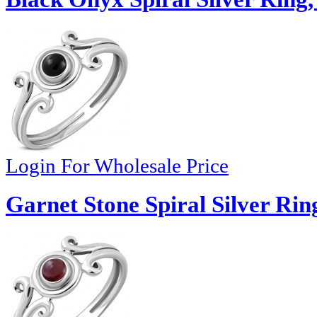
Login For Wholesale Price
Garnet Stone Spiral Silver Rin