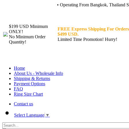
• Operating From Bangkok, Thailand Sin
$199 USD Minimum
FREE Express Shipping For Orders
ONLY!
$499 USD.
No Minimum Order
Limited Time Promotion! Hurry!
Quantity!
Home
About Us - Wholesale Info
Shipping & Returns
Payment Options
FAQ
Ring Size Chart
Contact us
Select Language
▼