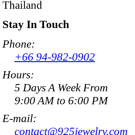
Thailand
Stay In Touch
Phone:
+66 94-982-0902
Hours:
5 Days A Week From
9:00 AM to 6:00 PM
E-mail:
contact@925jewelry.com