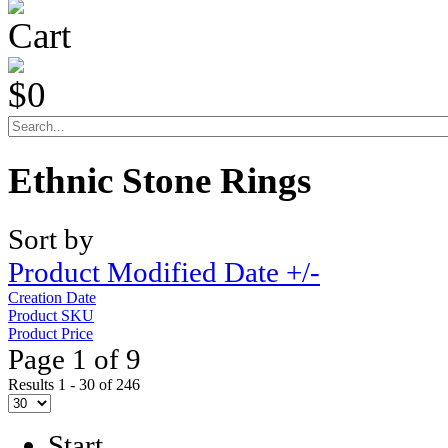
Cart
$0
Ethnic Stone Rings
Sort by
Product Modified Date +/-
Creation Date
Product SKU
Product Price
Page 1 of 9
Results 1 - 30 of 246
Start