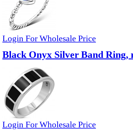
Login For Wholesale Price
Black Onyx Silver Band Ring, 
Login For Wholesale Price