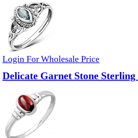
Login For Wholesale Price
Delicate Garnet Stone Sterling