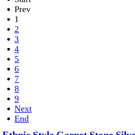
Prev
1
2
3
4
5
6
7
8
9
Next
End