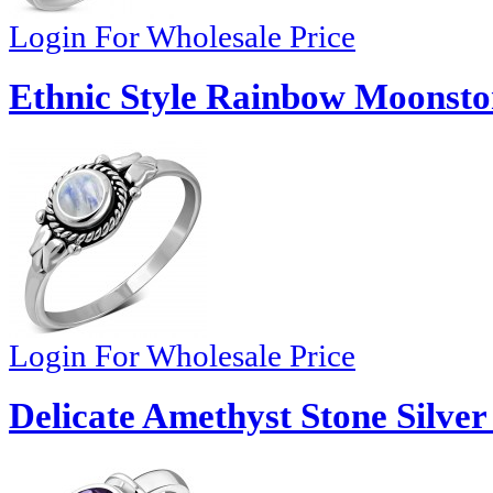
Login For Wholesale Price
Ethnic Style Rainbow Moonston
Login For Wholesale Price
Delicate Amethyst Stone Silver