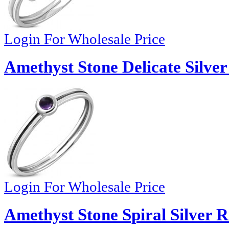
Login For Wholesale Price
Amethyst Stone Delicate Silve
Login For Wholesale Price
Amethyst Stone Spiral Silver R