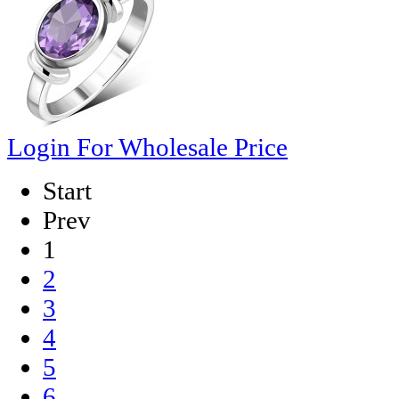
Login For Wholesale Price
Start
Prev
1
2
3
4
5
6