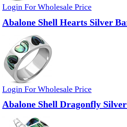
Login For Wholesale Price
Abalone Shell Hearts Silver B
Login For Wholesale Price
Abalone Shell Dragonfly Silve