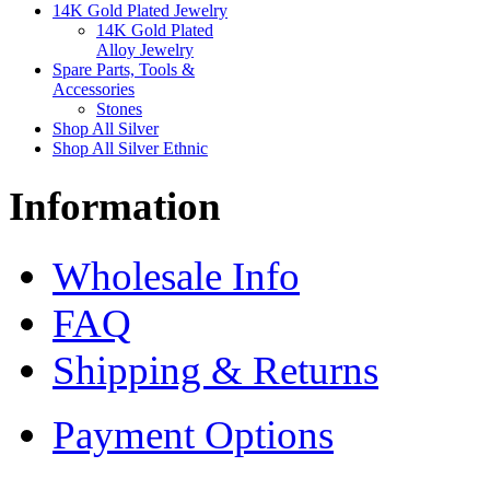
14K Gold Plated Jewelry
14K Gold Plated
Alloy Jewelry
Spare Parts, Tools &
Accessories
Stones
Shop All Silver
Shop All Silver Ethnic
Information
Wholesale Info
FAQ
Shipping & Returns
Payment Options