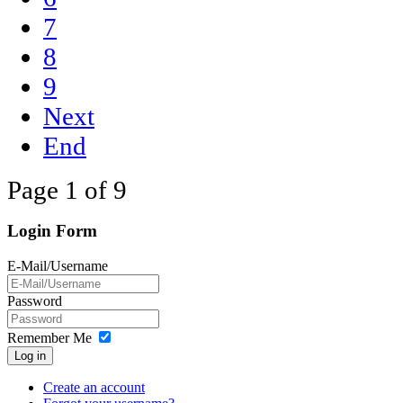
7
8
9
Next
End
Page 1 of 9
Login Form
E-Mail/Username
Password
Remember Me
Log in
Create an account