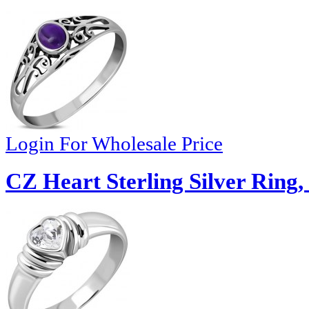
Login For Wholesale Price
CZ Heart Sterling Silver Ring,