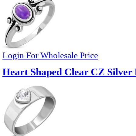
Login For Wholesale Price
Heart Shaped Clear CZ Silver