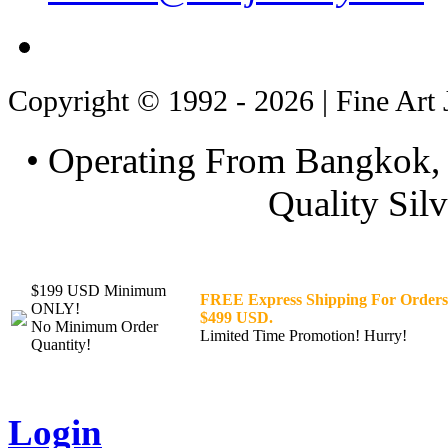
Copyright © 1992 - 2026 | Fine Art 
• Operating From Bangkok, 
Quality Silv
$199 USD Minimum
FREE Express Shipping For Orders
ONLY!
$499 USD.
No Minimum Order
Limited Time Promotion! Hurry!
Quantity!
Login