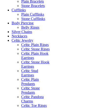
Plain Bracelets
Stone Bracelets
Cufflinks
Plain Cufflinks
Stone Cufflinks
Body Piercing
Belly Rings
Silver Chains
Necklaces
Celtic Jewelry
Celtic Plain Rings
Celtic Stone Rings
Celtic Plain Hook
Earrings
Celtic Stone Hook
Earrings
Celtic Stud
Earrings
Celtic Plain
Pendants
Celtic Stone
Pendants
Celtic Pandora
Charms
Celtic Toe Rings