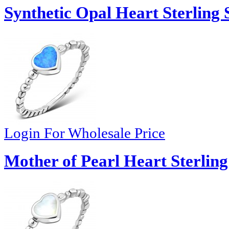
Synthetic Opal Heart Sterling 
Login For Wholesale Price
Mother of Pearl Heart Sterling