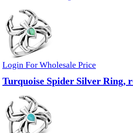
Login For Wholesale Price
Turquoise Spider Silver Ring, 