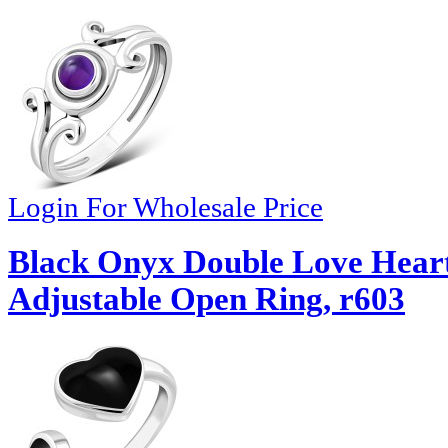
Login For Wholesale Price
Black Onyx Double Love Heart 
Adjustable Open Ring, r603