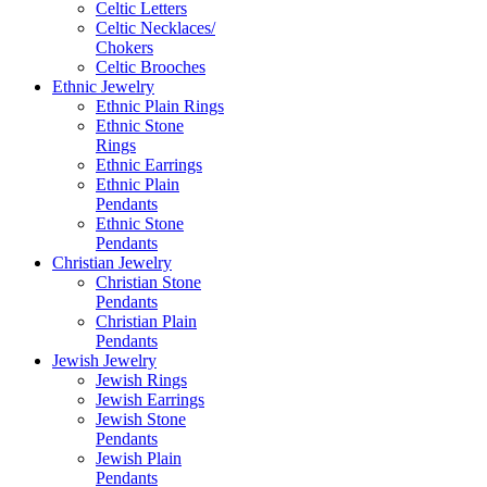
Celtic Letters
Celtic Necklaces/
Chokers
Celtic Brooches
Ethnic Jewelry
Ethnic Plain Rings
Ethnic Stone
Rings
Ethnic Earrings
Ethnic Plain
Pendants
Ethnic Stone
Pendants
Christian Jewelry
Christian Stone
Pendants
Christian Plain
Pendants
Jewish Jewelry
Jewish Rings
Jewish Earrings
Jewish Stone
Pendants
Jewish Plain
Pendants