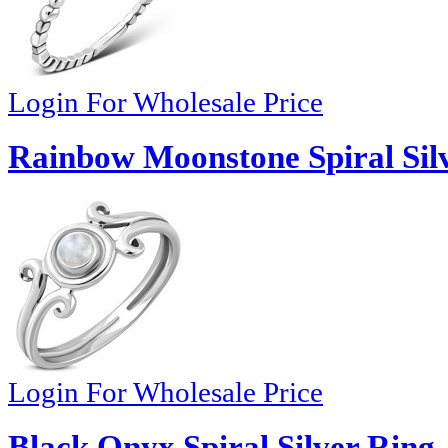
Login For Wholesale Price
Rainbow Moonstone Spiral Silv
Login For Wholesale Price
Black Onyx Spiral Silver Ring,