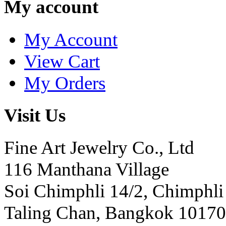
My account
My Account
View Cart
My Orders
Visit Us
Fine Art Jewelry Co., Ltd
116 Manthana Village
Soi Chimphli 14/2, Chimphli
Taling Chan, Bangkok 10170