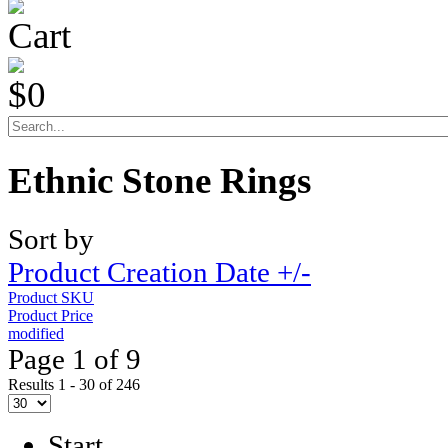
Cart
$0
Ethnic Stone Rings
Sort by
Product Creation Date +/-
Product SKU
Product Price
modified
Page 1 of 9
Results 1 - 30 of 246
Start