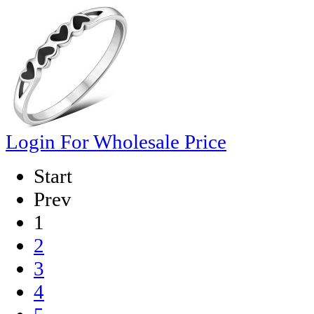
Login For Wholesale Price
Start
Prev
1
2
3
4