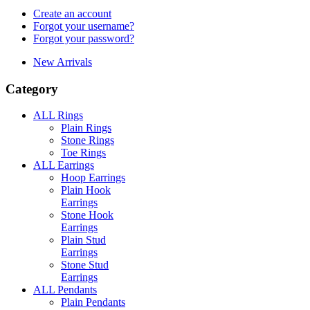
Create an account
Forgot your username?
Forgot your password?
New Arrivals
Category
ALL Rings
Plain Rings
Stone Rings
Toe Rings
ALL Earrings
Hoop Earrings
Plain Hook
Earrings
Stone Hook
Earrings
Plain Stud
Earrings
Stone Stud
Earrings
ALL Pendants
Plain Pendants