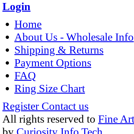
Login
Home
About Us - Wholesale Info
Shipping & Returns
Payment Options
FAQ
Ring Size Chart
Register
Contact us
All rights reserved to
Fine Ar
by
Curiosity Info Tech