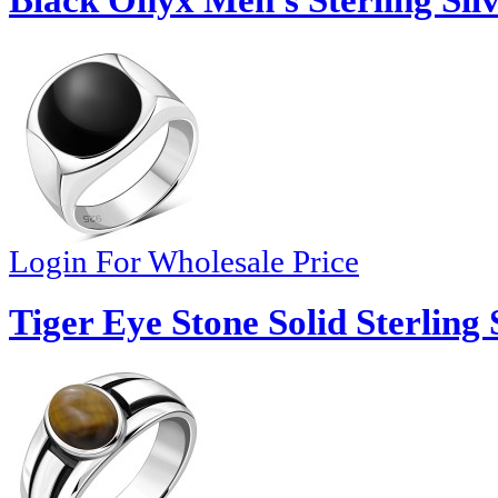
Black Onyx Men's Sterling Silv
Login For Wholesale Price
Tiger Eye Stone Solid Sterling 