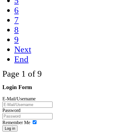
5
6
7
8
9
Next
End
Page 1 of 9
Login Form
E-Mail/Username
Password
Remember Me
Log in