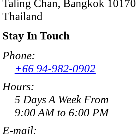
Taling Chan, Bangkok 10170
Thailand
Stay In Touch
Phone:
+66 94-982-0902
Hours:
5 Days A Week From
9:00 AM to 6:00 PM
E-mail: