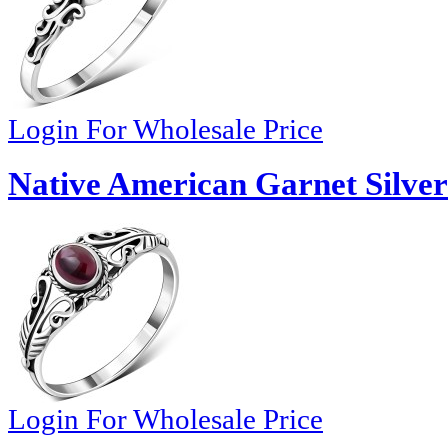
Login For Wholesale Price
Native American Garnet Silver
Login For Wholesale Price