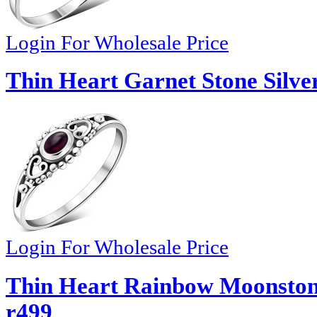
Login For Wholesale Price
Thin Heart Garnet Stone Silve
Login For Wholesale Price
Thin Heart Rainbow Moonstone 
r499