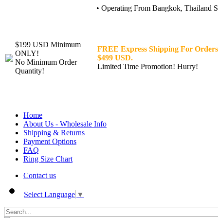
• Operating From Bangkok, Thailand Sin
$199 USD Minimum
FREE Express Shipping For Orders
ONLY!
$499 USD.
No Minimum Order
Limited Time Promotion! Hurry!
Quantity!
Home
About Us - Wholesale Info
Shipping & Returns
Payment Options
FAQ
Ring Size Chart
Contact us
Select Language
▼