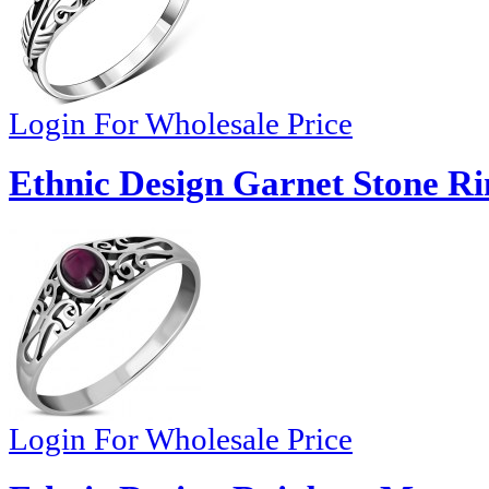
Login For Wholesale Price
Ethnic Design Garnet Stone Ri
Login For Wholesale Price