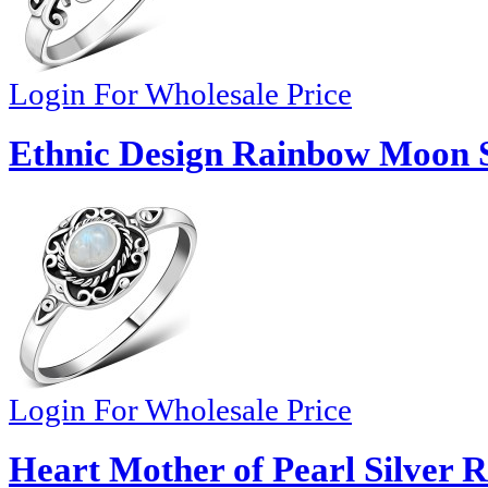
Login For Wholesale Price
Ethnic Design Rainbow Moon St
Login For Wholesale Price
Heart Mother of Pearl Silver R