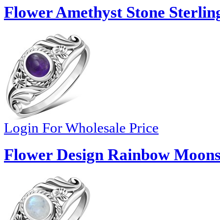
Flower Amethyst Stone Sterling
Login For Wholesale Price
Flower Design Rainbow Moonst