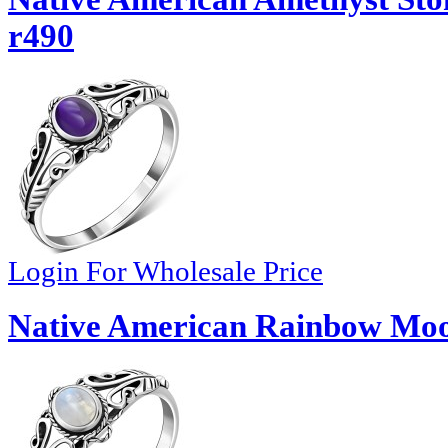
r490
Login For Wholesale Price
Native American Rainbow Moon