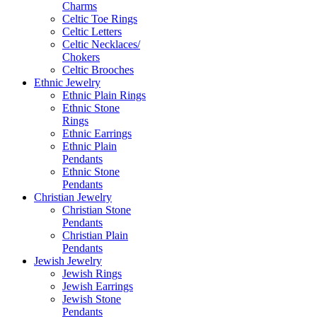
Charms
Celtic Toe Rings
Celtic Letters
Celtic Necklaces/
Chokers
Celtic Brooches
Ethnic Jewelry
Ethnic Plain Rings
Ethnic Stone
Rings
Ethnic Earrings
Ethnic Plain
Pendants
Ethnic Stone
Pendants
Christian Jewelry
Christian Stone
Pendants
Christian Plain
Pendants
Jewish Jewelry
Jewish Rings
Jewish Earrings
Jewish Stone
Pendants