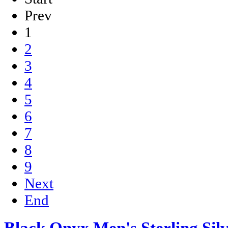
Prev
1
2
3
4
5
6
7
8
9
Next
End