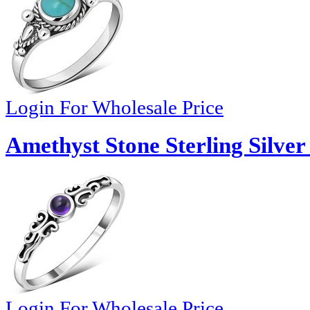
Login For Wholesale Price
Amethyst Stone Sterling Silver
Login For Wholesale Price