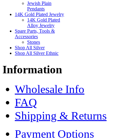
Jewish Plain
Pendants
14K Gold Plated Jewelry
14K Gold Plated
Alloy Jewelry
Spare Parts, Tools &
Accessories
Stones
Shop All Silver
Shop All Silver Ethnic
Information
Wholesale Info
FAQ
Shipping & Returns
Payment Options