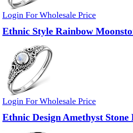
Login For Wholesale Price
Ethnic Style Rainbow Moonston
Login For Wholesale Price
Ethnic Design Amethyst Stone 