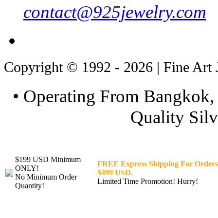
contact@925jewelry.com
Copyright © 1992 - 2026 | Fine Art 
• Operating From Bangkok, 
Quality Silv
$199 USD Minimum
FREE Express Shipping For Orders
ONLY!
$499 USD.
No Minimum Order
Limited Time Promotion! Hurry!
Quantity!