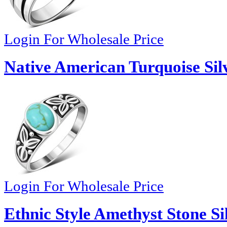
Login For Wholesale Price
Native American Turquoise Sil
Login For Wholesale Price
Ethnic Style Amethyst Stone Si