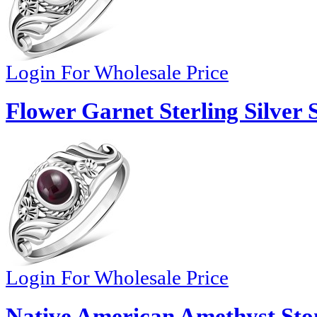
Login For Wholesale Price
Flower Garnet Sterling Silver 
Login For Wholesale Price
Native American Amethyst Stone