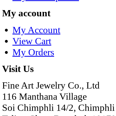
My account
My Account
View Cart
My Orders
Visit Us
Fine Art Jewelry Co., Ltd
116 Manthana Village
Soi Chimphli 14/2, Chimphli