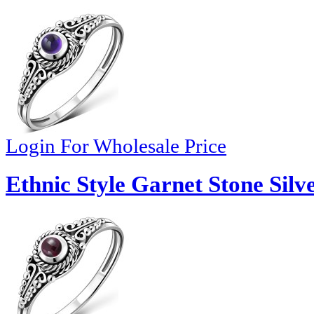
Login For Wholesale Price
Ethnic Style Garnet Stone Silv