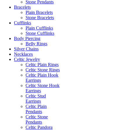
Stone Pendants
Bracelets
Plain Bracelets
Stone Bracelets
Cufflinks
Plain Cufflinks
Stone Cufflinks
Body Piercing
Belly Rings
Silver Chains
Necklaces
Celtic Jewelry
Celtic Plain Rings
Celtic Stone Rings
Celtic Plain Hook
Earrings
Celtic Stone Hook
Earrings
Celtic Stud
Earrings
Celtic Plain
Pendants
Celtic Stone
Pendants
Celtic Pandora