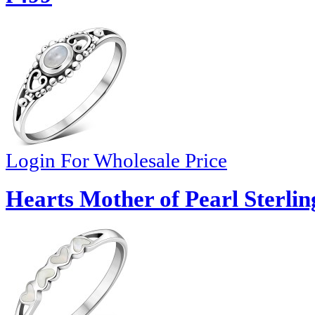
Login For Wholesale Price
Hearts Mother of Pearl Sterlin