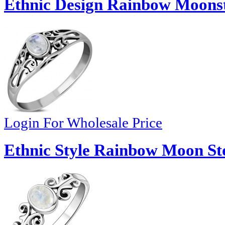
Ethnic Design Rainbow Moonst
Login For Wholesale Price
Ethnic Style Rainbow Moon Sto