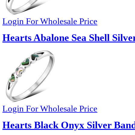
Login For Wholesale Price
Hearts Abalone Sea Shell Silve
Login For Wholesale Price
Hearts Black Onyx Silver Band