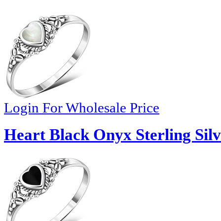
Login For Wholesale Price
Heart Black Onyx Sterling Silv