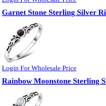
Garnet Stone Sterling Silver R
Login For Wholesale Price
Rainbow Moonstone Sterling Si