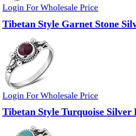
Login For Wholesale Price
Tibetan Style Garnet Stone Sil
Login For Wholesale Price
Tibetan Style Turquoise Silver