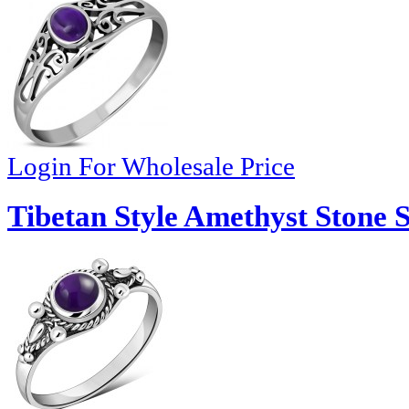
Login For Wholesale Price
Tibetan Style Amethyst Stone S