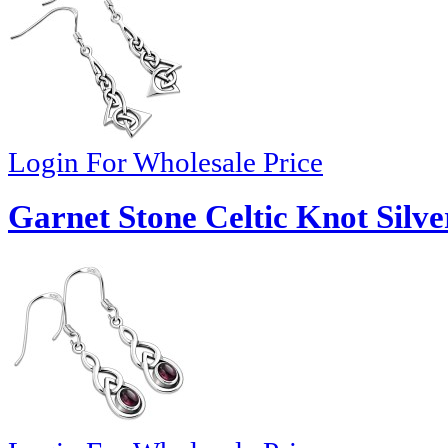
Login For Wholesale Price
Garnet Stone Celtic Knot Silve