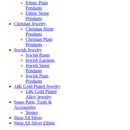
Ethnic Plain
Pendants
Ethnic Stone
Pendants
Christian Jewelry
Christian Stone
Pendants
Christian Plain
Pendants
Jewish Jewelry
Jewish Rings
Jewish Earrings
Jewish Stone
Pendants
Jewish Plain
Pendants
14K Gold Plated Jewelry
14K Gold Plated
Alloy Jewelry
Spare Parts, Tools &
Accessories
Stones
Shop All Silver
Shop All Silver Ethnic