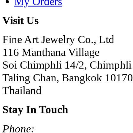
My Orders
Visit Us
Fine Art Jewelry Co., Ltd
116 Manthana Village
Soi Chimphli 14/2, Chimphli
Taling Chan, Bangkok 10170
Thailand
Stay In Touch
Phone: