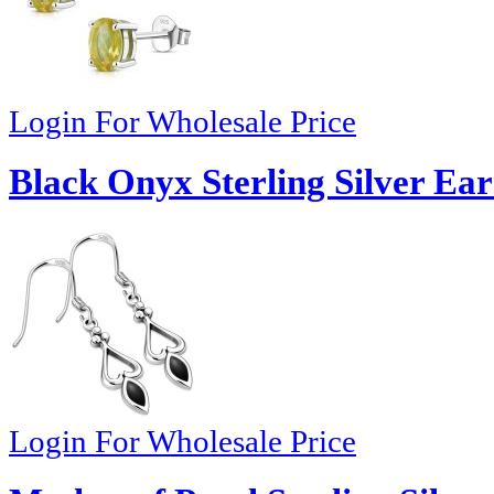
Login For Wholesale Price
Black Onyx Sterling Silver Ear
Login For Wholesale Price