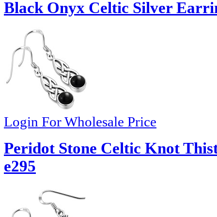
Black Onyx Celtic Silver Earri
Login For Wholesale Price
Peridot Stone Celtic Knot Thist
e295