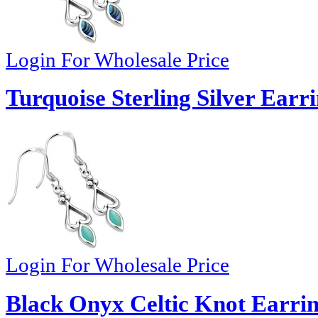
Login For Wholesale Price
Turquoise Sterling Silver Earr
Login For Wholesale Price
Black Onyx Celtic Knot Earrin