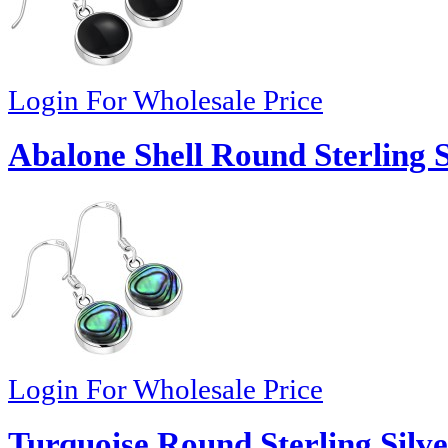
Login For Wholesale Price
Abalone Shell Round Sterling S
Login For Wholesale Price
Turquoise Round Sterling Silve