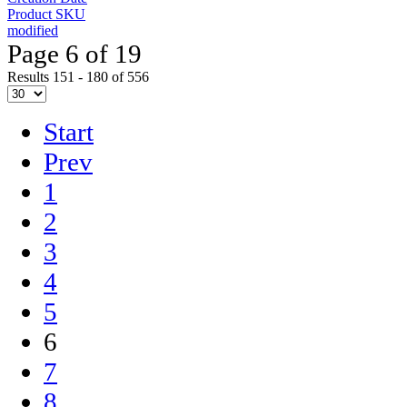
Product SKU
modified
Page 6 of 19
Results 151 - 180 of 556
Start
Prev
1
2
3
4
5
6
7
8