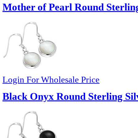
Mother of Pearl Round Sterling
Login For Wholesale Price
Black Onyx Round Sterling Sil