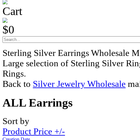
Cart
$0
Sterling Silver Earrings Wholesale M
Large selection of Sterling Silver Ri
Rings.
Back to
Silver Jewelry Wholesale
mai
ALL Earrings
Sort by
Product Price +/-
Creation Date