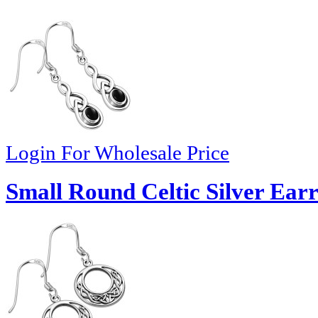
Login For Wholesale Price
Small Round Celtic Silver Earr