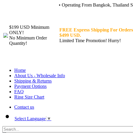
• Operating From Bangkok, Thailand Sin
$199 USD Minimum
FREE Express Shipping For Orders
ONLY!
$499 USD.
No Minimum Order
Limited Time Promotion! Hurry!
Quantity!
Home
About Us - Wholesale Info
Shipping & Returns
Payment Options
FAQ
Ring Size Chart
Contact us
Select Language
▼