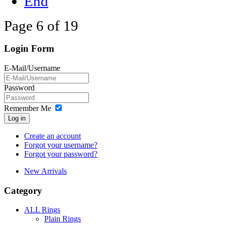
End
Page 6 of 19
Login Form
E-Mail/Username
Password
Remember Me
Log in
Create an account
Forgot your username?
Forgot your password?
New Arrivals
Category
ALL Rings
Plain Rings