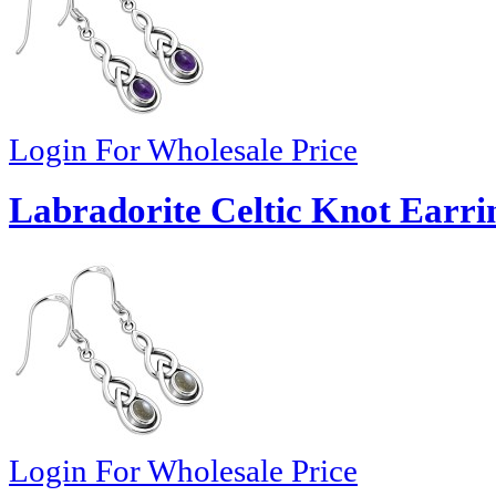
Login For Wholesale Price
Labradorite Celtic Knot Earrin
Login For Wholesale Price