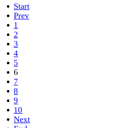
Start
Prev
1
2
3
4
5
6
7
8
9
10
Next