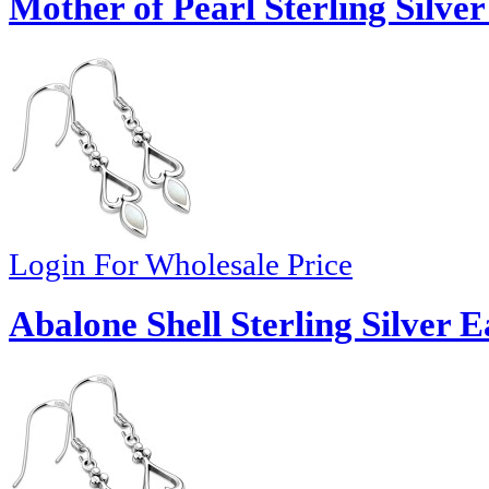
Mother of Pearl Sterling Silver
Login For Wholesale Price
Abalone Shell Sterling Silver E