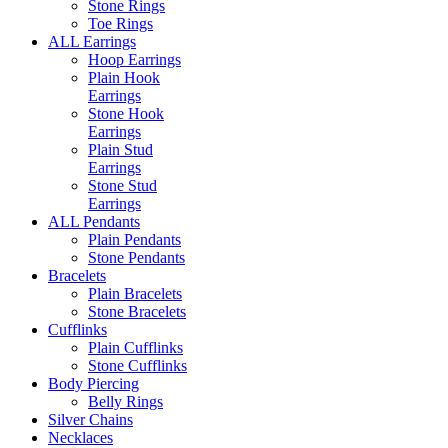
Stone Rings
Toe Rings
ALL Earrings
Hoop Earrings
Plain Hook
Earrings
Stone Hook
Earrings
Plain Stud
Earrings
Stone Stud
Earrings
ALL Pendants
Plain Pendants
Stone Pendants
Bracelets
Plain Bracelets
Stone Bracelets
Cufflinks
Plain Cufflinks
Stone Cufflinks
Body Piercing
Belly Rings
Silver Chains
Necklaces