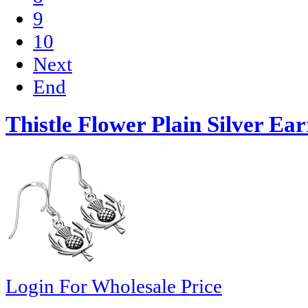
9
10
Next
End
Thistle Flower Plain Silver Ear
Login For Wholesale Price