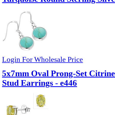
Login For Wholesale Price
5x7mm Oval Prong-Set Citrine 
Stud Earrings - e446