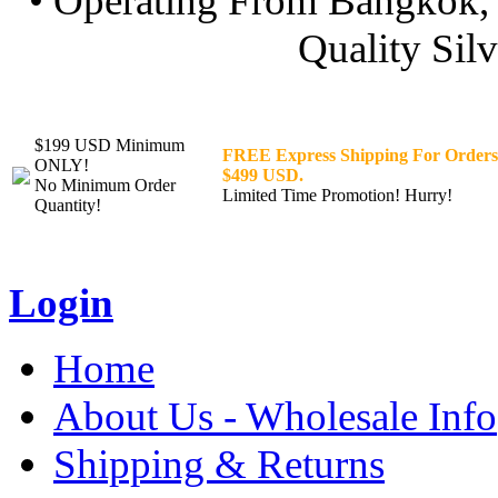
• Operating From Bangkok, 
Quality Silv
$199 USD Minimum
FREE Express Shipping For Orders
ONLY!
$499 USD.
No Minimum Order
Limited Time Promotion! Hurry!
Quantity!
Login
Home
About Us - Wholesale Info
Shipping & Returns