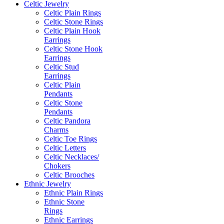
Celtic Jewelry
Celtic Plain Rings
Celtic Stone Rings
Celtic Plain Hook
Earrings
Celtic Stone Hook
Earrings
Celtic Stud
Earrings
Celtic Plain
Pendants
Celtic Stone
Pendants
Celtic Pandora
Charms
Celtic Toe Rings
Celtic Letters
Celtic Necklaces/
Chokers
Celtic Brooches
Ethnic Jewelry
Ethnic Plain Rings
Ethnic Stone
Rings
Ethnic Earrings