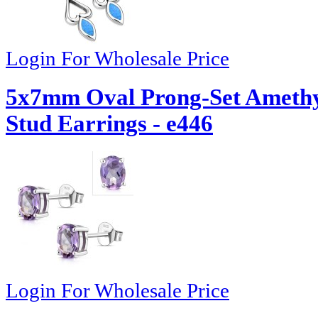
Login For Wholesale Price
5x7mm Oval Prong-Set Amethyst
Stud Earrings - e446
Login For Wholesale Price