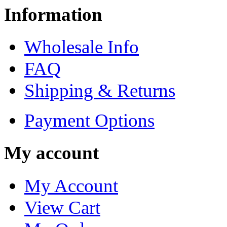
Information
Wholesale Info
FAQ
Shipping & Returns
Payment Options
My account
My Account
View Cart