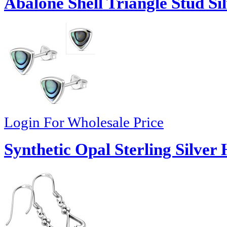
Abalone Shell Triangle Stud Si
Login For Wholesale Price
Synthetic Opal Sterling Silver