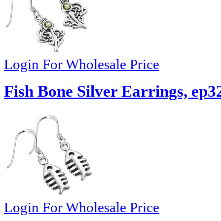
Login For Wholesale Price
Fish Bone Silver Earrings, ep3
Login For Wholesale Price