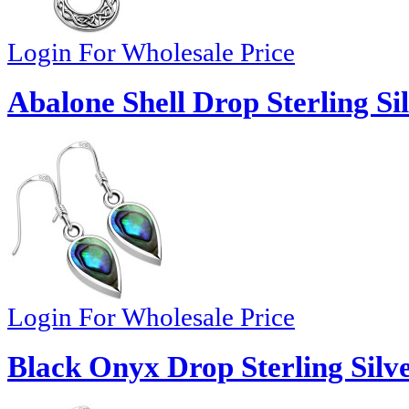
Login For Wholesale Price
Abalone Shell Drop Sterling Si
Login For Wholesale Price
Black Onyx Drop Sterling Silve