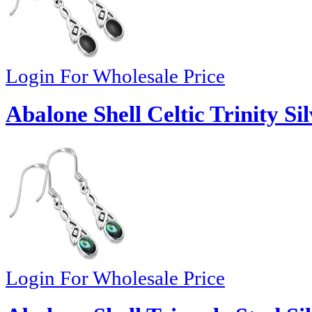
Login For Wholesale Price
Abalone Shell Celtic Trinity Si
Login For Wholesale Price