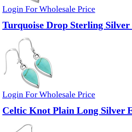
Login For Wholesale Price
Turquoise Drop Sterling Silver
Login For Wholesale Price
Celtic Knot Plain Long Silver 