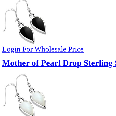
Login For Wholesale Price
Mother of Pearl Drop Sterling 