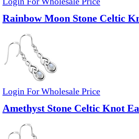
Login For Wholesale Price
Rainbow Moon Stone Celtic Kn
Login For Wholesale Price
Amethyst Stone Celtic Knot Ea