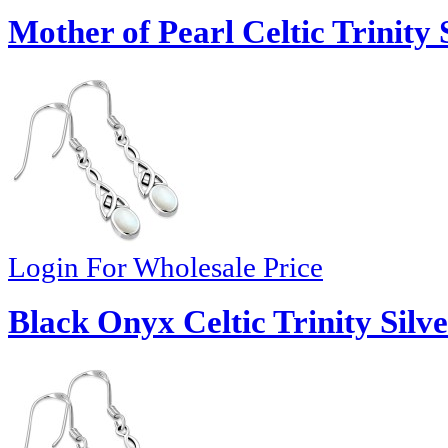
Mother of Pearl Celtic Trinity 
Login For Wholesale Price
Black Onyx Celtic Trinity Silve