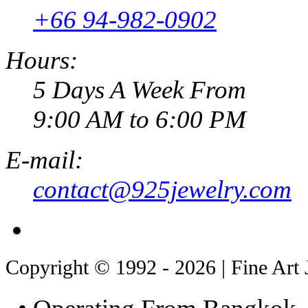
+66 94-982-0902
Hours:
5 Days A Week From
9:00 AM to 6:00 PM
E-mail:
contact@925jewelry.com
Copyright © 1992 - 2026 | Fine Art 