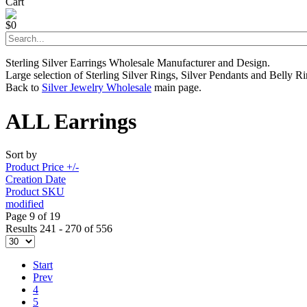
Cart
$0
Sterling Silver Earrings Wholesale Manufacturer and Design.
Large selection of Sterling Silver Rings, Silver Pendants and Belly Ri
Back to
Silver Jewelry Wholesale
main page.
ALL Earrings
Sort by
Product Price +/-
Creation Date
Product SKU
modified
Page 9 of 19
Results 241 - 270 of 556
Start
Prev
4
5