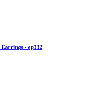
 Earrings - ep332