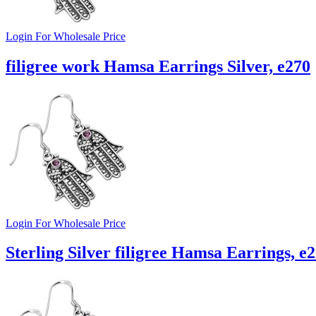
Login For Wholesale Price
filigree work Hamsa Earrings Silver, e270
Login For Wholesale Price
Sterling Silver filigree Hamsa Earrings, e