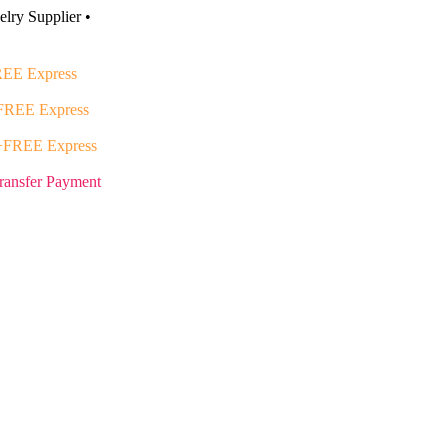
lry Supplier •
EE Express
FREE Express
+FREE Express
ransfer Payment