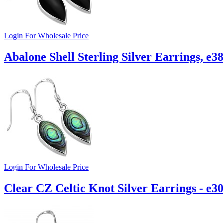
Login For Wholesale Price
Abalone Shell Sterling Silver Earrings, e3
Login For Wholesale Price
Clear CZ Celtic Knot Silver Earrings - e3