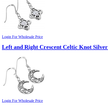
Login For Wholesale Price
Left and Right Crescent Celtic Knot Silver
Login For Wholesale Price