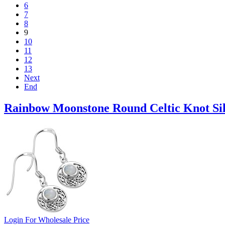
6
7
8
9
10
11
12
13
Next
End
Rainbow Moonstone Round Celtic Knot Sil
Login For Wholesale Price