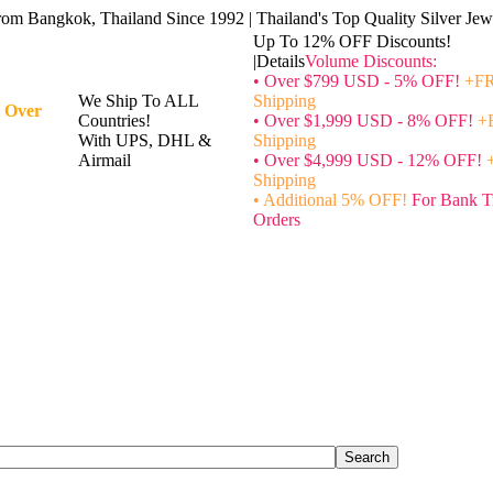
rom Bangkok, Thailand Since 1992 | Thailand's Top Quality Silver Jewe
Up To 12% OFF Discounts!
|Details
Volume Discounts:
• Over $799 USD - 5% OFF!
+FR
We Ship To ALL
Shipping
 Over
Countries!
• Over $1,999 USD - 8% OFF!
+
With UPS, DHL &
Shipping
Airmail
• Over $4,999 USD - 12% OFF!
Shipping
• Additional 5% OFF!
For Bank T
Orders