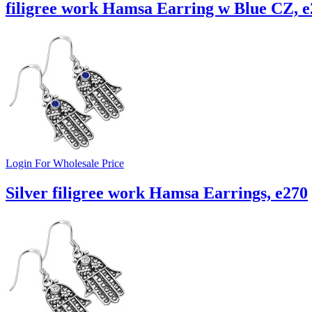
filigree work Hamsa Earring w Blue CZ, e
Login For Wholesale Price
Silver filigree work Hamsa Earrings, e270