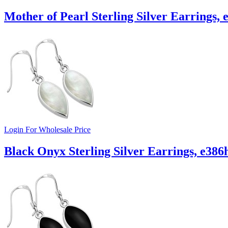
Mother of Pearl Sterling Silver Earrings, 
Login For Wholesale Price
Black Onyx Sterling Silver Earrings, e386