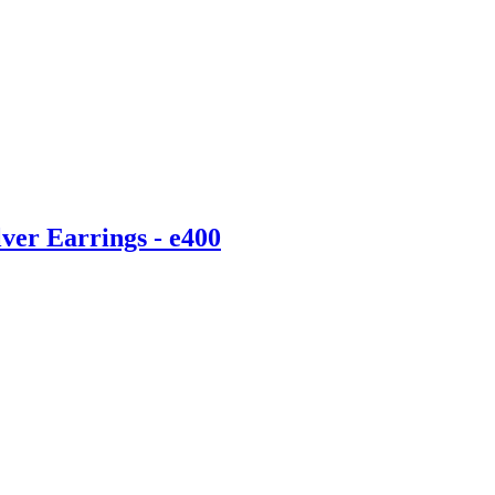
ver Earrings - e400