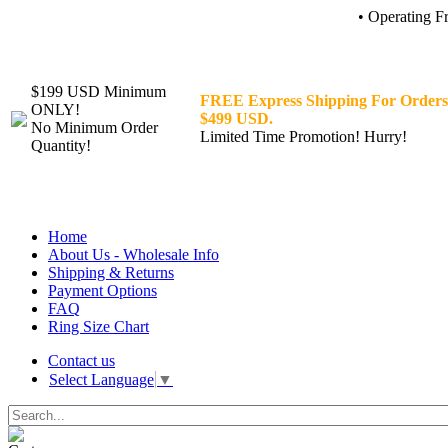
• Operating F
$199 USD Minimum
FREE Express Shipping For Orders
ONLY!
$499 USD.
No Minimum Order
Limited Time Promotion! Hurry!
Quantity!
Home
About Us - Wholesale Info
Shipping & Returns
Payment Options
FAQ
Ring Size Chart
Contact us
Select Language
▼