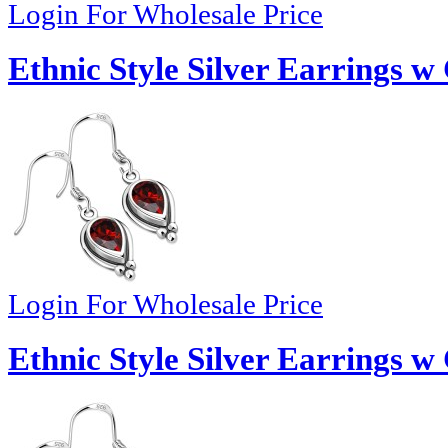
Login For Wholesale Price
Ethnic Style Silver Earrings w
Login For Wholesale Price
Ethnic Style Silver Earrings w