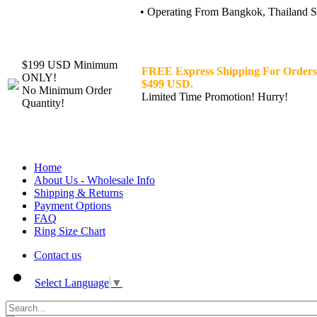
• Operating From Bangkok, Thailand Sin
$199 USD Minimum
FREE Express Shipping For Orders
ONLY!
$499 USD.
No Minimum Order
Limited Time Promotion! Hurry!
Quantity!
Home
About Us - Wholesale Info
Shipping & Returns
Payment Options
FAQ
Ring Size Chart
Contact us
Select Language
▼