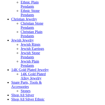
Ethnic Plain
Pendants
Ethnic Stone
Pendants
Christian Jewelry
Christian Stone
Pendants
Christian Plain
Pendants
Jewish Jewelry
Jewish Rings
Jewish Earrings
Jewish Stone
Pendants
Jewish Plain
Pendants
14K Gold Plated Jewelry
14K Gold Plated
Alloy Jewelry
Spare Parts, Tools &
Accessories
Stones
Shop All Silver
Shop All Silver Ethnic