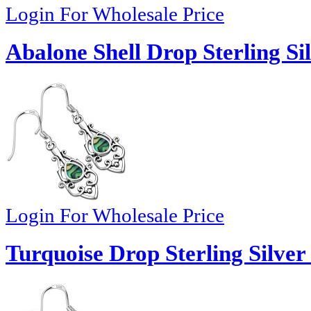
Login For Wholesale Price
Abalone Shell Drop Sterling Si
Login For Wholesale Price
Turquoise Drop Sterling Silver