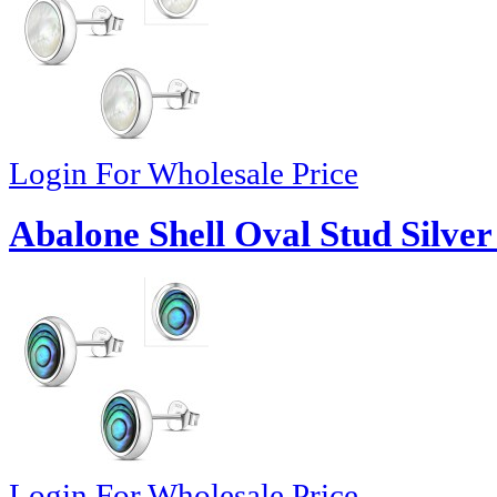
Login For Wholesale Price
Abalone Shell Oval Stud Silver
Login For Wholesale Price