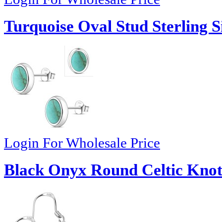
Turquoise Oval Stud Sterling S
Login For Wholesale Price
Black Onyx Round Celtic Knot 