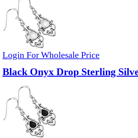
Login For Wholesale Price
Black Onyx Drop Sterling Silve