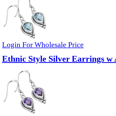
Login For Wholesale Price
Ethnic Style Silver Earrings 