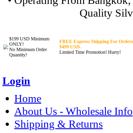
• Operating From Bangkok, 
Quality Silv
$199 USD Minimum
FREE Express Shipping For Orders
ONLY!
$499 USD.
No Minimum Order
Limited Time Promotion! Hurry!
Quantity!
Login
Home
About Us - Wholesale Info
Shipping & Returns