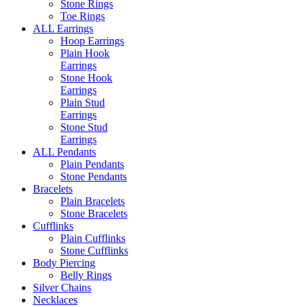
Stone Rings
Toe Rings
ALL Earrings
Hoop Earrings
Plain Hook
Earrings
Stone Hook
Earrings
Plain Stud
Earrings
Stone Stud
Earrings
ALL Pendants
Plain Pendants
Stone Pendants
Bracelets
Plain Bracelets
Stone Bracelets
Cufflinks
Plain Cufflinks
Stone Cufflinks
Body Piercing
Belly Rings
Silver Chains
Necklaces