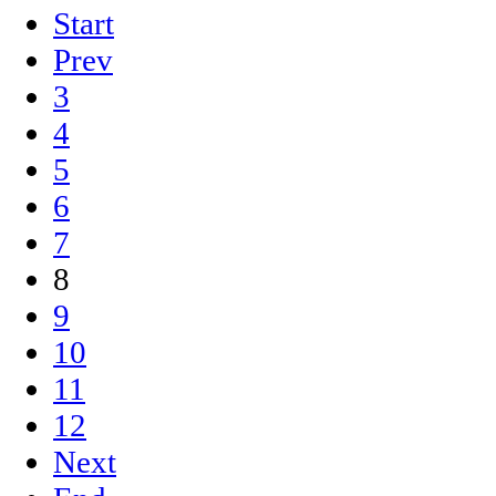
Start
Prev
3
4
5
6
7
8
9
10
11
12
Next