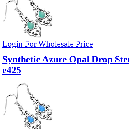
Login For Wholesale Price
Synthetic Azure Opal Drop Ster
e425