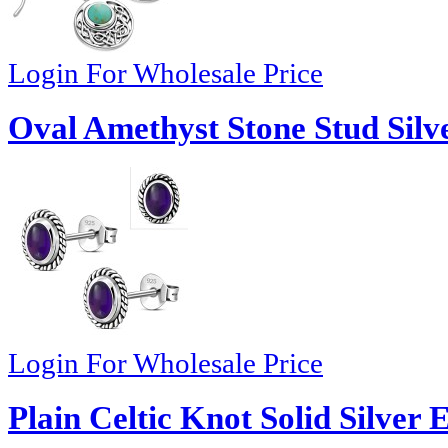
Login For Wholesale Price
Oval Amethyst Stone Stud Silv
Login For Wholesale Price
Plain Celtic Knot Solid Silver 