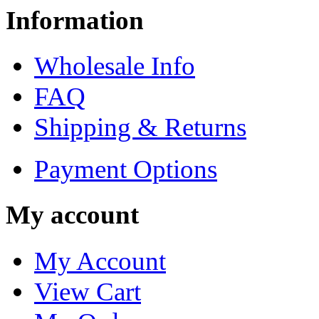
Information
Wholesale Info
FAQ
Shipping & Returns
Payment Options
My account
My Account
View Cart