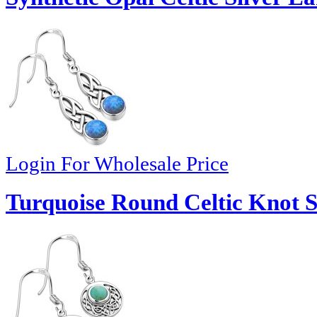
Login For Wholesale Price
Turquoise Round Celtic Knot Si