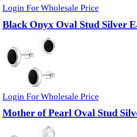
Login For Wholesale Price
Black Onyx Oval Stud Silver E
Login For Wholesale Price
Mother of Pearl Oval Stud Silv