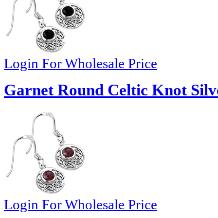
Login For Wholesale Price
Garnet Round Celtic Knot Silv
Login For Wholesale Price