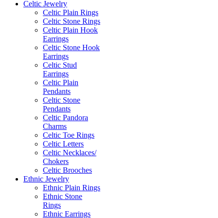
Celtic Jewelry
Celtic Plain Rings
Celtic Stone Rings
Celtic Plain Hook
Earrings
Celtic Stone Hook
Earrings
Celtic Stud
Earrings
Celtic Plain
Pendants
Celtic Stone
Pendants
Celtic Pandora
Charms
Celtic Toe Rings
Celtic Letters
Celtic Necklaces/
Chokers
Celtic Brooches
Ethnic Jewelry
Ethnic Plain Rings
Ethnic Stone
Rings
Ethnic Earrings