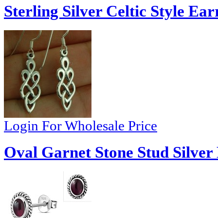
Sterling Silver Celtic Style Ear
Login For Wholesale Price
Oval Garnet Stone Stud Silver 