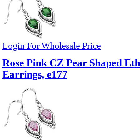
Login For Wholesale Price
Rose Pink CZ Pear Shaped Eth
Earrings, e177