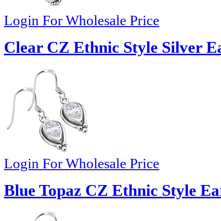
Login For Wholesale Price
Clear CZ Ethnic Style Silver E
Login For Wholesale Price
Blue Topaz CZ Ethnic Style Ea