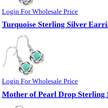
Login For Wholesale Price
Turquoise Sterling Silver Earr
Login For Wholesale Price
Mother of Pearl Drop Sterling 