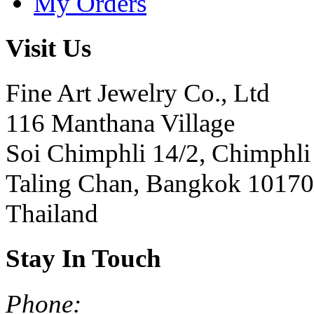
My Orders
Visit Us
Fine Art Jewelry Co., Ltd
116 Manthana Village
Soi Chimphli 14/2, Chimphli
Taling Chan, Bangkok 10170
Thailand
Stay In Touch
Phone: