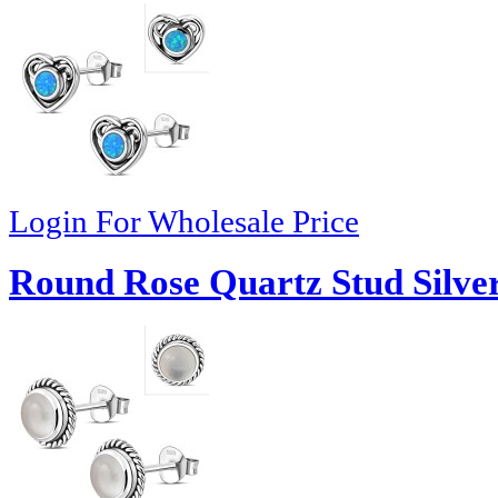
Login For Wholesale Price
Round Rose Quartz Stud Silver