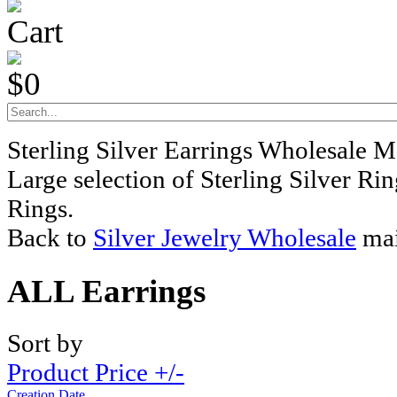
Cart
$0
Sterling Silver Earrings Wholesale M
Large selection of Sterling Silver Ri
Rings.
Back to
Silver Jewelry Wholesale
mai
ALL Earrings
Sort by
Product Price +/-
Creation Date