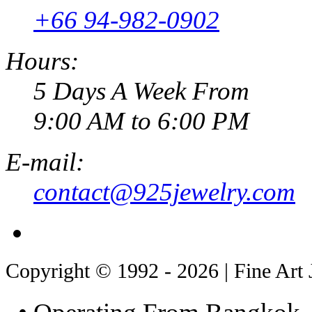
+66 94-982-0902
Hours:
5 Days A Week From
9:00 AM to 6:00 PM
E-mail:
contact@925jewelry.com
Copyright © 1992 - 2026 | Fine Art 