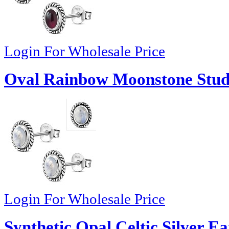
Login For Wholesale Price
Oval Rainbow Moonstone Stud 
Login For Wholesale Price
Synthetic Opal Celtic Silver Ea