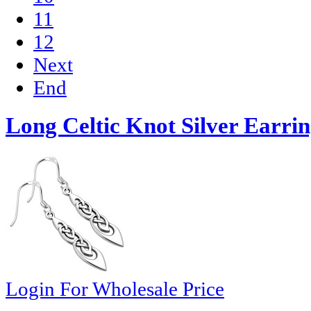
11
12
Next
End
Long Celtic Knot Silver Earrin
Login For Wholesale Price