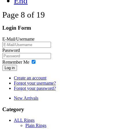
End
Page 8 of 19
Login Form
E-Mail/Username
Password
Remember Me
Log in
Create an account
Forgot your username?
Forgot your password?
New Arrivals
Category
ALL Rings
Plain Rings