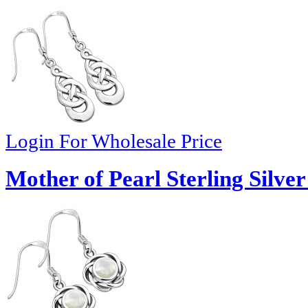
Login For Wholesale Price
Mother of Pearl Sterling Silve