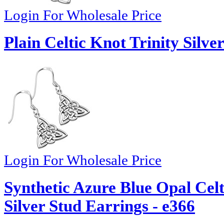
Login For Wholesale Price
Plain Celtic Knot Trinity Silve
Login For Wholesale Price
Synthetic Azure Blue Opal Celt
Silver Stud Earrings - e366