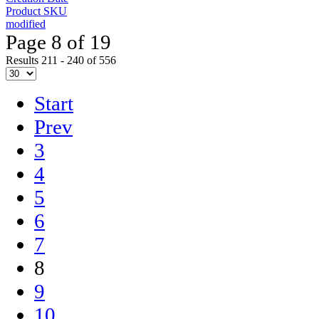
Product SKU
modified
Page 8 of 19
Results 211 - 240 of 556
Start
Prev
3
4
5
6
7
8
9
10