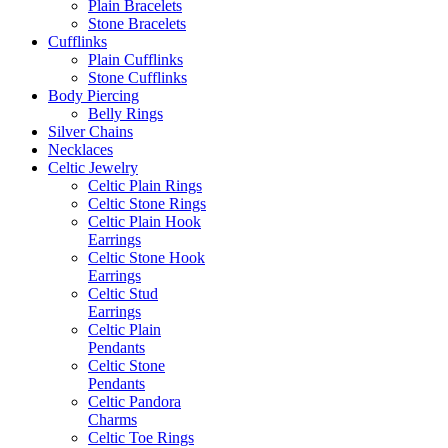
Plain Bracelets
Stone Bracelets
Cufflinks
Plain Cufflinks
Stone Cufflinks
Body Piercing
Belly Rings
Silver Chains
Necklaces
Celtic Jewelry
Celtic Plain Rings
Celtic Stone Rings
Celtic Plain Hook
Earrings
Celtic Stone Hook
Earrings
Celtic Stud
Earrings
Celtic Plain
Pendants
Celtic Stone
Pendants
Celtic Pandora
Charms
Celtic Toe Rings