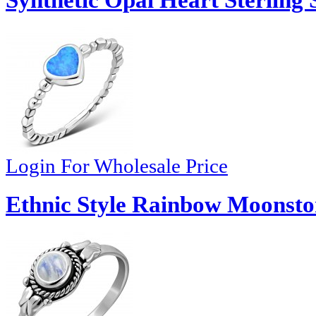
Synthetic Opal Heart Sterling 
Login For Wholesale Price
Ethnic Style Rainbow Moonston