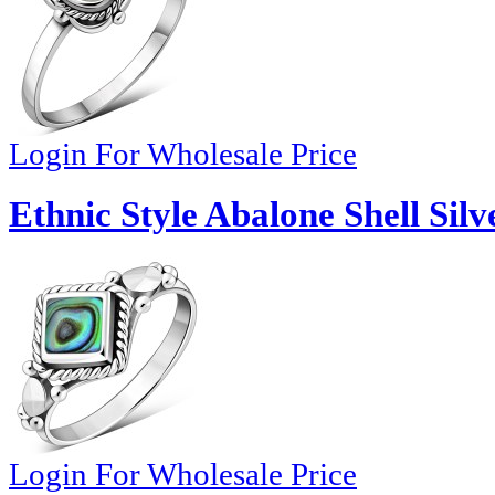
Login For Wholesale Price
Ethnic Style Abalone Shell Silv
Login For Wholesale Price