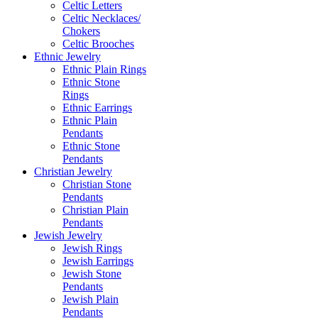
Celtic Letters
Celtic Necklaces/
Chokers
Celtic Brooches
Ethnic Jewelry
Ethnic Plain Rings
Ethnic Stone
Rings
Ethnic Earrings
Ethnic Plain
Pendants
Ethnic Stone
Pendants
Christian Jewelry
Christian Stone
Pendants
Christian Plain
Pendants
Jewish Jewelry
Jewish Rings
Jewish Earrings
Jewish Stone
Pendants
Jewish Plain
Pendants