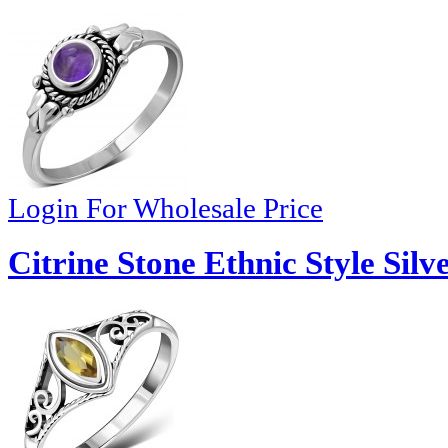
Login For Wholesale Price
Citrine Stone Ethnic Style Silv