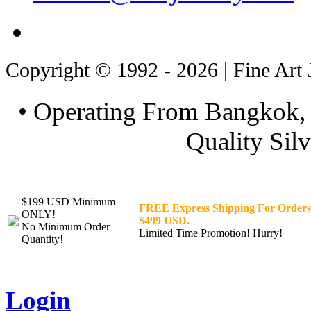
Copyright © 1992 - 2026 | Fine Art 
• Operating From Bangkok, 
Quality Silv
$199 USD Minimum
FREE Express Shipping For Orders
ONLY!
$499 USD.
No Minimum Order
Limited Time Promotion! Hurry!
Quantity!
Login