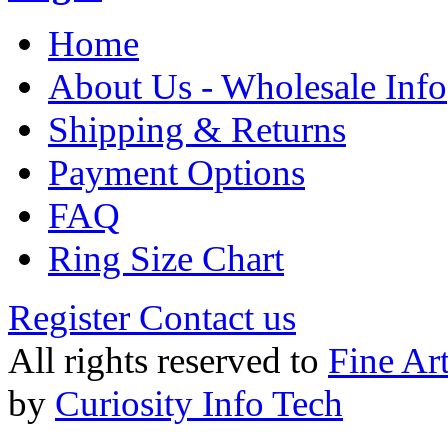
Home
About Us - Wholesale Info
Shipping & Returns
Payment Options
FAQ
Ring Size Chart
Register
Contact us
All rights reserved to
Fine Ar
by
Curiosity Info Tech