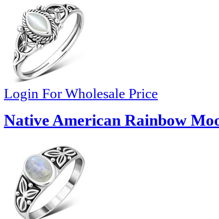
Login For Wholesale Price
Native American Rainbow Moon