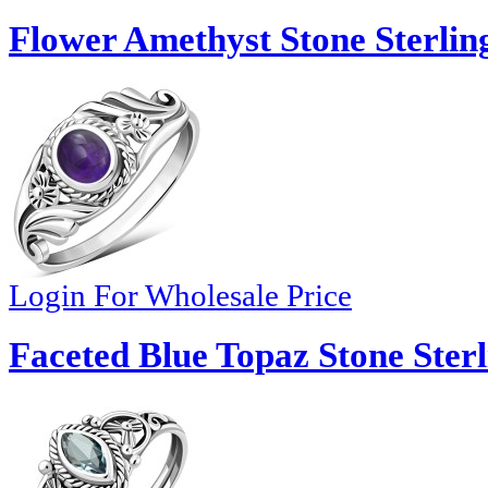
Flower Amethyst Stone Sterling
Login For Wholesale Price
Faceted Blue Topaz Stone Sterl