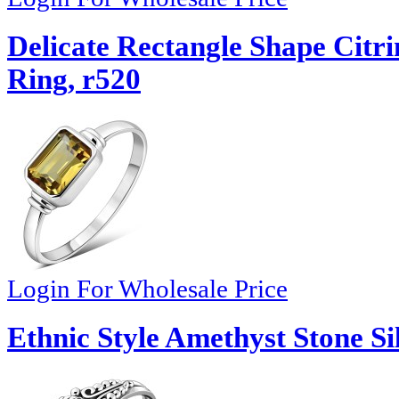
Delicate Rectangle Shape Citrin
Ring, r520
Login For Wholesale Price
Ethnic Style Amethyst Stone Si