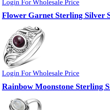
Login For Wholesale Price
Flower Garnet Sterling Silver 
Login For Wholesale Price
Rainbow Moonstone Sterling Si