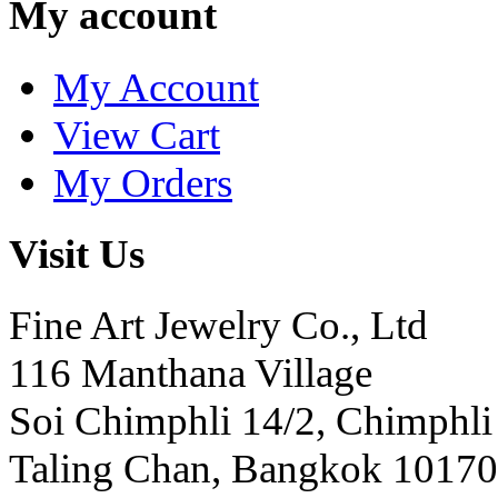
My account
My Account
View Cart
My Orders
Visit Us
Fine Art Jewelry Co., Ltd
116 Manthana Village
Soi Chimphli 14/2, Chimphli
Taling Chan, Bangkok 10170