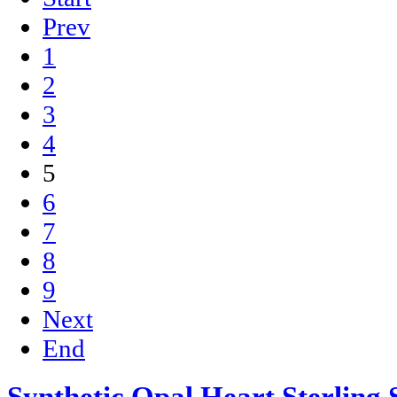
Prev
1
2
3
4
5
6
7
8
9
Next
End