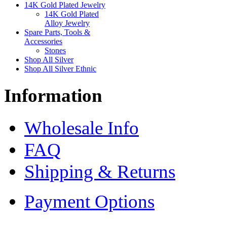
14K Gold Plated Jewelry
14K Gold Plated
Alloy Jewelry
Spare Parts, Tools &
Accessories
Stones
Shop All Silver
Shop All Silver Ethnic
Information
Wholesale Info
FAQ
Shipping & Returns
Payment Options