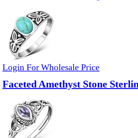
Login For Wholesale Price
Faceted Amethyst Stone Sterlin