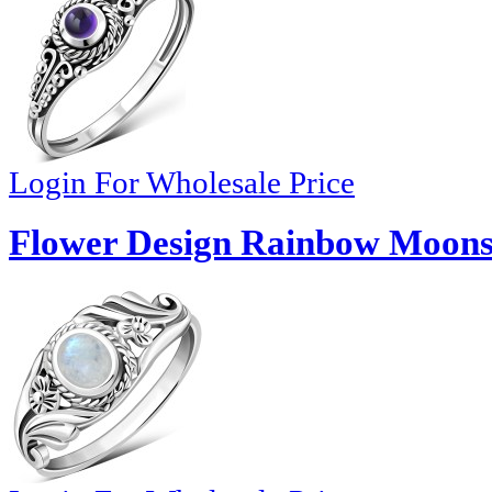
Login For Wholesale Price
Flower Design Rainbow Moonst