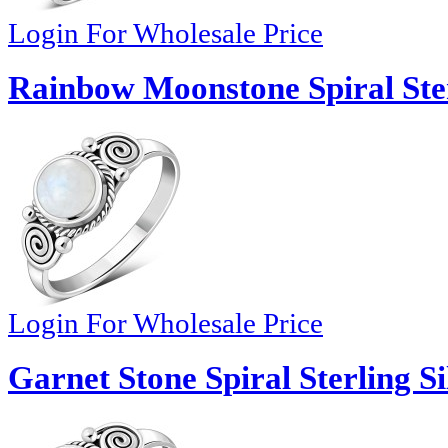
Login For Wholesale Price
Rainbow Moonstone Spiral Ster
Login For Wholesale Price
Garnet Stone Spiral Sterling Si