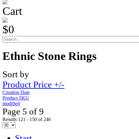
Cart
$0
Ethnic Stone Rings
Sort by
Product Price +/-
Creation Date
Product SKU
modified
Page 5 of 9
Results 121 - 150 of 246
Start