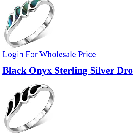
Login For Wholesale Price
Black Onyx Sterling Silver Dro