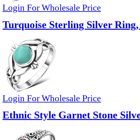
Login For Wholesale Price
Turquoise Sterling Silver Ring,
Login For Wholesale Price
Ethnic Style Garnet Stone Silv