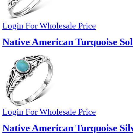
Login For Wholesale Price
Native American Turquoise Soli
Login For Wholesale Price
Native American Turquoise Sil