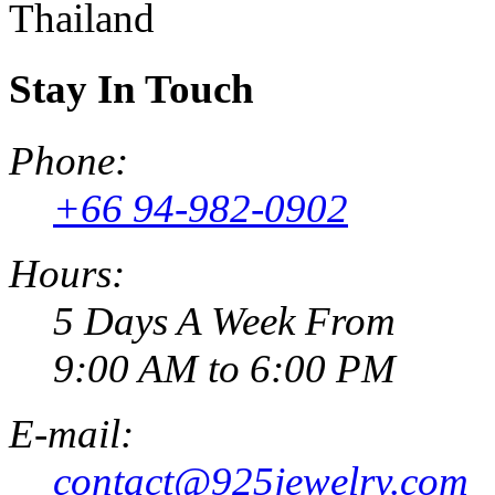
Thailand
Stay In Touch
Phone:
+66 94-982-0902
Hours:
5 Days A Week From
9:00 AM to 6:00 PM
E-mail:
contact@925jewelry.com