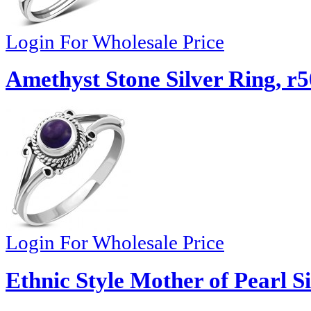
Login For Wholesale Price
Amethyst Stone Silver Ring, r
Login For Wholesale Price
Ethnic Style Mother of Pearl S