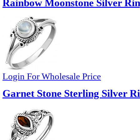
Rainbow Moonstone Silver Rin
Login For Wholesale Price
Garnet Stone Sterling Silver R