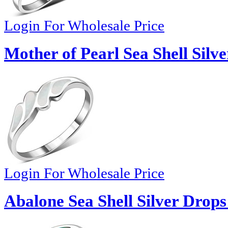
Login For Wholesale Price
Mother of Pearl Sea Shell Silv
Login For Wholesale Price
Abalone Sea Shell Silver Drops