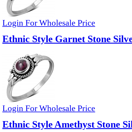
Login For Wholesale Price
Ethnic Style Garnet Stone Silv
Login For Wholesale Price
Ethnic Style Amethyst Stone Si