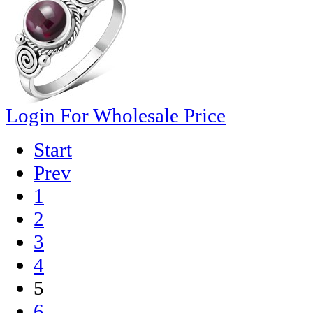
Login For Wholesale Price
Start
Prev
1
2
3
4
5
6