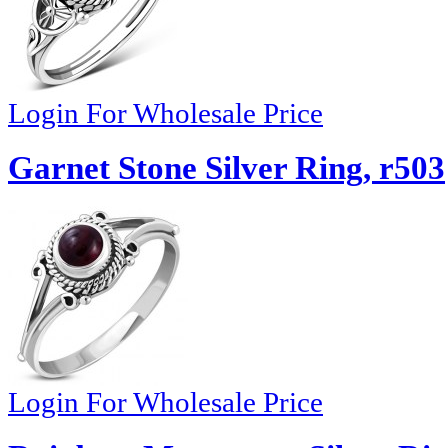
Login For Wholesale Price
Garnet Stone Silver Ring, r503
Login For Wholesale Price