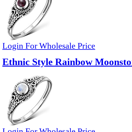
Login For Wholesale Price
Ethnic Style Rainbow Moonston
Login For Wholesale Price