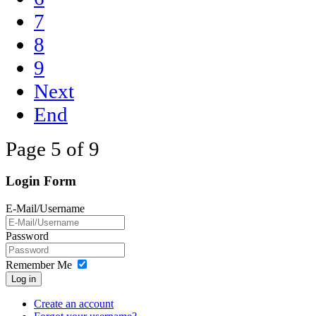
7
8
9
Next
End
Page 5 of 9
Login Form
E-Mail/Username
Password
Remember Me
Log in
Create an account