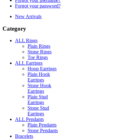
Forgot your username?
Forgot your password?
New Arrivals
Category
ALL Rings
Plain Rings
Stone Rings
Toe Rings
ALL Earrings
Hoop Earrings
Plain Hook
Earrings
Stone Hook
Earrings
Plain Stud
Earrings
Stone Stud
Earrings
ALL Pendants
Plain Pendants
Stone Pendants
Bracelets