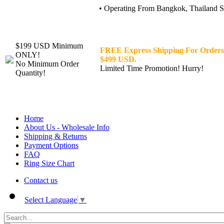
• Operating From Bangkok, Thailand Sin
$199 USD Minimum
FREE Express Shipping For Orders
ONLY!
$499 USD.
No Minimum Order
Limited Time Promotion! Hurry!
Quantity!
Home
About Us - Wholesale Info
Shipping & Returns
Payment Options
FAQ
Ring Size Chart
Contact us
Select Language
▼