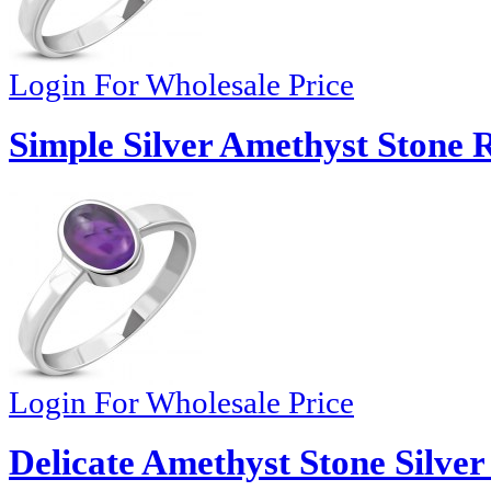
Login For Wholesale Price
Simple Silver Amethyst Stone 
Login For Wholesale Price
Delicate Amethyst Stone Silver