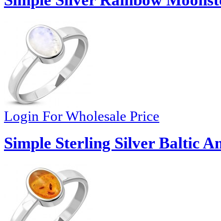
Simple Silver Rainbow Moonst
Login For Wholesale Price
Simple Sterling Silver Baltic 