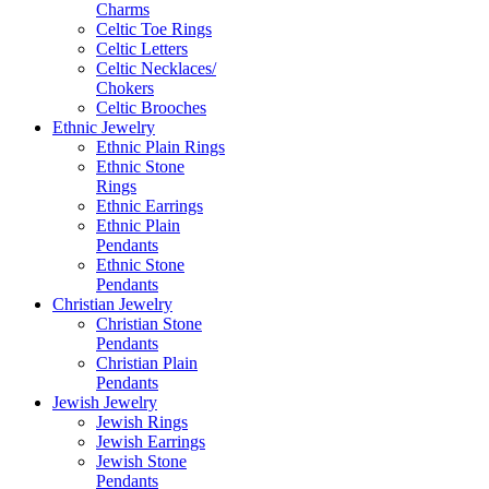
Charms
Celtic Toe Rings
Celtic Letters
Celtic Necklaces/
Chokers
Celtic Brooches
Ethnic Jewelry
Ethnic Plain Rings
Ethnic Stone
Rings
Ethnic Earrings
Ethnic Plain
Pendants
Ethnic Stone
Pendants
Christian Jewelry
Christian Stone
Pendants
Christian Plain
Pendants
Jewish Jewelry
Jewish Rings
Jewish Earrings
Jewish Stone
Pendants