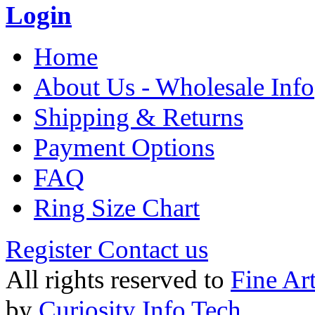
Login
Home
About Us - Wholesale Info
Shipping & Returns
Payment Options
FAQ
Ring Size Chart
Register
Contact us
All rights reserved to
Fine Ar
by
Curiosity Info Tech