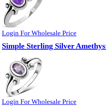
Login For Wholesale Price
Simple Sterling Silver Amethys
Login For Wholesale Price