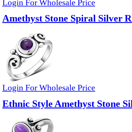
Login For Wholesale Price
Amethyst Stone Spiral Silver R
Login For Wholesale Price
Ethnic Style Amethyst Stone Si