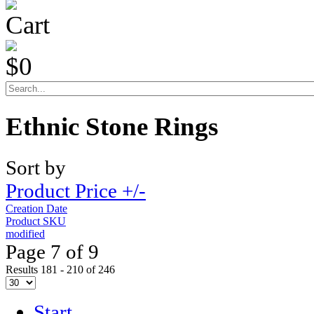
Cart
$0
Ethnic Stone Rings
Sort by
Product Price +/-
Creation Date
Product SKU
modified
Page 7 of 9
Results 181 - 210 of 246
Start