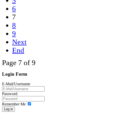
5
6
7
8
9
Next
End
Page 7 of 9
Login Form
E-Mail/Username
Password
Remember Me
Log in