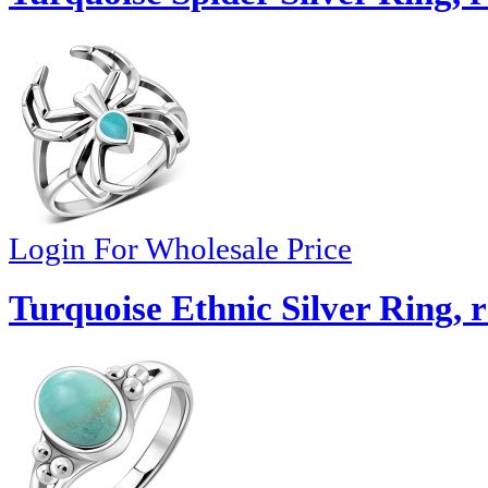
Login For Wholesale Price
Turquoise Ethnic Silver Ring, 