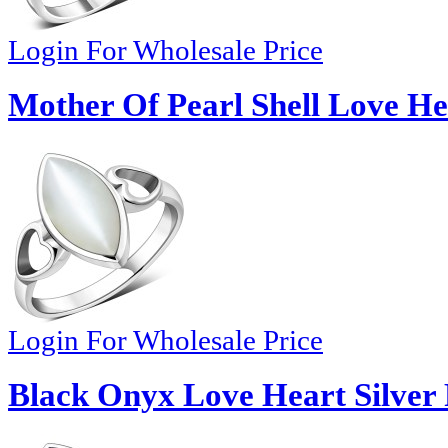
Login For Wholesale Price
Mother Of Pearl Shell Love Hea
Login For Wholesale Price
Black Onyx Love Heart Silver 