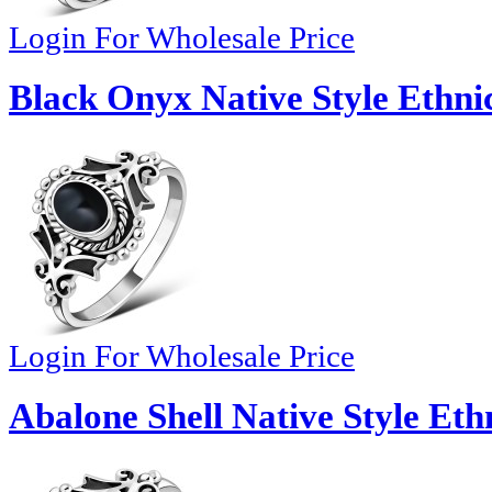
Login For Wholesale Price
Black Onyx Native Style Ethnic
Login For Wholesale Price
Abalone Shell Native Style Ethn