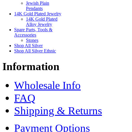
Jewish Plain
Pendants
14K Gold Plated Jewelry
14K Gold Plated
Alloy Jewelry
Spare Parts, Tools &
Accessories
Stones
Shop All Silver
Shop All Silver Ethnic
Information
Wholesale Info
FAQ
Shipping & Returns
Payment Options