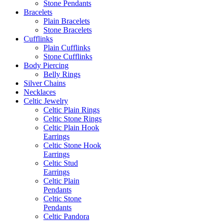
Stone Pendants
Bracelets
Plain Bracelets
Stone Bracelets
Cufflinks
Plain Cufflinks
Stone Cufflinks
Body Piercing
Belly Rings
Silver Chains
Necklaces
Celtic Jewelry
Celtic Plain Rings
Celtic Stone Rings
Celtic Plain Hook
Earrings
Celtic Stone Hook
Earrings
Celtic Stud
Earrings
Celtic Plain
Pendants
Celtic Stone
Pendants
Celtic Pandora