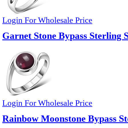
Login For Wholesale Price
Garnet Stone Bypass Sterling S
Login For Wholesale Price
Rainbow Moonstone Bypass Ster