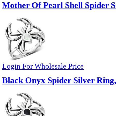
Mother Of Pearl Shell Spider S
Login For Wholesale Price
Black Onyx Spider Silver Ring