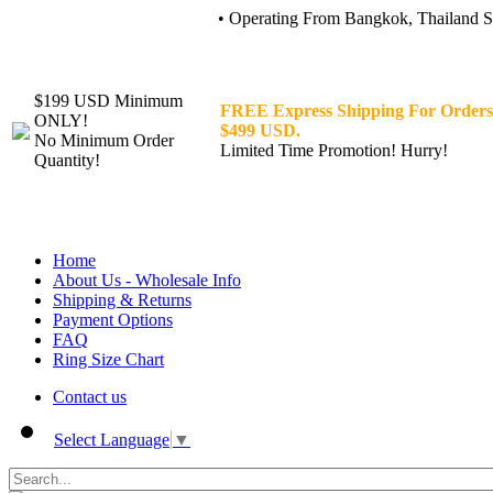
• Operating From Bangkok, Thailand Sin
$199 USD Minimum
FREE Express Shipping For Orders
ONLY!
$499 USD.
No Minimum Order
Limited Time Promotion! Hurry!
Quantity!
Home
About Us - Wholesale Info
Shipping & Returns
Payment Options
FAQ
Ring Size Chart
Contact us
Select Language
▼