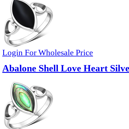
Login For Wholesale Price
Abalone Shell Love Heart Silve