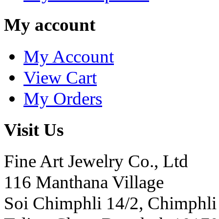
My account
My Account
View Cart
My Orders
Visit Us
Fine Art Jewelry Co., Ltd
116 Manthana Village
Soi Chimphli 14/2, Chimphli