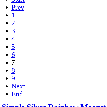
Prev
1
2
3
4
5
6
7
8
9
Next
End