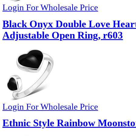
Login For Wholesale Price
Black Onyx Double Love Heart 
Adjustable Open Ring, r603
Login For Wholesale Price
Ethnic Style Rainbow Moonston