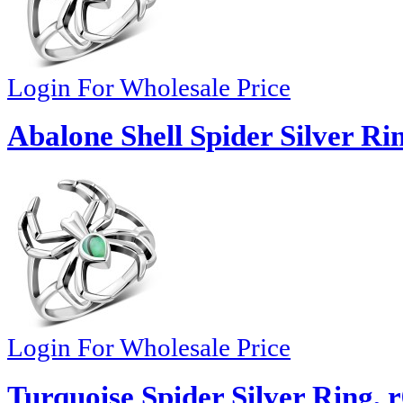
Login For Wholesale Price
Abalone Shell Spider Silver Ri
Login For Wholesale Price
Turquoise Spider Silver Ring, 