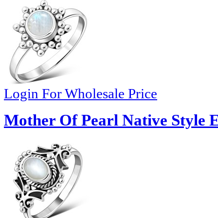
Login For Wholesale Price
Mother Of Pearl Native Style E