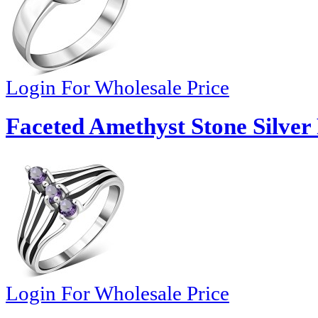
Login For Wholesale Price
Faceted Amethyst Stone Silver
Login For Wholesale Price