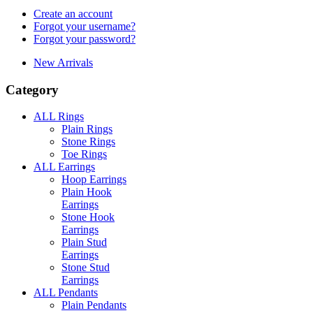
Create an account
Forgot your username?
Forgot your password?
New Arrivals
Category
ALL Rings
Plain Rings
Stone Rings
Toe Rings
ALL Earrings
Hoop Earrings
Plain Hook
Earrings
Stone Hook
Earrings
Plain Stud
Earrings
Stone Stud
Earrings
ALL Pendants
Plain Pendants