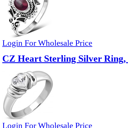
Login For Wholesale Price
CZ Heart Sterling Silver Ring,
Login For Wholesale Price