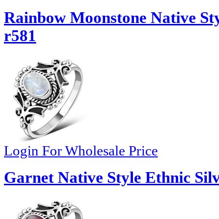
Rainbow Moonstone Native Styl
r581
Login For Wholesale Price
Garnet Native Style Ethnic Sil