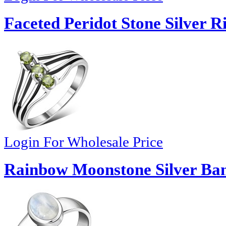
Faceted Peridot Stone Silver R
Login For Wholesale Price
Rainbow Moonstone Silver Ba