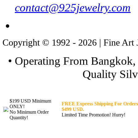
contact@925jewelry.com
Copyright © 1992 - 2026 | Fine Art 
• Operating From Bangkok, 
Quality Silv
$199 USD Minimum
FREE Express Shipping For Orders
ONLY!
$499 USD.
No Minimum Order
Limited Time Promotion! Hurry!
Quantity!