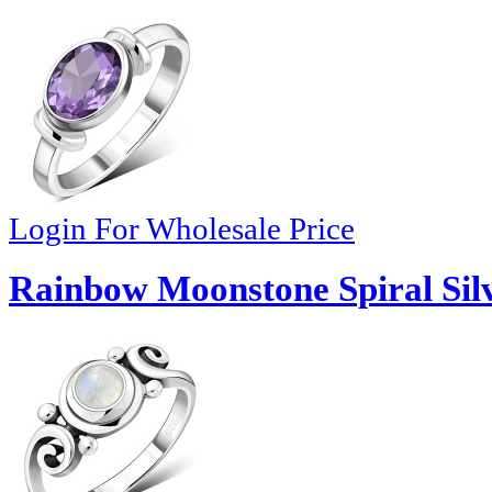
Login For Wholesale Price
Rainbow Moonstone Spiral Silv