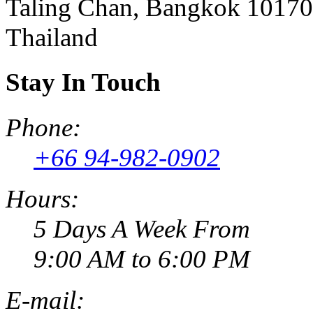
Taling Chan, Bangkok 10170
Thailand
Stay In Touch
Phone:
+66 94-982-0902
Hours:
5 Days A Week From
9:00 AM to 6:00 PM
E-mail: