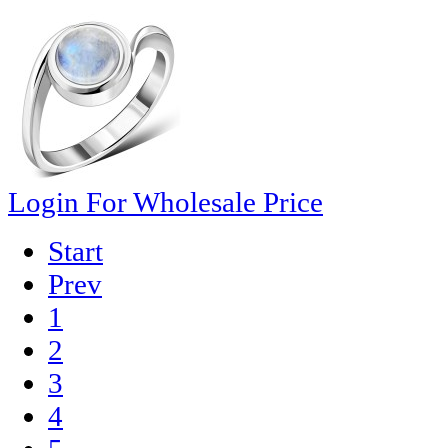
Login For Wholesale Price
Start
Prev
1
2
3
4