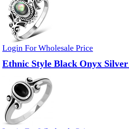
Login For Wholesale Price
Ethnic Style Black Onyx Silver